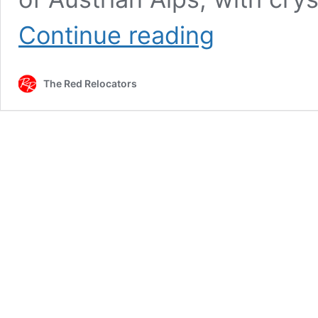
MOVING
Continue reading
TO
MUNICH
The Red Relocators