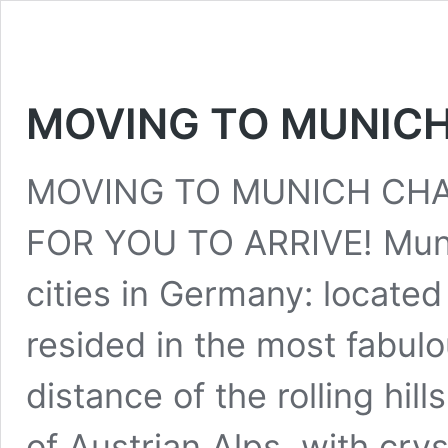
MOVING TO MUNIC
MOVING TO MUNICH CHA
FOR YOU TO ARRIVE! Munic
cities in Germany: located
resided in the most fabulo
distance of the rolling hil
of Austrian Alps, with crys