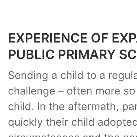
EXPERIENCE OF EXP
PUBLIC PRIMARY S
Sending a child to a regul
challenge – often more so 
child. In the aftermath, 
quickly their child adopted