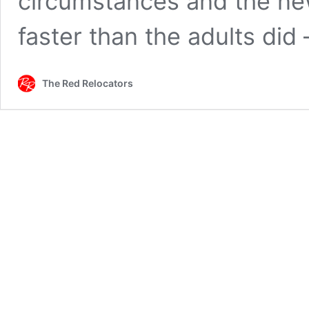
circumstances and the ne
faster than the adults did
The Red Relocators