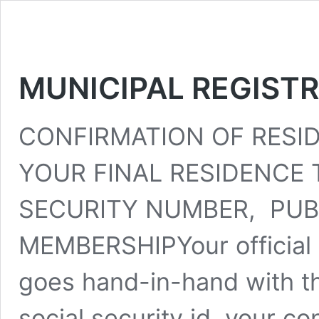
MUNICIPAL REGIST
CONFIRMATION OF RESI
YOUR FINAL RESIDENCE T
SECURITY NUMBER, PUB
MEMBERSHIPYour official 
goes hand-in-hand with th
social security id, your c