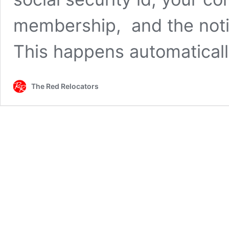
membership, and the notif
This happens automatical
The Red Relocators