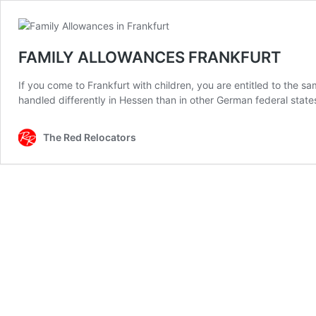
FAMILY ALLOWANCES FRANKFURT
If you come to Frankfurt with children, you are entitled to the s
handled differently in Hessen than in other German federal states. 
The Red Relocators