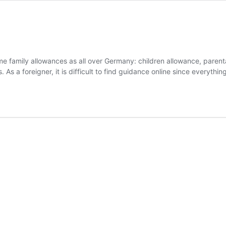
ame family allowances as all over Germany: children allowance, parenta
As a foreigner, it is difficult to find guidance online since everythin