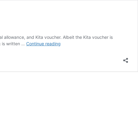
l allowance, and Kita voucher. Albeit the Kita voucher is
FAMILY
g is written …
Continue reading
ALLOWANCES
FRANKFURT