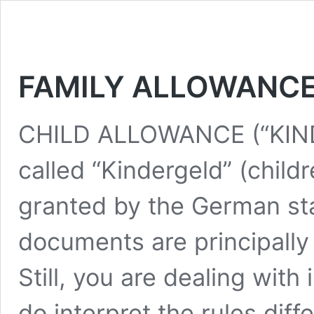
FAMILY ALLOWANCE
CHILD ALLOWANCE (“KIN
called “Kindergeld” (child
granted by the German st
documents are principally
Still, you are dealing with
do interpret the rules diff