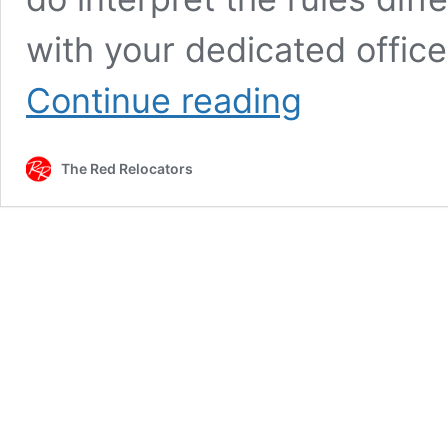
with your dedicated offic
FAMILY
Continue reading
ALLOWANCES
IN
MUNICH
The Red Relocators