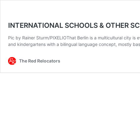
INTERNATIONAL SCHOOLS & OTHER SCH
Pic by Rainer Sturm/PIXELIOThat Berlin is a multicultural city is
and kindergartens with a bilingual language concept, mostly bas
The Red Relocators