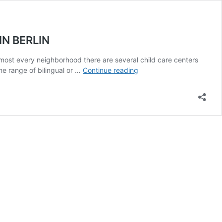
N BERLIN
 almost every neighborhood there are several child care centers
INTERNATIONAL
e range of bilingual or …
Continue reading
SCHOOLS
&
OTHER
SCHOOLING
OPTIONS
FOR
EXPAT
CHILDREN
IN
BERLIN