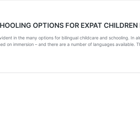
OOLING OPTIONS FOR EXPAT CHILDREN I
 evident in the many options for bilingual childcare and schooling. In
ed on immersion – and there are a number of languages available. Th