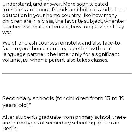
understand, and answer. More sophisticated
questions are about friends and hobbies and school
education in your home country, like how many
children are in a class, the favorite subject, whehter
teacher was male or female, how long a school day
was.
We offer crash courses remotely, and also face-to-
face in your home country together with our
language partner. the latter only for a significant
volume, i.e. when a parent also takes classes.
Secondary schools (for children from 13 to 19
years old)*
After students graduate from primary school, there
are three types of secondary schooling options in
Berlin: