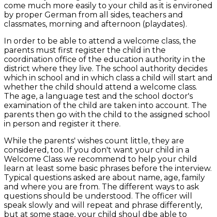
come much more easily to your child as it is environed
by proper German from all sides, teachers and
classmates, morning and afternoon (playdates).
In order to be able to attend a welcome class, the
parents must first register the child in the
coordination office of the education authority in the
district where they live. The school authority decides
which in school and in which class a child will start and
whether the child should attend a welcome class.
The age, a language test and the school doctor's
examination of the child are taken into account. The
parents then go with the child to the assigned school
in person and register it there.
While the parents' wishes count little, they are
considered, too. If you don't want your child in a
Welcome Class we recommend to help your child
learn at least some basic phrases before the interview.
Typical questions asked are about name, age, family
and where you are from. The different ways to ask
questions should be understood. The officer will
speak slowly and will repeat and phrase differently,
but at some stage, your child shoul dbe able to