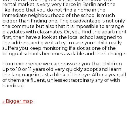
rental market is very, very fierce in Berlin and the
likelihood that you do not find a home in the
immediate neighbourhood of the school is much
bigger than finding one. The disadvantage is not only
the commute but also that it is impossible to arrange
playdates with classmates. Or, you find the apartment
first, then have a look at the local school assigned to
the address and give it a try. In case your child really
suffers you keep monitoring if a slot at one of the
bilingual schools becomes available and then change.
From experience we can reassure you that children
up to 10 or 11 years old very quickly adopt and learn
the language in just a blink of the eye. After a year, all
of them are fluent, unless extraordinary shy of with
handicap.
» Bigger map