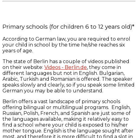
Primary schools (for children 6 to 12 years old)*
According to German law, you are required to enrol
your child in school by the time he/she reaches six
years of age.
The state of Berlin has a couple of videos published
on their website:
Videos - Berlin.de
, they come in
different languages but not in English. Bulgarian,
Arabic, Turkish and Romanian is offered. The speaker
speaks slowly and clearly, so if you speak some limited
German you may be able to understand.
Berlin offers a vast landscape of primary schools
offering bilingual or multilingual programs. English,
Russian, Polish, French, and Spanish are just some of
the languages available, making it relatively easy to
find a school where your child is exposed to his/her
mother tongue. English is the language sought after
most, and therefore it is more difficult to find a slot in