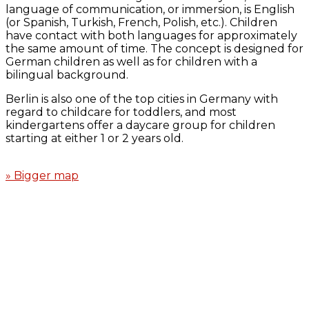
language of communication, or immersion, is English
(or Spanish, Turkish, French, Polish, etc.). Children
have contact with both languages for approximately
the same amount of time. The concept is designed for
German children as well as for children with a
bilingual background.
Berlin is also one of the top cities in Germany with
regard to childcare for toddlers, and most
kindergartens offer a daycare group for children
starting at either 1 or 2 years old.
» Bigger map