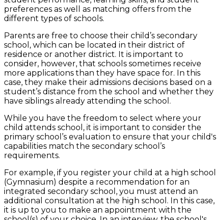
preferences as well as matching offers from the
different types of schools.
Parents are free to choose their child’s secondary
school, which can be located in their district of
residence or another district. It is important to
consider, however, that schools sometimes receive
more applications than they have space for. In this
case, they make their admissions decisions based on a
student’s distance from the school and whether they
have siblings already attending the school.
While you have the freedom to select where your
child attends school, it is important to consider the
primary school’s evaluation to ensure that your child's
capabilities match the secondary school’s
requirements.
For example, if you register your child at a high school
(Gymnasium) despite a recommendation for an
integrated secondary school, you must attend an
additional consultation at the high school. In this case,
it is up to you to make an appointment with the
school(s) of your choice. In an interview, the school's