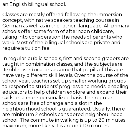
an English bilingual school.
Classes are mostly offered following the immersion
concept, with native speakers teaching courses in
German as well as in the "other" language. All primary
schools offer some form of afternoon childcare,
taking into consideration the needs of parents who
work. Most of the bilingual schools are private and
require a tuition fee.
In regular public schools, first and second graders are
taught in combination classes, and the subjects are
flexible, as educators assume that pupils of this age
have very different skill levels. Over the course of the
school year, teachers set up smaller working groups
to respond to students’ progress and needs, enabling
educators to help children explore and expand their
skills on a more personalized basis. The regular
schools are free of charge and a slot in the
neighbourhood school is guaranteed. Usually, there
are minimum 2 schools considered neighbourhood
school. The commute in walking is up to 20 minutes
maximum, more likely it is around 10 minutes.