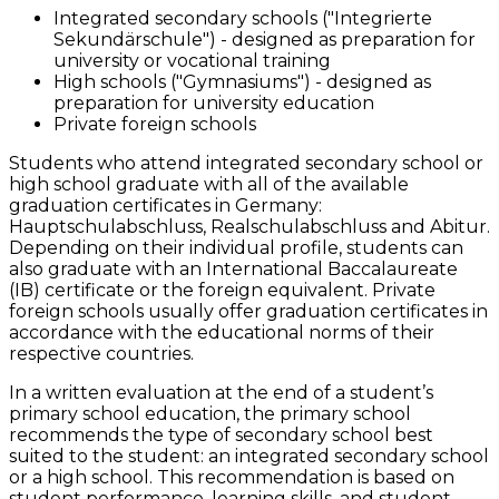
Integrated secondary schools ("Integrierte
Sekundärschule") - designed as preparation for
university or vocational training
High schools ("Gymnasiums") - designed as
preparation for university education
Private foreign schools
Students who attend integrated secondary school or
high school graduate with all of the available
graduation certificates in Germany:
Hauptschulabschluss, Realschulabschluss and Abitur.
Depending on their individual profile, students can
also graduate with an International Baccalaureate
(IB) certificate or the foreign equivalent. Private
foreign schools usually offer graduation certificates in
accordance with the educational norms of their
respective countries.
In a written evaluation at the end of a student’s
primary school education, the primary school
recommends the type of secondary school best
suited to the student: an integrated secondary school
or a high school. This recommendation is based on
student performance, learning skills, and student