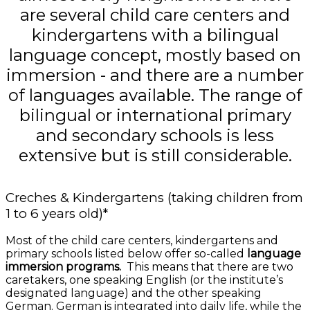
are several child care centers and
kindergartens with a bilingual
language concept, mostly based on
immersion - and there are a number
of languages available. The range of
bilingual or international primary
and secondary schools is less
extensive but is still considerable.
Creches & Kindergartens (taking children from
1 to 6 years old)*
Most of the child care centers, kindergartens and
primary schools listed below offer so-called
language
immersion programs.
This means that there are two
caretakers, one speaking English (or the institute’s
designated language) and the other speaking
German. German is integrated into daily life, while the