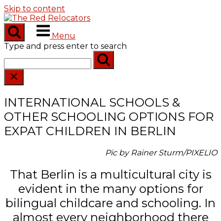
Skip to content
Menu
Type and press enter to search
INTERNATIONAL SCHOOLS &
OTHER SCHOOLING OPTIONS FOR
EXPAT CHILDREN IN BERLIN
Pic by Rainer Sturm/PIXELIO
That Berlin is a multicultural city is
evident in the many options for
bilingual childcare and schooling. In
almost every neighborhood there