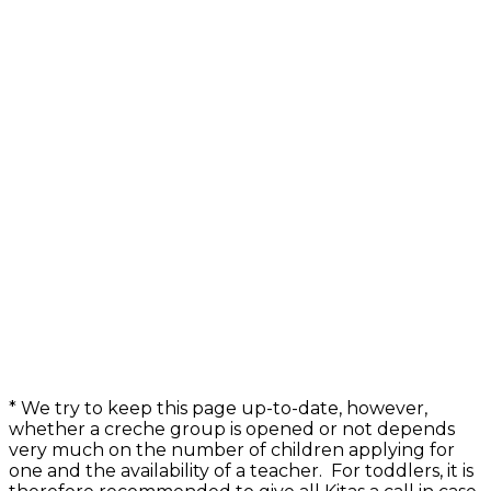
* We try to keep this page up-to-date, however,
whether a creche group is opened or not depends
very much on the number of children applying for
one and the availability of a teacher. For toddlers, it is