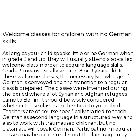
Welcome classes for children with no German
skills
As long as your child speaks little or no German when
in grade 3 and up, they will usually attend a so-called
welcome class in order to acquire language skills.
Grade 3 means usually around 8 or 9 years old. In
these welcome classes, the necessary knowledge of
German is conveyed and the transition to a regular
class is prepared. The classes were invented during
the period where a lot Syrian and Afghan refugees
came to Berlin. It should be wisely considered
whether these classes are benficial to your child.
Teachers are of course specifically trained to teach
German as second language in a structured way, and
also to work with traumatised children, but no
classmate will speak German. Participating in regular
classes may be a big hurdle, but the language may