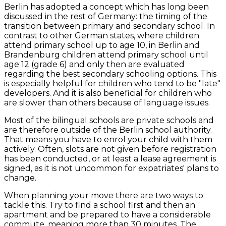
Berlin has adopted a concept which has long been
discussed in the rest of Germany: the timing of the
transition between primary and secondary school. In
contrast to other German states, where children
attend primary school up to age 10, in Berlin and
Brandenburg children attend primary school until
age 12 (grade 6) and only then are evaluated
regarding the best secondary schooling options. This
is especially helpful for children who tend to be "late"
developers. And it is also beneficial for children who
are slower than others because of language issues.
Most of the bilingual schools are private schools and
are therefore outside of the Berlin school authority.
That means you have to enrol your child with them
actively. Often, slots are not given before registration
has been conducted, or at least a lease agreement is
signed, as it is not uncommon for expatriates' plans to
change.
When planning your move there are two ways to
tackle this. Try to find a school first and then an
apartment and be prepared to have a considerable
commute, meaning more than 30 minutes. The