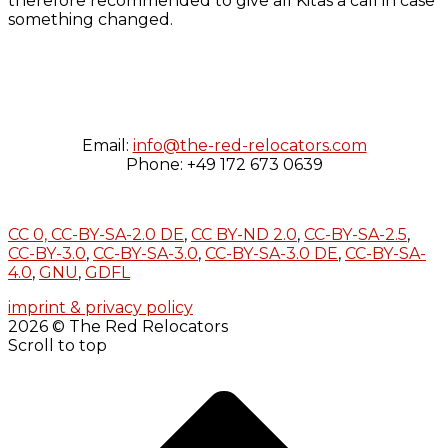
therefore recommended to give all Kitas a call in case
something changed.
Email:
info@the-red-relocators.com
Phone: +49 172 673 0639
CC 0,
CC-BY-SA-2.0 DE
,
CC BY-ND 2.0
,
CC-BY-SA-2.5
,
CC-BY-3.0
,
CC-BY-SA-3.0
,
CC-BY-SA-3.0 DE
,
CC-BY-SA-
4.0
,
GNU
,
GDFL
imprint & privacy policy
2026 © The Red Relocators
Scroll to top