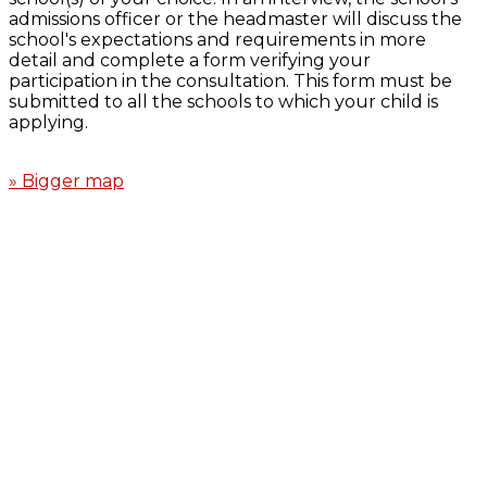
admissions officer or the headmaster will discuss the
school's expectations and requirements in more
detail and complete a form verifying your
participation in the consultation. This form must be
submitted to all the schools to which your child is
applying.
» Bigger map