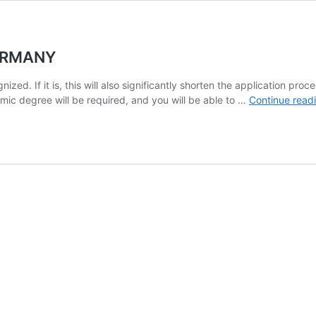
GERMANY
ized. If it is, this will also significantly shorten the application pr
demic degree will be required, and you will be able to …
Continue read