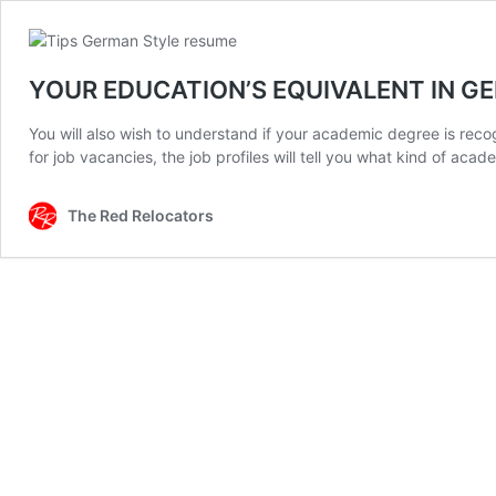
YOUR EDUCATION’S EQUIVALENT IN 
You will also wish to understand if your academic degree is recogn
for job vacancies, the job profiles will tell you what kind of aca
The Red Relocators