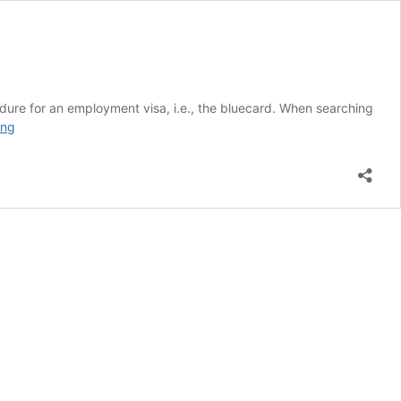
ocedure for an employment visa, i.e., the bluecard. When searching
YOUR
ing
EDUCATION’S
EQUIVALENT
IN
GERMANY