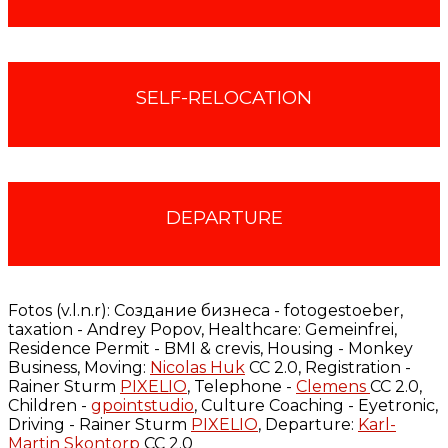
SELF-RELOCATION
DEPARTURE
Fotos (v.l.n.r):
Cоздание бизнеса - fotogestoeber,
taxation - Andrey Popov, Healthcare: Gemeinfrei,
Residence Permit - BMI & crevis, Housing - Monkey
Business, Moving:
Nicolas Huk
CC 2.0, Registration -
Rainer Sturm
PIXELIO
, Telephone -
Clemens
CC 2.0,
Children -
gpointstudio
, Culture Coaching - Eyetronic,
Driving - Rainer Sturm
PIXELIO
, Departure:
Karl-
Martin Skontorp
CC 2.0