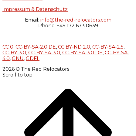
Impressum & Datenschutz
Email:
info@the-red-relocators.com
Phone: +49 172 673 0639
CC 0,
CC-BY-SA-2.0 DE
,
CC BY-ND 2.0
,
CC-BY-SA-2.5
,
CC-BY-3.0
,
CC-BY-SA-3.0
,
CC-BY-SA-3.0 DE
,
CC-BY-SA-
4.0
,
GNU
,
GDFL
2026 © The Red Relocators
Scroll to top