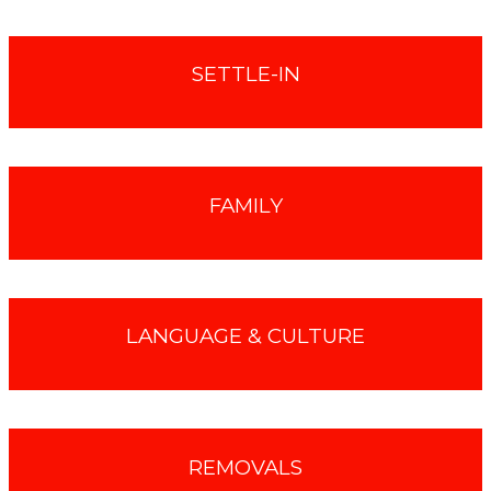
SETTLE-IN
FAMILY
LANGUAGE & CULTURE
REMOVALS