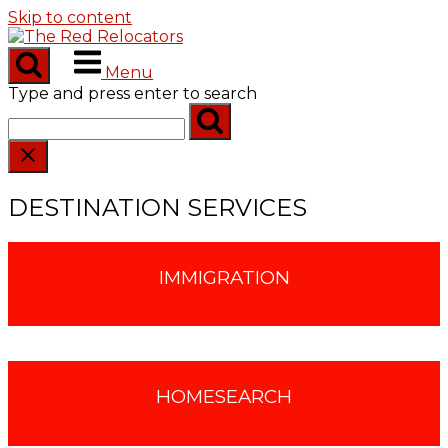
Skip to content
Menu
Type and press enter to search
DESTINATION SERVICES
IMMIGRATION
HOMESEARCH