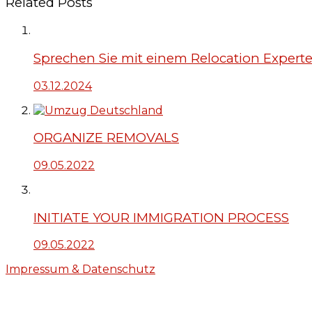
Related Posts
Sprechen Sie mit einem Relocation Expert
03.12.2024
ORGANIZE REMOVALS
09.05.2022
INITIATE YOUR IMMIGRATION PROCESS
09.05.2022
Impressum & Datenschutz