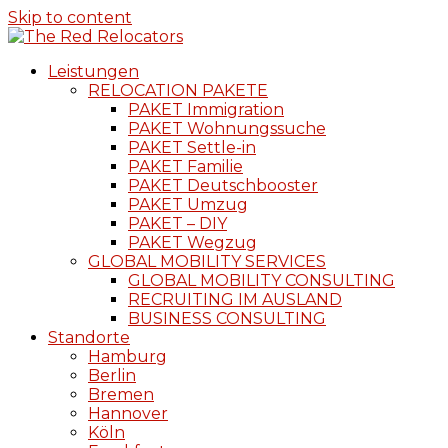
Skip to content
Leistungen
RELOCATION PAKETE
PAKET Immigration
PAKET Wohnungssuche
PAKET Settle-in
PAKET Familie
PAKET Deutschbooster
PAKET Umzug
PAKET – DIY
PAKET Wegzug
GLOBAL MOBILITY SERVICES
GLOBAL MOBILITY CONSULTING
RECRUITING IM AUSLAND
BUSINESS CONSULTING
Standorte
Hamburg
Berlin
Bremen
Hannover
Köln