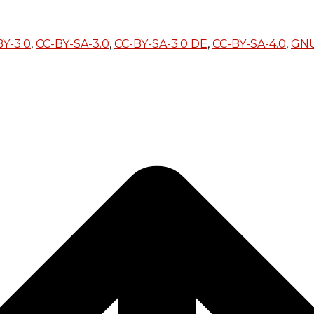
BY-3.0
,
CC-BY-SA-3.0
,
CC-BY-SA-3.0 DE
,
CC-BY-SA-4.0
,
GN