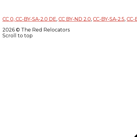
CC 0,
CC-BY-SA-2.0 DE
,
CC BY-ND 2.0
,
CC-BY-SA-2.5
,
CC-
2026 © The Red Relocators
Scroll to top