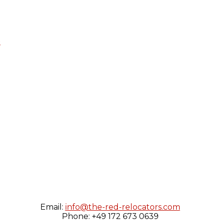
e
Email:
info@the-red-relocators.com
Phone: +49 172 673 0639