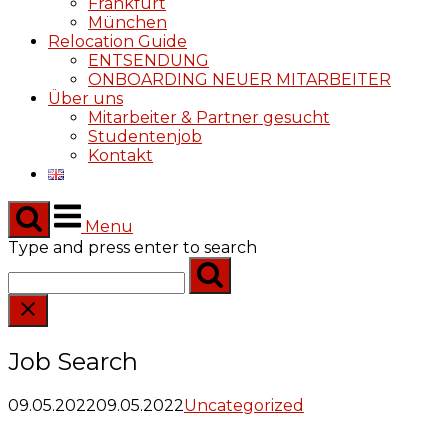
Frankfurt
München
Relocation Guide
ENTSENDUNG
ONBOARDING NEUER MITARBEITER
Über uns
Mitarbeiter & Partner gesucht
Studentenjob
Kontakt
Menu
Type and press enter to search
Job Search
09.05.2022
09.05.2022
Uncategorized