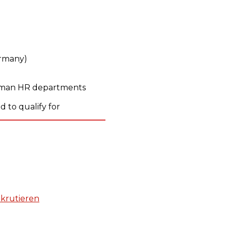
ermany)
erman HR departments
 to qualify for
krutieren