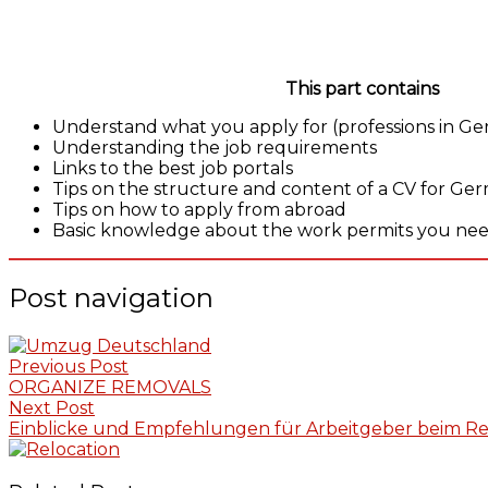
This part contains
Understand what you apply for (professions in G
Understanding the job requirements
Links to the best job portals
Tips on the structure and content of a CV for G
Tips on how to apply from abroad
Basic knowledge about the work permits you need
Post navigation
Previous Post
ORGANIZE REMOVALS
Next Post
Einblicke und Empfehlungen für Arbeitgeber beim Re