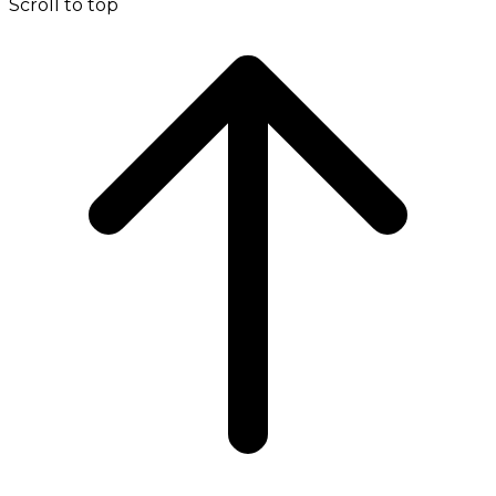
Scroll to top