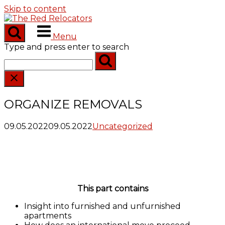
Skip to content
Menu
Type and press enter to search
ORGANIZE REMOVALS
09.05.2022
09.05.2022
Uncategorized
This part contains
Insight into furnished and unfurnished
apartments