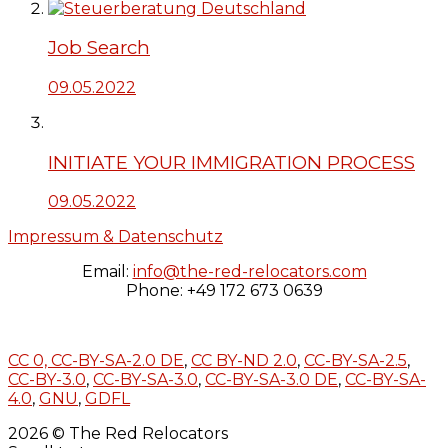
Job Search
09.05.2022
INITIATE YOUR IMMIGRATION PROCESS
09.05.2022
Impressum & Datenschutz
Email:
info@the-red-relocators.com
Phone: +49 172 673 0639
CC 0,
CC-BY-SA-2.0 DE
,
CC BY-ND 2.0
,
CC-BY-SA-2.5
,
CC-BY-3.0
,
CC-BY-SA-3.0
,
CC-BY-SA-3.0 DE
,
CC-BY-SA-
4.0
,
GNU
,
GDFL
2026 © The Red Relocators