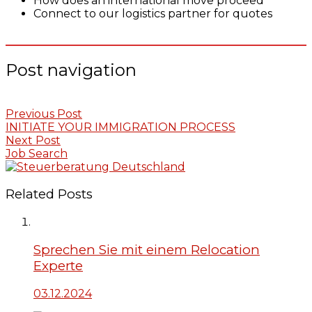
How does an international move proceed
Connect to our logistics partner for quotes
Post navigation
Previous Post
INITIATE YOUR IMMIGRATION PROCESS
Next Post
Job Search
Related Posts
Sprechen Sie mit einem Relocation
Experte
03.12.2024