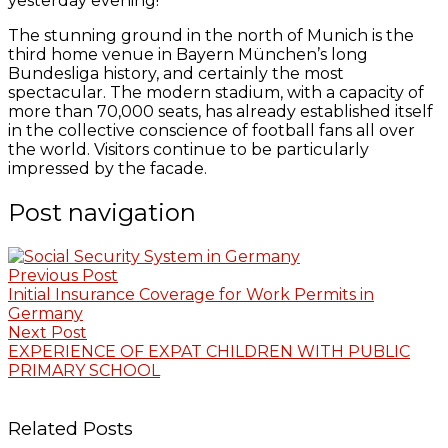
yesterday evening!
The stunning ground in the north of Munich is the
third home venue in Bayern München’s long
Bundesliga history, and certainly the most
spectacular. The modern stadium, with a capacity of
more than 70,000 seats, has already established itself
in the collective conscience of football fans all over
the world. Visitors continue to be particularly
impressed by the facade.
Post navigation
Previous Post
Initial Insurance Coverage for Work Permits in
Germany
Next Post
EXPERIENCE OF EXPAT CHILDREN WITH PUBLIC
PRIMARY SCHOOL
Related Posts