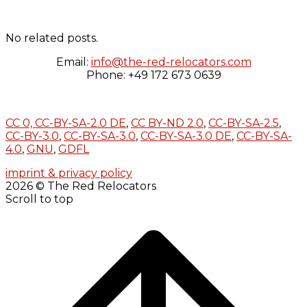
No related posts.
Email:
info@the-red-relocators.com
Phone: +49 172 673 0639
CC 0,
CC-BY-SA-2.0 DE
,
CC BY-ND 2.0
,
CC-BY-SA-2.5
,
CC-BY-3.0
,
CC-BY-SA-3.0
,
CC-BY-SA-3.0 DE
,
CC-BY-SA-
4.0
,
GNU
,
GDFL
imprint & privacy policy
2026 © The Red Relocators
Scroll to top