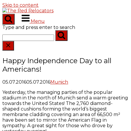
Skip to content
Menu
Type and press enter to search
Happy Independence Day to all
Americans!
05.07.2016
05.07.2016
Munich
Yesterday, the managing parties of the popular
stadium in the north of Munich send a warm greeting
towards the United States! The 2,760 diamond-
shaped cushions forming the world’s biggest
membrane cladding covering an area of 66,500 m²
have been set to mirror the American Flag in
sympathy. A great sight for those who drove by