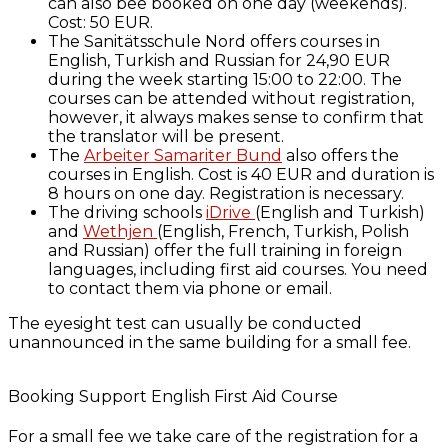
can also bee booked on one day (weekends).
Cost: 50 EUR.
The Sanitätsschule Nord offers courses in
English, Turkish and Russian for 24,90 EUR
during the week starting 15:00 to 22:00. The
courses can be attended without registration,
however, it always makes sense to confirm that
the translator will be present.
The
Arbeiter Samariter Bund
also offers the
courses in English. Cost is 40 EUR and duration is
8 hours on one day. Registration is necessary.
The driving schools
iDrive
(English and Turkish)
and
Wethjen
(English, French, Turkish, Polish
and Russian) offer the full training in foreign
languages, including first aid courses. You need
to contact them via phone or email.
The eyesight test can usually be conducted
unannounced in the same building for a small fee.
Booking Support English First Aid Course
For a small fee we take care of the registration for a