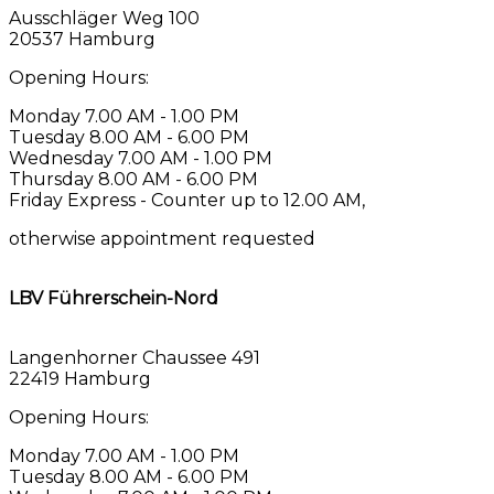
Ausschläger Weg 100
20537 Hamburg
Opening Hours:
Monday 7.00 AM - 1.00 PM
Tuesday 8.00 AM - 6.00 PM
Wednesday 7.00 AM - 1.00 PM
Thursday 8.00 AM - 6.00 PM
Friday Express - Counter up to 12.00 AM,
otherwise appointment requested
LBV Führerschein-Nord
Langenhorner Chaussee 491
22419 Hamburg
Opening Hours:
Monday 7.00 AM - 1.00 PM
Tuesday 8.00 AM - 6.00 PM