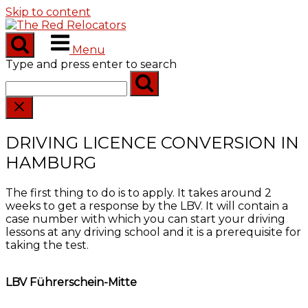
Skip to content
Menu
Type and press enter to search
DRIVING LICENCE CONVERSION IN
HAMBURG
The first thing to do is to apply. It takes around 2
weeks to get a response by the LBV. It will contain a
case number with which you can start your driving
lessons at any driving school and it is a prerequisite for
taking the test.
LBV Führerschein-Mitte