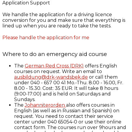
Application Support
We handle the application for a driving licence
conversion for you and make sure that everything is
lined up when you are ready to take the tests.
Please handle the application for me
Where to do an emergency aid course
The
German Red Cross (DRK)
offers English
courses on request. Write an email to
ausbildung@drk-wandsbek.de
or call them
under 040 - 657 00 41 Mo.-Thu. 8.00 - 16.00, Fr.
8.00 - 15.30. Cost: 35 EUR. It will take 8 hours
(9:00-17:00) and is held on Saturdays and
Sundays.
The
Johanniterorden
also offers courses in
English (as well as in Russian and Spanish) on
request. You need to contact their service
center under 040 65054-0 or use their online
contact form. The courses run over 9hours and