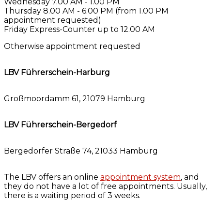
Wednesday 7.00 AM - 1.00 PM
Thursday 8.00 AM - 6.00 PM (from 1.00 PM
appointment requested)
Friday Express-Counter up to 12.00 AM
Otherwise appointment requested
LBV Führerschein-Harburg
Großmoordamm 61,
21079 Hamburg
LBV Führerschein-Bergedorf
Bergedorfer Straße 74, 21033 Hamburg
The LBV offers an online
appointment system
, and
they do not have a lot of free appointments. Usually,
there is a waiting period of 3 weeks.