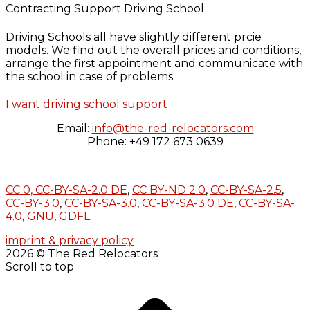
Contracting Support Driving School
Driving Schools all have slightly different prcie
models. We find out the overall prices and conditions,
arrange the first appointment and communicate with
the school in case of problems.
I want driving school support
Email:
info@the-red-relocators.com
Phone: +49 172 673 0639
CC 0,
CC-BY-SA-2.0 DE
,
CC BY-ND 2.0
,
CC-BY-SA-2.5
,
CC-BY-3.0
,
CC-BY-SA-3.0
,
CC-BY-SA-3.0 DE
,
CC-BY-SA-
4.0
,
GNU
,
GDFL
imprint & privacy policy
2026 © The Red Relocators
Scroll to top