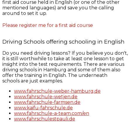
first aid course held in English (or one of the other
mentioned languages) and save you the calling
around to set it up.
Please register me for a first aid course
Driving Schools offering schooling in English
Do you need driving lessons? If you believe you don't,
it is still worthwhile to take at least one lesson to get
insight into the test requirements. There are various
driving schools in Hamburg and some of them also
offer the training in English. The underneath
schools are just examples.
www.fahrschule-weber-hamburg.de
www.fahrschule-wetjen.de
www.fahrschule-farmsen.de
www.kaifu-fahrschule.de
www.fahrschule-a-team.com/en
www.fahrschulestpauli.de