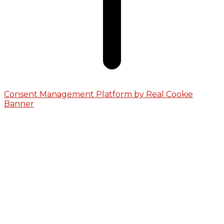
Consent Management Platform by Real Cookie
Banner