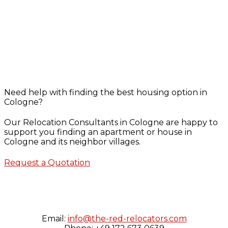
Need help with finding the best housing option in
Cologne?
Our Relocation Consultants in Cologne are happy to
support you finding an apartment or house in
Cologne and its neighbor villages.
Request a Quotation
Email:
info@the-red-relocators.com