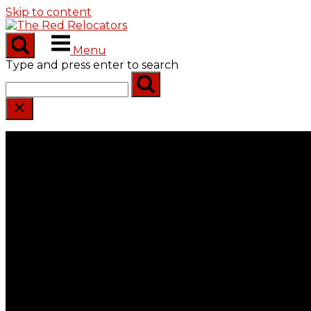
Skip to content
Menu
Type and press enter to search