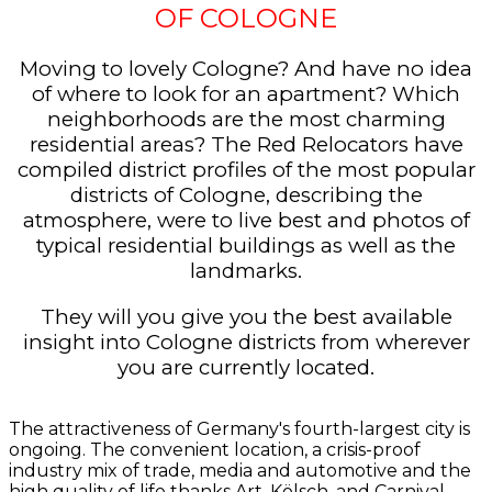
OF COLOGNE
Moving to lovely Cologne? And have no idea
of where to look for an apartment? Which
neighborhoods are the most charming
residential areas? The Red Relocators have
compiled district profiles of the most popular
districts of Cologne, describing the
atmosphere, were to live best and photos of
typical residential buildings as well as the
landmarks.
They will you give you the best available
insight into Cologne districts from wherever
you are currently located.
The attractiveness of Germany's fourth-largest city is
ongoing. The convenient location, a crisis-proof
industry mix of trade, media and automotive and the
high quality of life thanks Art, Kölsch, and Carnival