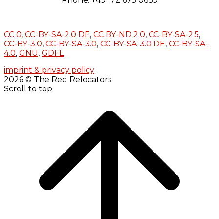
Phone: +49 172 673 0639
CC 0,
CC-BY-SA-2.0 DE
,
CC BY-ND 2.0
,
CC-BY-SA-2.5
,
CC-BY-3.0
,
CC-BY-SA-3.0
,
CC-BY-SA-3.0 DE
,
CC-BY-SA-
4.0
,
GNU
,
GDFL
imprint & privacy policy
2026 © The Red Relocators
Scroll to top