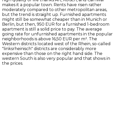
makes it a popular town. Rents have risen rather
moderately compared to other metropolitan areas,
but the trend is straight up. Furnished apartments
might still be somewhat cheaper than in Munich or
Berlin, but then, 950 EUR for a furnished 1-bedroom
apartment is still a solid price to pay. The average
going rate for unfurnished apartments in the popular
neighborhoods is above 16,50 EUR per m². The
Western districts located west of the Rhein, so-called
"linksrheinisch" districts are considerably more
expensive than those on the right hand side. The
western South is also very popular and that shows in
the prices.