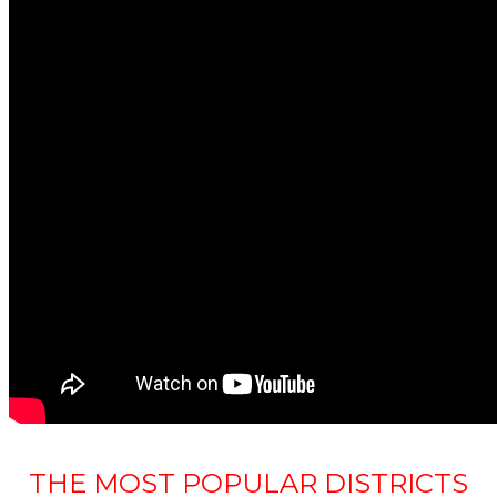
THE MOST POPULAR DISTRICTS