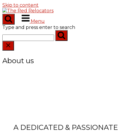
Skip to content
Menu
Type and press enter to search
About us
A DEDICATED & PASSIONATE