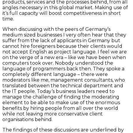
products, services and the processes behind, from all
angles necessary in this global market. Making use of
it’s full capacity will boost competitiveness in short
time.
When discussing with the peers of Germany’s
medium sized businesses I very often hear that they
suffer from the lack of applicants in Germany but
cannot hire foreigners because their clients would
not accept English as project language. I feel we are
on the verge of a new era – like we have been when
computers took over. Nobody understood the
language of programmers back then. They spoke a
completely different language – there were
moderators like me, management consultants, who
translated between the technical department and
the IT people. Today‘s business leaders need to
manage the challenge of finding the moderating
element to be able to make use of the enormous
benefits by hiring people from all over the world
while not leaving more conservative client
organisations behind.
The findings of these discussions are underlined by