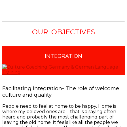
OUR OBJECTIVES
INTEGRATION
Facilitating integration- The role of welcome
culture and quality
People need to feel at home to be happy. Home is
where my beloved ones are – that is a saying often
heard and probably the most challenging part of
leaving the old home. It feels like all the people we