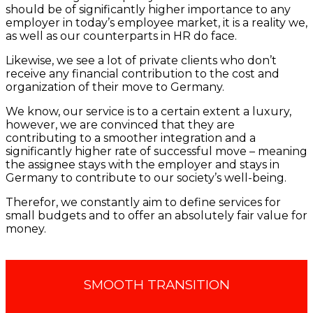
should be of significantly higher importance to any
employer in today’s employee market, it is a reality we,
as well as our counterparts in HR do face.
Likewise, we see a lot of private clients who don’t
receive any financial contribution to the cost and
organization of their move to Germany.
We know, our service is to a certain extent a luxury,
however, we are convinced that they are
contributing to a smoother integration and a
significantly higher rate of successful move – meaning
the assignee stays with the employer and stays in
Germany to contribute to our society’s well-being.
Therefor, we constantly aim to define services for
small budgets and to offer an absolutely fair value for
money.
SMOOTH TRANSITION