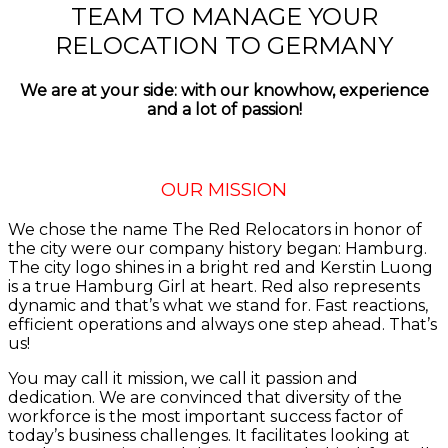
TEAM TO MANAGE YOUR
RELOCATION TO GERMANY
We are at your side: with our knowhow, experience
and a lot of passion!
OUR MISSION
We chose the name The Red Relocators in honor of
the city were our company history began: Hamburg.
The city logo shines in a bright red and Kerstin Luong
is a true Hamburg Girl at heart. Red also represents
dynamic and that’s what we stand for. Fast reactions,
efficient operations and always one step ahead. That’s
us!
You may call it mission, we call it passion and
dedication. We are convinced that diversity of the
workforce is the most important success factor of
today’s business challenges. It facilitates looking at