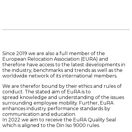
Since 2019 we are also a full member of the
European Relocation Association (EURA) and
therefore have access to the latest developments in
the industry, benchmarks and trends as well as the
worldwide network of its international members.
We are therefor bound by their ethics and rules of
conduct. The stated aim of EuRA is to
spread knowledge and understanding of the issues
surrounding employee mobility. Further, EuRA
enhances industry performance standards by
communication and education.
In 2022 we aim to receive the EuRA Quality Seal
which is aligned to the Din Iso 9000 rules.