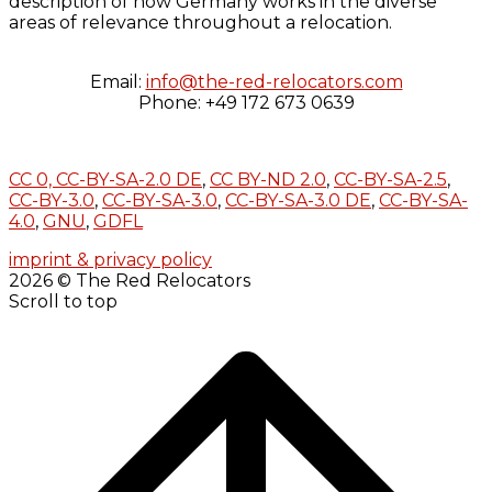
description of how Germany works in the diverse
areas of relevance throughout a relocation.
Email:
info@the-red-relocators.com
Phone: +49 172 673 0639
CC 0,
CC-BY-SA-2.0 DE
,
CC BY-ND 2.0
,
CC-BY-SA-2.5
,
CC-BY-3.0
,
CC-BY-SA-3.0
,
CC-BY-SA-3.0 DE
,
CC-BY-SA-
4.0
,
GNU
,
GDFL
imprint & privacy policy
2026 © The Red Relocators
Scroll to top