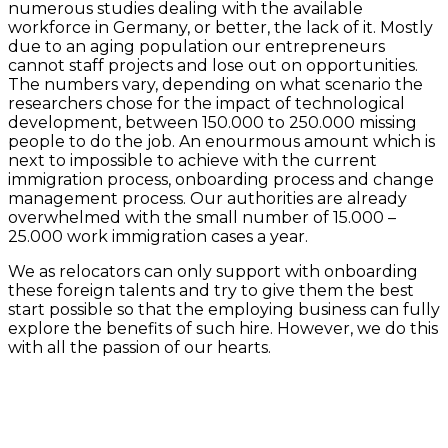
numerous studies dealing with the available
workforce in Germany, or better, the lack of it. Mostly
due to an aging population our entrepreneurs
cannot staff projects and lose out on opportunities.
The numbers vary, depending on what scenario the
researchers chose for the impact of technological
development, between 150.000 to 250.000 missing
people to do the job. An enourmous amount which is
next to impossible to achieve with the current
immigration process, onboarding process and change
management process. Our authorities are already
overwhelmed with the small number of 15.000 –
25.000 work immigration cases a year.
We as relocators can only support with onboarding
these foreign talents and try to give them the best
start possible so that the employing business can fully
explore the benefits of such hire. However, we do this
with all the passion of our hearts.