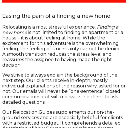
Easing the pain of a finding a new home
Relocating is a most stressful experience.
Finding a
new home
is not limited to finding an apartment or a
house – it is about feeling at home. While the
excitement for this adventure is the overwhelming
feeling, the feeling of uncertainty cannot be denied.
A smooth transition reduces the stress level and
reassures the assignee to having made the right
decision.
We strive to always explain the background of the
next step. Our clients receive in-depth, mostly
individual explanations of the reason why, asked for or
not. Our emails will never be “one-sentence” closed
communications but will motivate the client to ask
detailed questions.
Our Relocation Guides supplements our on-the-
ground services and are especially helpful for clients
with a restricted budget. It comprehends a detailed