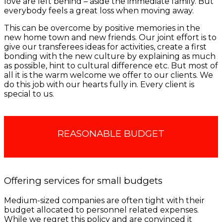
love are left behind – aside the immediate family. But
everybody feels a great loss when moving away.
This can be overcome by positive memories in the
new home town and new friends. Our joint effort is to
give our transferees ideas for activities, create a first
bonding with the new culture by explaining as much
as possible, hint to cultural difference etc. But most of
all it is the warm welcome we offer to our clients. We
do this job with our hearts fully in. Every client is
special to us.
REASONABLE BUDGET
Offering services for small budgets
Medium-sized companies are often tight with their
budget allocated to personnel related expenses.
While we regret this policy and are convinced it