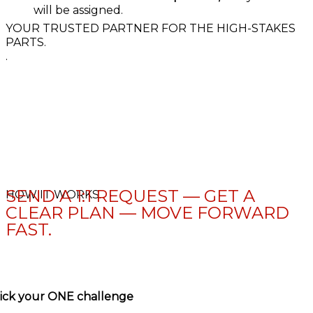
will be assigned.
YOUR TRUSTED PARTNER FOR THE HIGH-STAKES
PARTS.
.
SEND A 1:1 REQUEST — GET A
HOW IT WORKS.
CLEAR PLAN — MOVE FORWARD
FAST.
ick your ONE challenge