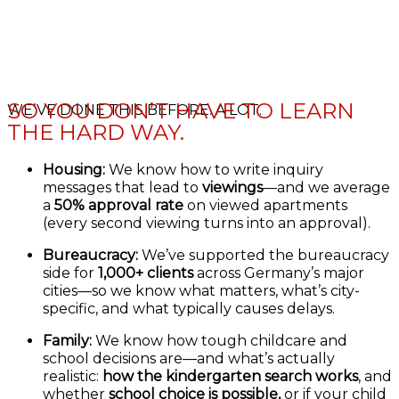
SO YOU DON’T HAVE TO LEARN
WE’VE DONE THIS BEFORE. A LOT.
THE HARD WAY.
Housing:
We know how to write inquiry
messages that lead to
viewings
—and we average
a
50% approval rate
on viewed apartments
(every second viewing turns into an approval).
Bureaucracy:
We’ve supported the bureaucracy
side for
1,000+ clients
across Germany’s major
cities—so we know what matters, what’s city-
specific, and what typically causes delays.
Family:
We know how tough childcare and
school decisions are—and what’s actually
realistic:
how the kindergarten search works
, and
whether
school choice is possible,
or if your child