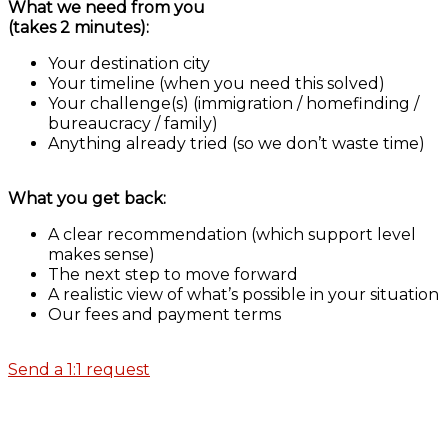
What we need from you
(takes 2 minutes):
Your destination city
Your timeline (when you need this solved)
Your challenge(s) (immigration / homefinding /
bureaucracy / family)
Anything already tried (so we don’t waste time)
What you get back:
A clear recommendation (which support level
makes sense)
The next step to move forward
A realistic view of what’s possible in your situation
Our fees and payment terms
Send a 1:1 request