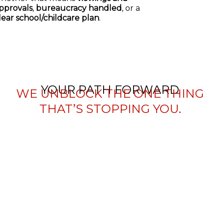
pprovals
,
bureaucracy handled
, or a
lear school/childcare plan
.
YOUR PATH FORWARD
WE UNBLOCK THE ONE THING
THAT’S STOPPING YOU.