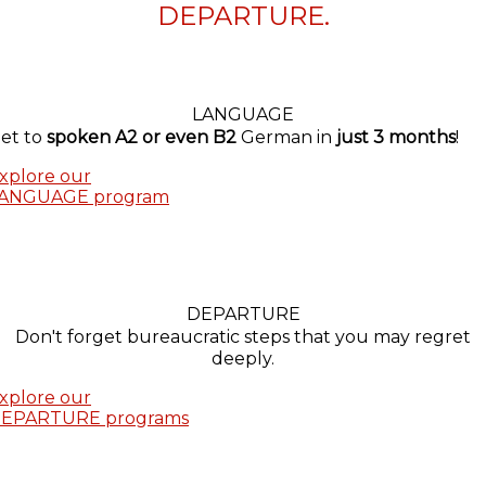
DEPARTURE.
LANGUAGE
et to
spoken A2 or even B2
German in
just 3 months
!
xplore our
ANGUAGE program
DEPARTURE
Don't forget bureaucratic steps that you may regret
deeply.
xplore our
EPARTURE programs