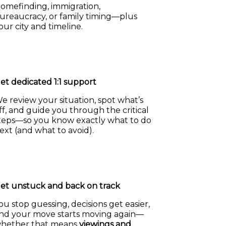
omefinding, immigration,
ureaucracy, or family timing—plus
our city and timeline.
et dedicated 1:1 support
e review your situation, spot what’s
ff, and guide you through the critical
teps—so you know exactly what to do
ext (and what to avoid).
et unstuck and back on track
ou stop guessing, decisions get easier,
nd your move starts moving again—
hether that means
viewings and