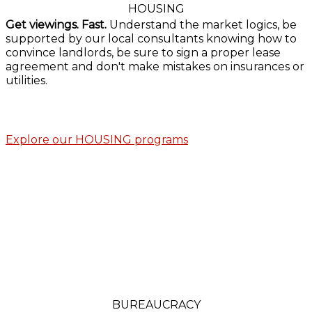
HOUSING
Get viewings. Fast.
Understand the market logics, be
supported by our local consultants knowing how to
convince landlords, be sure to sign a proper lease
agreement and don't make mistakes on insurances or
utilities.
Explore our HOUSING programs
BUREAUCRACY