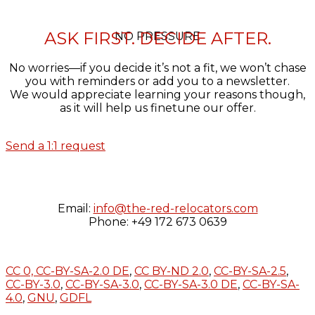
ASK FIRST. DECIDE AFTER.
NO PRESSURE
No worries—if you decide it’s not a fit, we won’t chase
you with reminders or add you to a newsletter.
We would appreciate learning your reasons though,
as it will help us finetune our offer.
Send a 1:1 request
Email:
info@the-red-relocators.com
Phone: +49 172 673 0639
CC 0,
CC-BY-SA-2.0 DE
,
CC BY-ND 2.0
,
CC-BY-SA-2.5
,
CC-BY-3.0
,
CC-BY-SA-3.0
,
CC-BY-SA-3.0 DE
,
CC-BY-SA-
4.0
,
GNU
,
GDFL