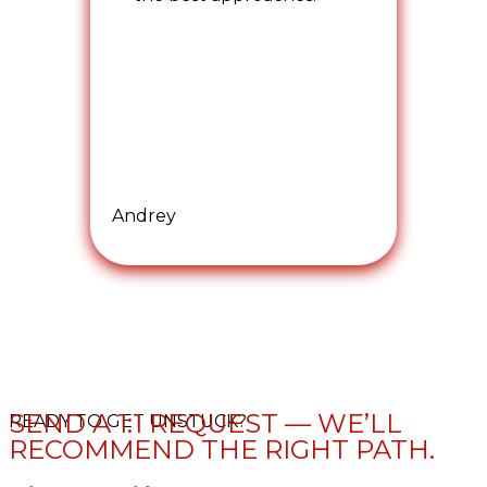
Andrey
SEND A 1:1 REQUEST — WE’LL
READY TO GET UNSTUCK?
RECOMMEND THE RIGHT PATH.