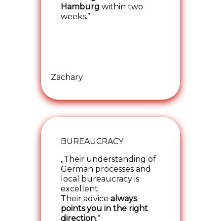
Hamburg
within two
weeks.”
Zachary
BUREAUCRACY
„Their understanding of
German processes and
local bureaucracy is
excellent.
Their advice
always
points you in the right
direction
.“