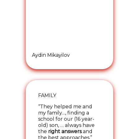
Aydin Mikayilov
FAMILY
“They helped me and
my family…, finding a
school for our (16 year-
old) son, … always have
the
right answers
and
the best approaches.”