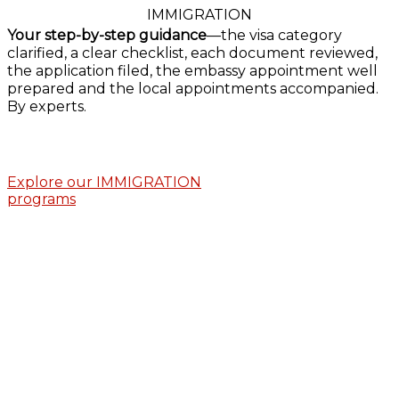
IMMIGRATION
Your step-by-step guidance
—the visa category
clarified, a clear checklist, each document reviewed,
the application filed, the embassy appointment well
prepared and the local appointments accompanied.
By experts.
Explore our IMMIGRATION
programs