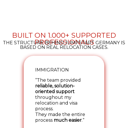
BUILT ON 1.000+ SUPPORTED
PROFESSIONALS
THE STRUCTURE BEHIND JUMPSTART GERMANY IS
BASED ON REAL RELOCATION CASES.
IMMIGRATION
“The team provided
reliable, solution-
oriented support
throughout my
relocation and visa
process.
They made the entire
process
much easier
.“