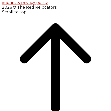
imprint & privacy policy
2026 © The Red Relocators
Scroll to top