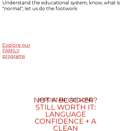
Understand the educational system, know, what is
"normal", let us do the footwork.
Explore our
FAMILY
programs
NOT A BLOCKER?
IMPORTANT ADD-ONS
STILL WORTH IT:
LANGUAGE
CONFIDENCE + A
CLEAN