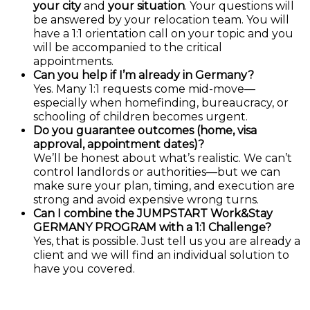
your city
and
your situation
. Your questions will
be answered by your relocation team. You will
have a 1:1 orientation call on your topic and you
will be accompanied to the critical
appointments.
Can you help if I’m already in Germany?
Yes. Many 1:1 requests come mid-move—
especially when homefinding, bureaucracy, or
schooling of children becomes urgent.
Do you guarantee outcomes (home, visa
approval, appointment dates)?
We’ll be honest about what’s realistic. We can’t
control landlords or authorities—but we can
make sure your plan, timing, and execution are
strong and avoid expensive wrong turns.
Can I combine the JUMPSTART Work&Stay
GERMANY PROGRAM with a 1:1 Challenge?
Yes, that is possible. Just tell us you are already a
client and we will find an individual solution to
have you covered.