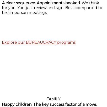
A clear sequence. Appointments booked.
We think
for you. You just review and sign. Be accompanied to
the in-person meetings.
Explore our BUREAUCRACY programs
FAMILY
Happy children. The key success factor of a move.