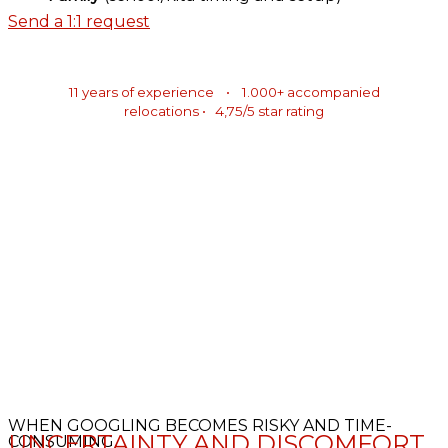
Send a 1:1 request
11 years of experience • 1.000+ accompanied
relocations • 4,75/5 star rating
WHEN GOOGLING BECOMES RISKY AND TIME-
UNCERTAINTY AND DISCOMFORT
CONSUMING