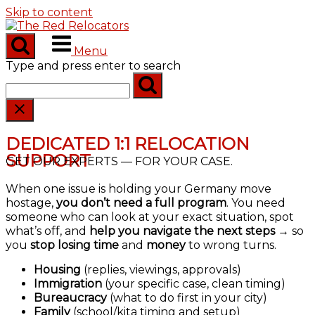
Skip to content
Menu
Type and press enter to search
DEDICATED 1:1 RELOCATION
SUPPORT
GET OUR EXPERTS — FOR YOUR CASE.
When one issue is holding your Germany move
hostage,
you don’t need a full program
. You need
someone who can look at your exact situation, spot
what’s off, and
help you navigate the next steps
→ so
you
stop losing time
and
money
to wrong turns.
Housing
(replies, viewings, approvals)
Immigration
(your specific case, clean timing)
Bureaucracy
(what to do first in your city)
Family
(school/kita timing and setup)