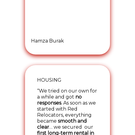
Hamza Burak
HOUSING
“We tried on our own for
a while and got
no
responses
. As soon as we
started with Red
Relocators, everything
became
smooth and
clear
… we secured our
first long-term rental in