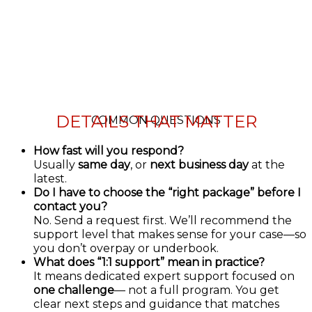
DETAILS THAT MATTER
COMMON QUESTIONS
How fast will you respond?
Usually
same day
, or
next business day
at the
latest.
Do I have to choose the “right package” before I
contact you?
No. Send a request first. We’ll recommend the
support level that makes sense for your case—so
you don’t overpay or underbook.
What does “1:1 support” mean in practice?
It means dedicated expert support focused on
one challenge
— not a full program. You get
clear next steps and guidance that matches