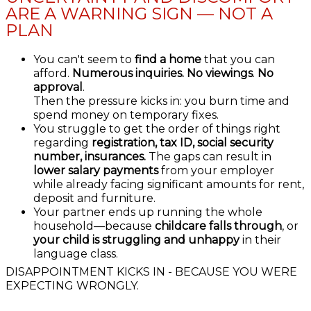
ARE A WARNING SIGN — NOT A
PLAN
You can't seem to
find a home
that you can
afford.
Numerous inquiries.
No viewings
.
No
approval
.
Then the pressure kicks in: you burn time and
spend money on temporary fixes.
You struggle to get the order of things right
regarding
registration, tax ID, social security
number, insurances.
The gaps can result in
lower salary payments
from your employer
while already facing significant amounts for rent,
deposit and furniture.
Your partner ends up running the whole
household—because
childcare falls through
, or
your child is struggling and unhappy
in their
language class.
DISAPPOINTMENT KICKS IN - BECAUSE YOU WERE
EXPECTING WRONGLY.