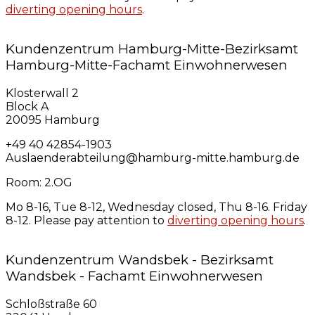
diverting opening hours
.
Kundenzentrum Hamburg-Mitte-Bezirksamt
Hamburg-Mitte-Fachamt Einwohnerwesen
Klosterwall 2
Block A
20095 Hamburg
+49 40 42854-1903
Auslaenderabteilung@hamburg-mitte.hamburg.de
Room: 2.OG
Mo 8-16, Tue 8-12, Wednesday closed, Thu 8-16. Friday
8-12. Please pay attention to
diverting opening hours
.
Kundenzentrum Wandsbek - Bezirksamt
Wandsbek - Fachamt Einwohnerwesen
Schloßstraße 60