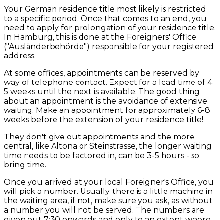
Your German residence title most likely is restricted
to a specific period. Once that comes to an end, you
need to apply for prolongation of your residence title.
In Hamburg, this is done at the Foreigners' Office
("Ausländerbehörde") responsible for your registered
address.
At some offices, appointments can be reserved by
way of telephone contact. Expect for a lead time of 4-
5 weeks until the next is available. The good thing
about an appointment is the avoidance of extensive
waiting. Make an appointment for approximately 6-8
weeks before the extension of your residence title!
They don't give out appointments and the more
central, like Altona or Steinstrasse, the longer waiting
time needs to be factored in, can be 3-5 hours - so
bring time.
Once you arrived at your local Foreigner's Office, you
will pick a number. Usually, there is a little machine in
the waiting area, if not, make sure you ask, as without
a number you will not be served. The numbers are
given out 7:30 onwards and only to an extent where