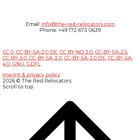
Email:
info@the-red-relocators.com
Phone: +49 172 673 0639
CC 0,
CC-BY-SA-2.0 DE
,
CC BY-ND 2.0
,
CC-BY-SA-2.5
,
CC-BY-3.0
,
CC-BY-SA-3.0
,
CC-BY-SA-3.0 DE
,
CC-BY-SA-
4.0
,
GNU
,
GDFL
imprint & privacy policy
2026 © The Red Relocators
Scroll to top