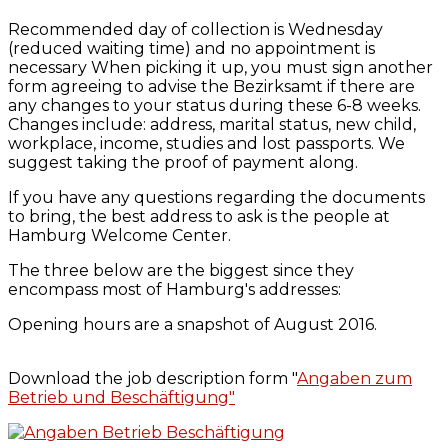
Recommended day of collection is Wednesday
(reduced waiting time) and no appointment is
necessary When picking it up, you must sign another
form agreeing to advise the Bezirksamt if there are
any changes to your status during these 6-8 weeks.
Changes include: address, marital status, new child,
workplace, income, studies and lost passports. We
suggest taking the proof of payment along.
If you have any questions regarding the documents
to bring, the best address to ask is the people at
Hamburg Welcome Center.
The three below are the biggest since they
encompass most of Hamburg's addresses:
Opening hours are a snapshot of August 2016.
Download the job description form "
Angaben zum
Betrieb und Beschäftigung"