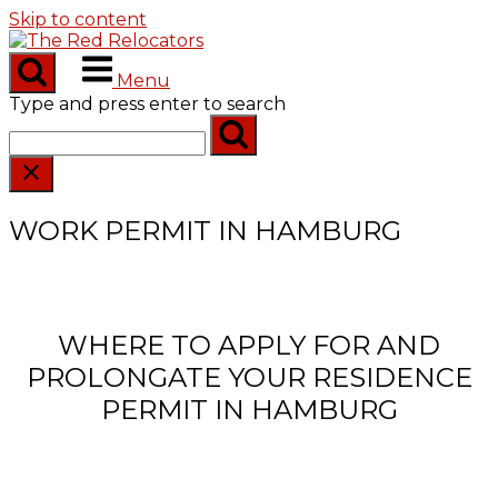
Skip to content
Menu
Type and press enter to search
WORK PERMIT IN HAMBURG
WHERE TO APPLY FOR AND
PROLONGATE YOUR RESIDENCE
PERMIT IN HAMBURG