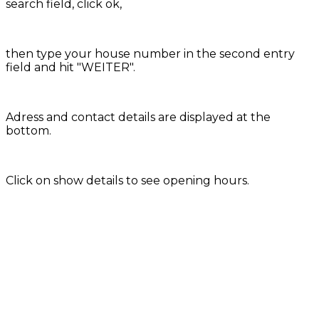
search field, click ok,
then type your house number in the second entry
field and hit "WEITER".
Adress and contact details are displayed at the
bottom.
Click on show details to see opening hours.