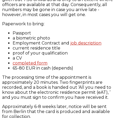
officers are available at that day. Consequently, all
numbers may be gone in case you arrive late -
however, in most cases you will get one.
Paperwork to bring:
Passport
a biometric photo
Employment Contract and
job description
current residence title
proof of your qualification
a CV
completed form
65-80 EUR in cash (depends)
The processing time of the appointment is
approximately 20 minutes. Two fingerprints are
recorded, and a book is handed out ‘All you need to
know about the electronic residence permit (eAT), ’
and you must sign to confirm you have received it.
Approximately 6-8 weeks later, notice will be sent
from Berlin that the card is produced and available
for collection.