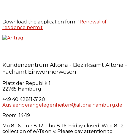
Download the application form "
Renewal of
residence permit
"
Kundenzentrum Altona - Bezirksamt Altona -
Fachamt Einwohnerwesen
Platz der Republik 1
22765 Hamburg
+49 40 42811-3120
Auslaenderangelegenheiten@altona.hamburg.de
Room: 14-19
Mo 8-16, Tue 8-12, Thu 8-16. Friday closed. Wed 8-12
collection of eATs only. Please pay attention to