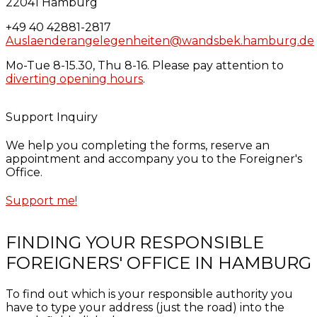
22041 Hamburg
+49 40 42881-2817
Auslaenderangelegenheiten@wandsbek.hamburg.de
Mo-Tue 8-15.30, Thu 8-16. Please pay attention to
diverting opening hours
.
Support Inquiry
We help you completing the forms, reserve an
appointment and accompany you to the Foreigner's
Office.
Support me!
FINDING YOUR RESPONSIBLE
FOREIGNERS' OFFICE IN HAMBURG
To find out which is your responsible authority you
have to type your address (just the road) into the