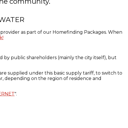
f the community.
 WATER
er provider as part of our Homefinding Packages. When
k!
 by public shareholders (mainly the city itself),
but
are
supplied
under this basic
supply tariff
,
to
switch to
ar
, depending on the
region of residence
and
ERNET
".