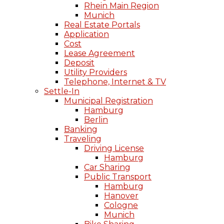
Rhein Main Region
Munich
Real Estate Portals
Application
Cost
Lease Agreement
Deposit
Utility Providers
Telephone, Internet & TV
Settle-In
Municipal Registration
Hamburg
Berlin
Banking
Traveling
Driving License
Hamburg
Car Sharing
Public Transport
Hamburg
Hanover
Cologne
Munich