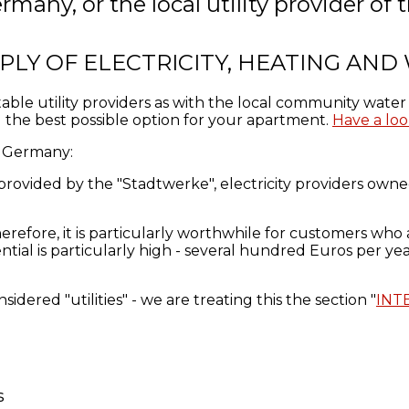
rmany, or the local utility provider o
PLY OF ELECTRICITY, HEATING AND
table utility providers as with the local community wat
the best possible option for your apartment.
Have a loo
in Germany:
 provided
by the "Stadtwerke",
electricity providers owned
erefore, it
is particularly worthwhile
for
customers who
ntial
is particularly high -
several
hundred Euros per
ye
idered "utilities" - we are treating this the section "
INT
s