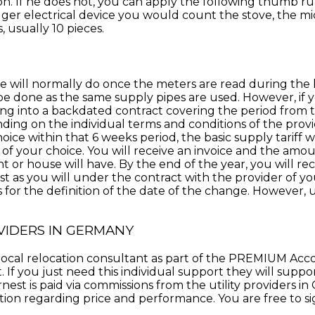
ion. If he does not, you can apply the following thumb 
gger electrical device you would count the stove, the mi
 usually 10 pieces.
e will normally do once the meters are read during the h
 be done as the same supply pipes are used
. However, if 
ring into a backdated contract covering the period fro
ding on the individual terms and conditions of the provi
hoice within that 6 weeks period, the basic supply tariff
 of your choice. You will receive an invoice and the amo
or house will have. By the end of the year, you will re
t as you will under the contract with the provider of your 
for the definition of the date of the change. However, usu
VIDERS IN GERMANY
ur local relocation consultant as part of the PREMIUM A
If you just need this individual support they will support
nest is paid via commissions from the utility providers i
n regarding price and performance. You are free to sign 