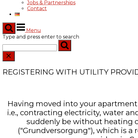
Jobs & Partnerships
Contact
Menu
Type and press enter to search
REGISTERING WITH UTILITY PROVI
Having moved into your apartment you
i.e., contracting electricity, water
suddenly be without heating or 
("Grundversorgung"), which is a r