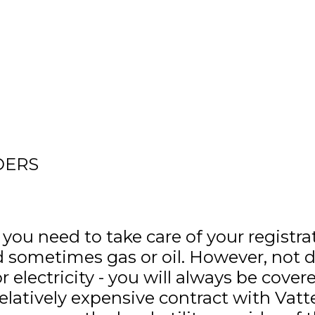
DERS
 need to take care of your registrati
 and sometimes gas or oil. However, not
electricity - you will always be cover
elatively expensive contract with Vatte