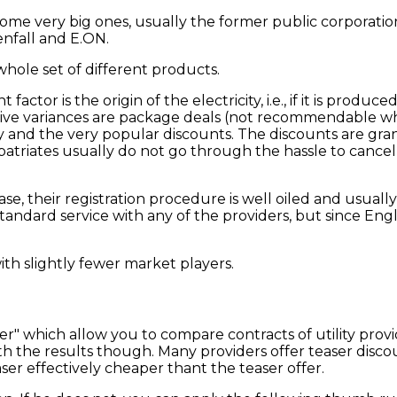
ome very big ones, usually the former public corporatio
enfall and E.ON.
whole set of different products.
actor is the origin of the electricity, i.e., if it is produce
ctive variances are package deals (not recommendable wh
ty and the very popular discounts. The discounts are gr
expatriates usually do not go through the hassle to cance
e, their registration procedure is well oiled and usuall
dard service with any of the providers, but since English
 with slightly fewer market players.
r" which allow you to compare contracts of utility provi
 the results though. Many providers offer teaser discoun
ser effectively cheaper thant the teaser offer.