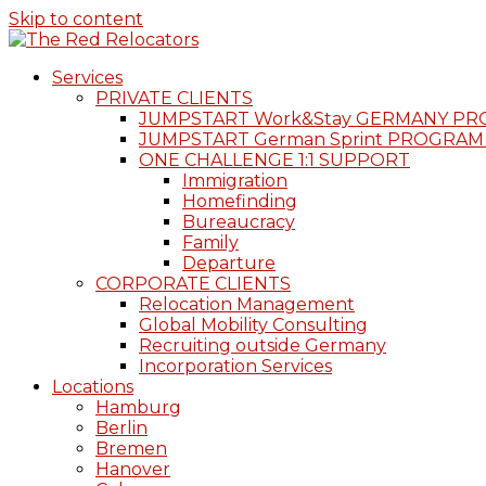
Skip to content
Services
PRIVATE CLIENTS
JUMPSTART Work&Stay GERMANY P
JUMPSTART German Sprint PROGRAM
ONE CHALLENGE 1:1 SUPPORT
Immigration
Homefinding
Bureaucracy
Family
Departure
CORPORATE CLIENTS
Relocation Management
Global Mobility Consulting
Recruiting outside Germany
Incorporation Services
Locations
Hamburg
Berlin
Bremen
Hanover