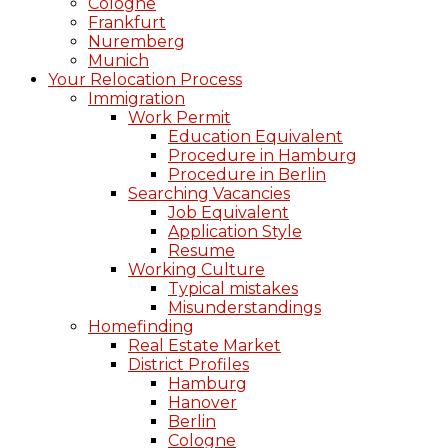
Cologne
Frankfurt
Nuremberg
Munich
Your Relocation Process
Immigration
Work Permit
Education Equivalent
Procedure in Hamburg
Procedure in Berlin
Searching Vacancies
Job Equivalent
Application Style
Resume
Working Culture
Typical mistakes
Misunderstandings
Homefinding
Real Estate Market
District Profiles
Hamburg
Hanover
Berlin
Cologne