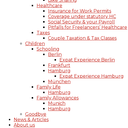
Bike Sharing
Healthcare
Insurance for Work Permits
Coverage under statutory HC
Social Security & your Payroll
Pitfalls for Freelancers’ Healthcare
Taxes
Couple Taxation & Tax Classes
Children
Schooling
Berlin
Expat Experience Berlin
Frankfurt
Hamburg
Expat Experience Hamburg
München
Family Life
Hamburg
Family Allowances
Munich
Hamburg
Goodbye
News & Articles
About us