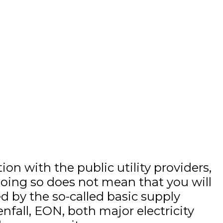
on with the public utility providers,
 doing so does not mean that you will
ed by the so-called basic supply
nfall, EON, both major electricity