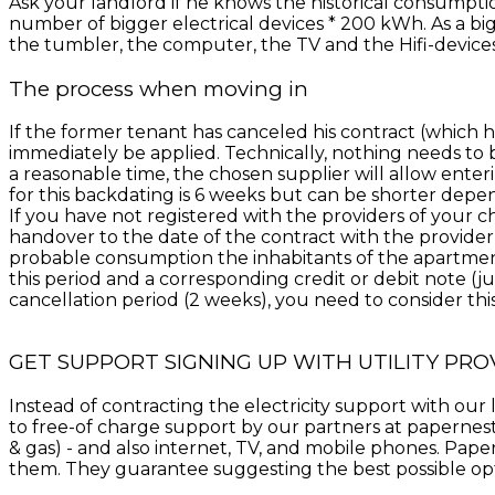
Ask your landlord if he knows the historical consumpt
number of bigger electrical devices * 200 kWh. As a bi
the tumbler, the computer, the TV and the Hifi-devices,
The process when moving in
If the former tenant has canceled his contract (which h
immediately be applied. Technically, nothing needs to
a reasonable time, the chosen supplier will allow ente
for this backdating is 6 weeks but can be shorter depen
If you have not registered with the providers of your c
handover to the date of the contract with the provider
probable consumption the inhabitants of the apartment 
this period and a corresponding credit or debit note (jus
cancellation period (2 weeks), you need to consider this 
GET SUPPORT SIGNING UP WITH UTILITY PRO
Instead of contracting the electricity support with o
to free-of charge support by our partners at papernest. 
& gas) - and also internet, TV, and mobile phones. Paper
them. They guarantee suggesting the best possible optio