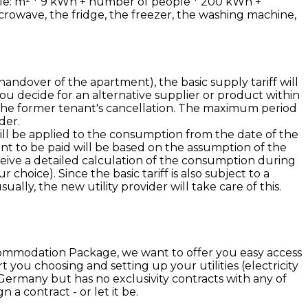
rule: m² * 9 kWh + number of people * 200 kWh +
crowave, the fridge, the freezer, the washing machine,
andover of the apartment), the basic supply tariff will
you decide for an alternative supplier or product within
m the former tenant's cancellation. The maximum period
der.
 will be applied to the consumption from the date of the
unt to be paid will be based on the assumption of the
ceive a detailed calculation of the consumption during
choice). Since the basic tariff is also subject to a
ally, the new utility provider will take care of this.
ccommodation Package, we want to offer you easy access
 you choosing and setting up your utilities (electricity
n Germany but has no exclusivity contracts with any of
a contract - or let it be.