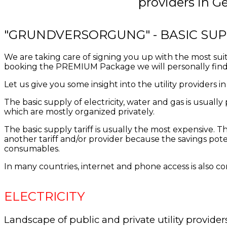
providers in Ge
"GRUNDVERSORGUNG" - BASIC SUP
We are taking care of signing you up with the most sui
booking the PREMIUM Package we will personally find 
Let us give you some insight into the utility providers 
The
basic supply of
electricity, water
and
gas is
usually
which are
mostly
organized
privately
.
The basic supply
tariff
is usually
the most expensive
.
Th
another tariff and/or provider
because
the
savings pote
consumables
.
In many countries, internet and phone access is also cons
ELECTRICITY
Landscape of public and private utility provider