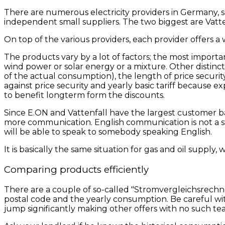
There are numerous electricity providers in Germany, s
independent small suppliers. The two biggest are Vatt
On top of the various providers, each provider offers a 
The products vary by a lot of factors; the most important f
wind power or solar energy or a mixture. Other distin
of the actual consumption), the length of price securi
against price security and yearly basic tariff because 
to benefit longterm form the discounts.
Since E.ON and Vattenfall have the largest customer bas
more communication. English communication is not a stan
will be able to speak to somebody speaking English.
It is basically the same situation for gas and oil supply,
Comparing products efficiently
There are a couple of so-called "Stromvergleichsrechne
postal code and the yearly consumption. Be careful with
jump significantly making other offers with no such tea