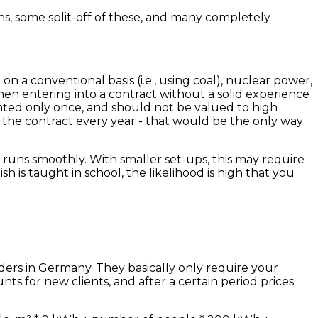
ns, some split-off of these, and many completely
d on a conventional basis (i.e., using coal), nuclear power,
en entering into a contract without a solid experience
anted only once, and should not be valued to high
l the contract every year - that would be the only way
y runs smoothly. With smaller set-ups, this may require
 is taught in school, the likelihood is high that you
ders in Germany. They basically only require your
ts for new clients, and after a certain period prices