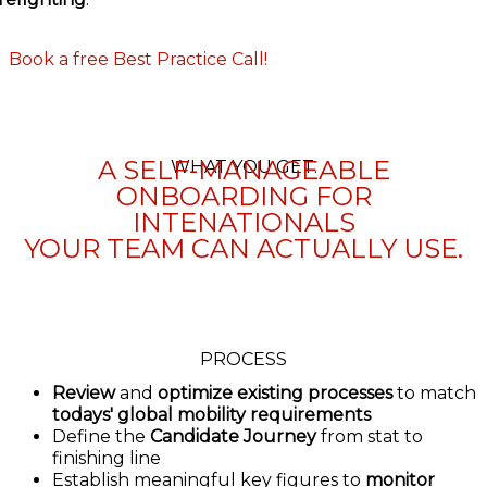
Book a free Best Practice Call!
A SELF-MANAGEABLE
WHAT YOU GET.
ONBOARDING FOR
INTENATIONALS
YOUR TEAM CAN ACTUALLY USE.
PROCESS
Review
and
optimize existing processes
to match
todays' global mobility requirements
Define the
Candidate Journey
from stat to
finishing line
Establish meaningful key figures to
monitor