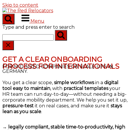
Skip to content
Menu
Type and press enter to search
GET A CLEAR ONBOARDING
PROCESS FOR INTERNATIONALS
FOR MID-SIZED COMPANIES OR SCALE-UPS IN
GERMANY.
You get a clear scope,
simple workflows
in a
digital
tool easy to maintain
, with
practical templates
your
HR team can run day-to-day—without needing a big-
corporate mobility department. We help you set it up,
pressure-test
it on real cases, and make sure it
stays
lean as you scale
.
→
legally compliant, stable time-to-productivity, high