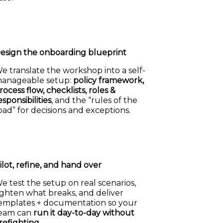
esign the onboarding blueprint
e translate the workshop into a self-
anageable setup:
policy framework,
rocess flow, checklists, roles &
esponsibilities
, and the “rules of the
oad” for decisions and exceptions.
ilot, refine, and hand over
e test the setup on real scenarios,
ighten what breaks, and deliver
emplates + documentation so your
eam can
run it day-to-day without
irefighting
.