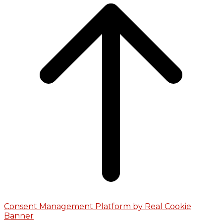
Consent Management Platform by Real Cookie
Banner