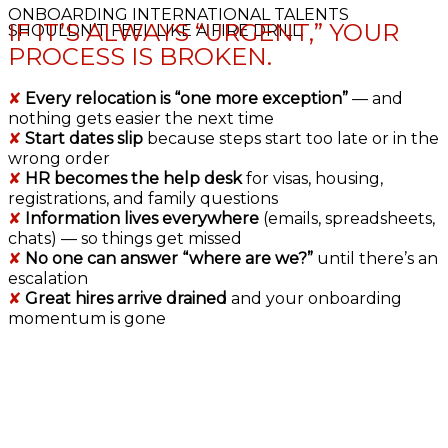
ONBOARDING INTERNATIONAL TALENTS
IF IT’S ALWAYS “URGENT,” YOUR
SHOULDN’T FEEL LIKE A FIRE DRILL.
PROCESS IS BROKEN.
✘
Every relocation is “one more exception”
— and
nothing gets easier the next time
✘
Start dates slip
because steps start too late or in the
wrong order
✘
HR becomes the help desk
for visas, housing,
registrations, and family questions
✘
Information lives everywhere
(emails, spreadsheets,
chats) — so things get missed
✘
No one can answer “where are we?”
until there’s an
escalation
✘
Great hires arrive drained
and your onboarding
momentum is gone