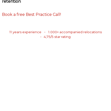
retention
Book a free Best Practice Call!
11 years experience • 1.000+ accompanied relocations
• 4,75/5 star rating