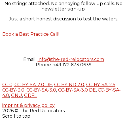
No strings attached. No annoying follow up calls. No
newsletter sign-up.
Just a short honest discussion to test the waters.
Book a Best Practice Call!
Email:
info@the-red-relocators.com
Phone: +49 172 673 0639
CC 0,
CC-BY-SA-2.0 DE
,
CC BY-ND 2.0
,
CC-BY-SA-2.5
,
CC-BY-3.0
,
CC-BY-SA-3.0
,
CC-BY-SA-3.0 DE
,
CC-BY-SA-
4.0
,
GNU
,
GDFL
imprint & privacy policy
2026 © The Red Relocators
Scroll to top