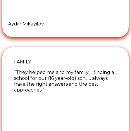
Aydin Mikayilov
FAMILY
“They helped me and my family…, finding a
school for our (16 year-old) son, … always
have the
right answers
and the best
approaches.”