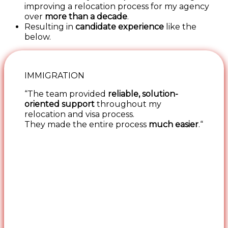
improving a relocation process for my agency
over
more than a decade
.
Resulting in
candidate experience
like the
below.
IMMIGRATION
“The team provided
reliable, solution-
oriented support
throughout my
relocation and visa process.
They made the entire process
much easier
.“