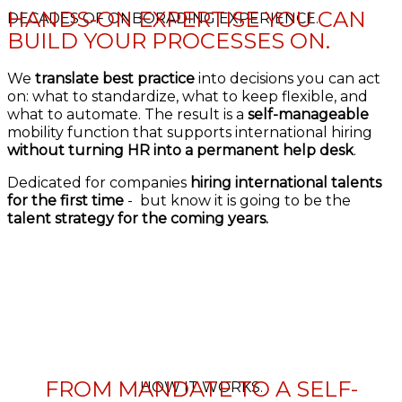
HANDS-ON EXPERTISE YOU CAN
DECADES OF ONBORADING EXPERIENCE.
BUILD YOUR PROCESSES ON.
We
translate best practice
into decisions you can act
on: what to standardize, what to keep flexible, and
what to automate. The result is a
self-manageable
mobility function that supports international hiring
without turning HR into a permanent help desk
.
Dedicated for companies
hiring international talents
for the first time
- but know it is going to be the
talent strategy for the coming years.
FROM MANDATE TO A SELF-
HOW IT WORKS.