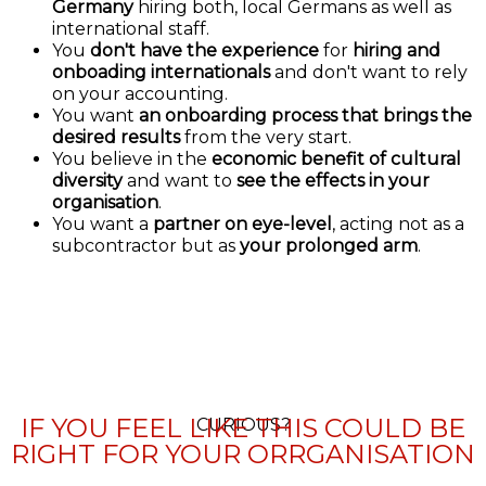
Germany
hiring both, local Germans as well as
international staff.
You
don't have the experience
for
hiring and
onboading internationals
and don't want to rely
on your accounting.
You want
an onboarding process that brings the
desired results
from the very start.
You believe in the
economic benefit of cultural
diversity
and want to
see the effects in your
organisation
.
You want a
partner on eye-level
, acting not as a
subcontractor but as
your prolonged arm
.
IF YOU FEEL LIKE THIS COULD BE
CURIOUS?
RIGHT FOR YOUR ORRGANISATION