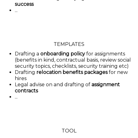
success
...
TEMPLATES
Drafting a
onboarding policy
for assignments
(benefits in kind, contractual basis, review social
security topics, checklists, security training etc)
Drafting
relocation benefits packages
for new
hires
Legal advise on and drafting of
assignment
contracts
...
TOOL