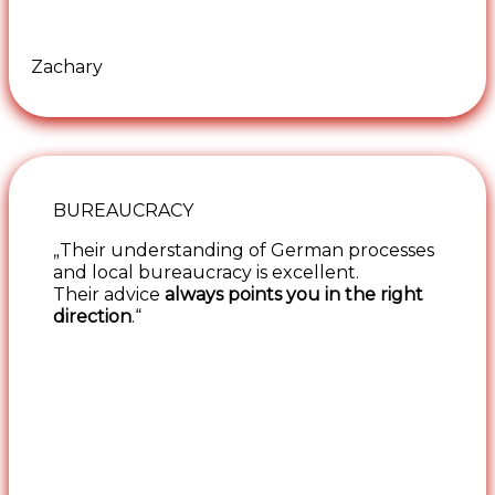
Zachary
BUREAUCRACY
„Their understanding of German processes
and local bureaucracy is excellent.
Their advice
always points you in the right
direction
.“