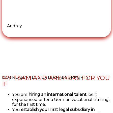
Andrey
MY TEAM AND ARE HERE FOR YOU
DO I REALLY NEED EXTERNAL SUPPORT?
IF
You are
hiring an international talent
, be it
experienced or for a German vocational training,
for the first time.
You
establish your first legal subsidiary in