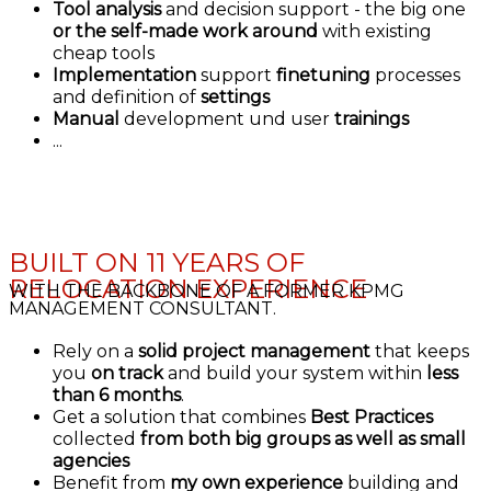
Tool analysis
and decision support - the big one
or the self-made work around
with existing
cheap tools
Implementation
support
finetuning
processes
and definition of
settings
Manual
development und user
trainings
...
BUILT ON 11 YEARS OF
RELOCATION EXPERIENCE
WITH THE BACKBONE OF A FORMER KPMG
MANAGEMENT CONSULTANT.
Rely on a
solid project management
that keeps
you
on track
and build your system within
less
than 6 months
.
Get a solution that combines
Best Practices
collected
from both big groups as well as small
agencies
Benefit from
my own experience
building and