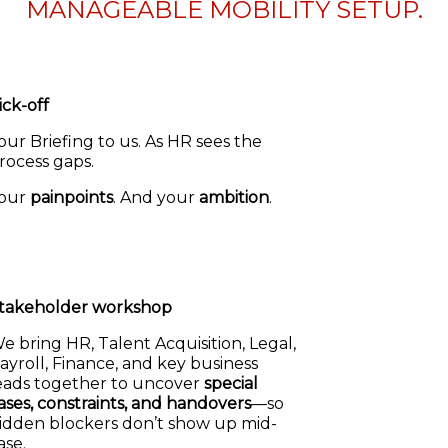
MANAGEABLE MOBILITY SETUP.
ick-off
our Briefing to us. As HR sees the
rocess gaps.
our
painpoints
. And your
ambition
.
takeholder workshop
e bring HR, Talent Acquisition, Legal,
ayroll, Finance, and key business
eads together to uncover
special
ases, constraints, and handovers
—so
idden blockers don’t show up mid-
ase.