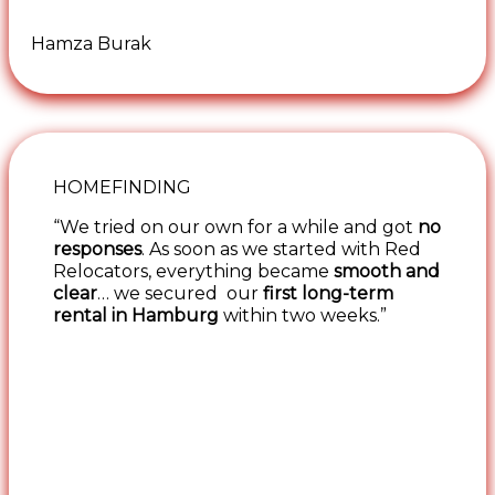
Hamza Burak
HOMEFINDING
“We tried on our own for a while and got
no
responses
. As soon as we started with Red
Relocators, everything became
smooth and
clear
… we secured our
first long-term
rental in Hamburg
within two weeks.”