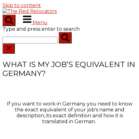
Skip to content
Menu
Type and press enter to search
WHAT IS MY JOB’S EQUIVALENT IN
GERMANY?
If you want to work in Germany you need to know
the exact equivalent of your job's name and
description, its exact definition and how it is
translated in German.