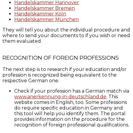
Handelskammer Hannover
Handelskammer Bremen
Handelskammer Köln
Handelskammer München
They will tell you about the individual procedure and
where to send your documents to if you wish or need
them evaluated.
RECOGNITION OF FOREIGN PROFESSIONS
The next step is to research if your education and/or
profession is recognized being equivalent to the
respective German one.
Check if your profession has a German match via
www.anerkennung-in-deutschland.de
. This
website comes in English, too. Some professions
do require specific education in Germany and
this tool will help you identify them. The portal
provides information on the procedure for the
recognition of foreign professional qualifications.