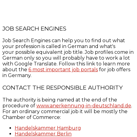
JOB SEARCH ENGINES
Job Search Engines can help you to find out what
your profession is called in German and what's
your possible equivalent job title. Job profiles come in
German only so you will probably have to work a lot
with Google Translate. Follow this link to learn more
about the
6 most important job portals
for job offers
in Germany.
CONTACT THE RESPONSIBLE AUTHORITY
The authority is being named at the end of the
procedure of
www.anerkennung-in-deutschland.de
.
For an ordinary commercial job it will be mostly the
Chamber of Commerce:
Handelskammer Hamburg
Handelskammer Berlin