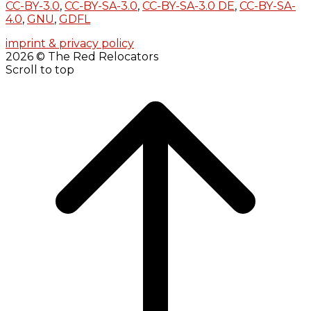
CC-BY-3.0
,
CC-BY-SA-3.0
,
CC-BY-SA-3.0 DE
,
CC-BY-SA-
4.0
,
GNU
,
GDFL
imprint & privacy policy
2026 © The Red Relocators
Scroll to top