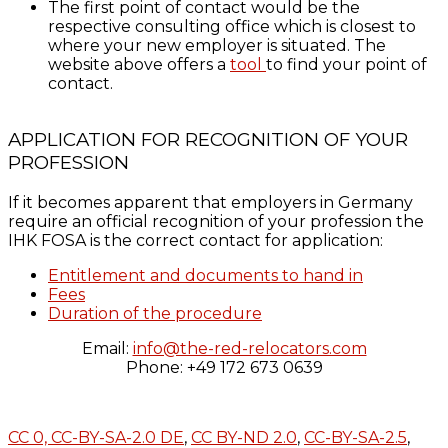
The first point of contact would be the
respective consulting office which is closest to
where your new employer is situated. The
website above offers a
tool
to find your point of
contact.
APPLICATION FOR RECOGNITION OF YOUR
PROFESSION
If it becomes apparent that employers in Germany
require an official recognition of your profession the
IHK FOSA is the correct contact for application:
Entitlement and documents to hand in
Fees
Duration of the procedure
Email:
info@the-red-relocators.com
Phone: +49 172 673 0639
CC 0,
CC-BY-SA-2.0 DE
,
CC BY-ND 2.0
,
CC-BY-SA-2.5
,