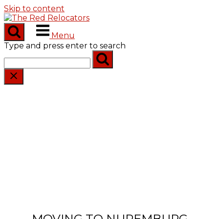
Skip to content
Menu
Type and press enter to search
MOVING TO NUREMBURG