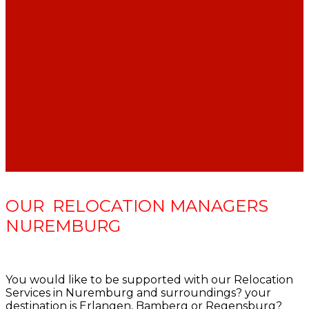
CAR SHARING OPTIONS IN GERMANY
HOW TO GET OUT OF GERMAN LEASE
AGREEMENT PREMATURELY
YOUR EDUCATION’S EQUIVALENT IN
GERMANY
OUR RELOCATION MANAGERS
NUREMBURG
You would like to be supported with our Relocation
Services in Nuremburg and surroundings? your
destination is Erlangen, Bamberg or Regensburg?