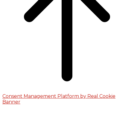
Consent Management Platform by Real Cookie
Banner