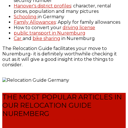
security number
Hanover's district profiles
: character, rental
prices, population and many pictures
Schooling
in Germany
Family Allowances
: Apply for family allowances
How to convert your
driving license
public transport in Nuremburg
Car
and
bike sharing
in Nuremburg
The Relocation Guide facilitates your move to
Nuremburg- it is definitely worthwhile checking it
out as it will give a good insight into the things to
consider.
THE MOST POPULAR ARTICLES IN
OUR RELOCATION GUIDE
NUREMBERG
PUBLIC TRANSPORT IN COLOGNE