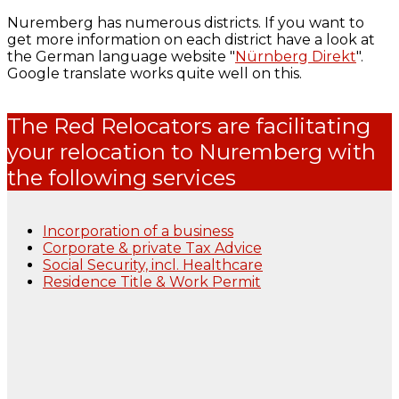
Nuremberg has numerous districts. If you want to
get more information on each district have a look at
the German language website "
Nürnberg Direkt
".
Google translate works quite well on this.
The Red Relocators are facilitating
your relocation to Nuremberg with
the following services
Incorporation of a business
Corporate & private Tax Advice
Social Security, incl. Healthcare
Residence Title & Work Permit