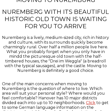
NUREMBERG WITH ITS BEAUTIFUL
HISTORIC OLD TOWN IS WAITING
FOR YOU TO ARRIVE
Nuremberg is a lively, medium-sized city, rich in history
and culture, with its surrounds quickly become
charmingly rural. Over half a million people live here.
What you probably forget when you only have in
mindd the picturesque old town with the half-
timbered houses, the "Drei im Weggla" (a breadroll
with the typical sausages), and the castle. Moving to
Nuremberg is definitely a good choice.
One of the main concerns when moving to
Nuremberg is the question of where to live. Which
area will suit your personal style? Where would you
feel comfortable? Hanover has 10 major districts
divided each into up to 10 neighborhoods.
Click
to get
to some German language information on the