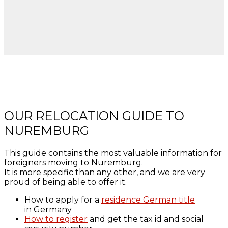
OUR RELOCATION GUIDE TO
NUREMBURG
This guide contains the most valuable information for
foreigners moving to Nuremburg.
It is more specific than any other, and we are very
proud of being able to offer it.
How to apply for a
residence German title
in Germany
How to register
and get the tax id and social