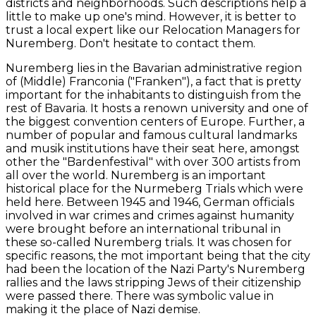
districts and neighborhoods. Such descriptions help a
little to make up one's mind. However, it is better to
trust a local expert like our Relocation Managers for
Nuremberg. Don't hesitate to contact them.
Nuremberg lies in the Bavarian administrative region
of (Middle) Franconia ("Franken"), a fact that is pretty
important for the inhabitants to distinguish from the
rest of Bavaria. It hosts a renown university and one of
the biggest convention centers of Europe. Further, a
number of popular and famous cultural landmarks
and musik institutions have their seat here, amongst
other the "Bardenfestival" with over 300 artists from
all over the world. Nuremberg is an important
historical place for the Nurmeberg Trials which were
held here. Between 1945 and 1946, German officials
involved in war crimes and crimes against humanity
were brought before an international tribunal in
these so-called Nuremberg trials. It was chosen for
specific reasons, the mot important being that the city
had been the location of the Nazi Party's Nuremberg
rallies and the laws stripping Jews of their citizenship
were passed there. There was symbolic value in
making it the place of Nazi demise.