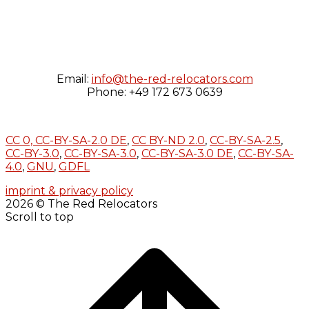
Email:
info@the-red-relocators.com
Phone: +49 172 673 0639
CC 0,
CC-BY-SA-2.0 DE
,
CC BY-ND 2.0
,
CC-BY-SA-2.5
,
CC-BY-3.0
,
CC-BY-SA-3.0
,
CC-BY-SA-3.0 DE
,
CC-BY-SA-
4.0
,
GNU
,
GDFL
imprint & privacy policy
2026 © The Red Relocators
Scroll to top