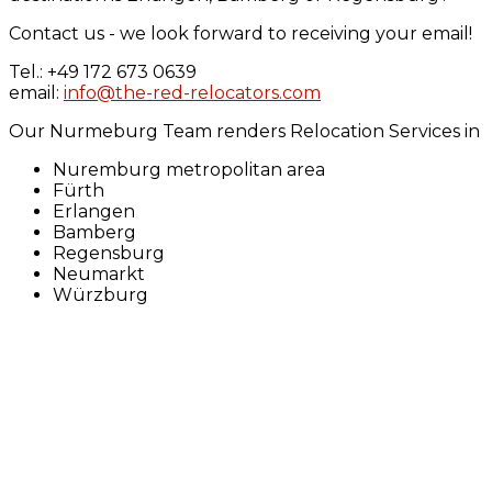
Contact us - we look forward to receiving your email!
Tel.: +49 172 673 0639
email:
info@the-red-relocators.com
Our Nurmeburg Team renders Relocation Services in
Nuremburg metropolitan area
Fürth
Erlangen
Bamberg
Regensburg
Neumarkt
Würzburg