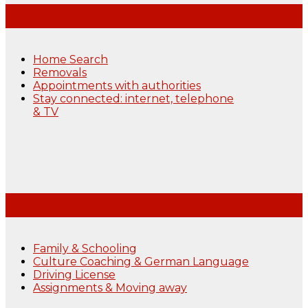
Home Search
Removals
Appointments with authorities
Stay connected: internet, telephone
& TV
Family & Schooling
Culture Coaching & German Language
Driving License
Assignments & Moving away