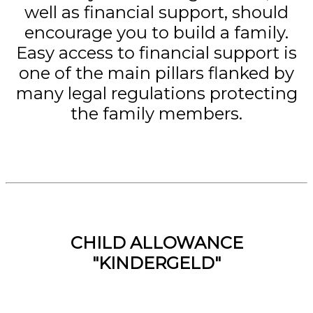
well as financial support, should
encourage you to build a family.
Easy access to financial support is
one of the main pillars flanked by
many legal regulations protecting
the family members.
CHILD ALLOWANCE
"KINDERGELD"