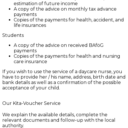
estimation of future income
A copy of the advice on monthly tax advance
payments
Copies of the payments for health, accident, and
life insurances
Students
A copy of the advice on received BAföG
payments
Copies of the payments for health and nursing
care insurance
If you wish to use the service of a daycare nurse, you
have to provide her / his name, address, birth date and
bank details as well as a confirmation of the possible
acceptance of your child.
Our Kita-Voucher Service
We explain the available details, complete the
relevant documents and follow-up with the local
authority.