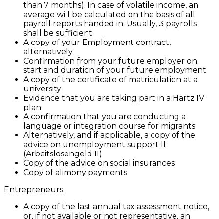
than 7 months). In case of volatile income, an
average will be calculated on the basis of all
payroll reports handed in. Usually, 3 payrolls
shall be sufficient
A copy of your Employment contract,
alternatively
Confirmation from your future employer on
start and duration of your future employment
A copy of the certificate of matriculation at a
university
Evidence that you are taking part in a Hartz IV
plan
A confirmation that you are conducting a
language or integration course for migrants
Alternatively, and if applicable, a copy of the
advice on unemployment support II
(Arbeitslosengeld II)
Copy of the advice on social insurances
Copy of alimony payments
Entrepreneurs:
A copy of the last annual tax assessment notice,
or, if not available or not representative, an