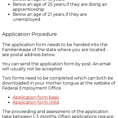
Below an age of 25 years, if they are doing an
apprenticeship
Below an age of 21 years, if they are
unemployed.
Application Procedure
The application form needs to be handed into the
Familienkasse of the state where you are located -
see postal address below.
You can send the application form by post. An email
will usually not be accepted.
Two forms need to be completed which can both be
downloaded in your mother tongue at the website of
Federal Employment Office
Application form basic
Application form child
The proceeding and assessment of the application
take between 1-3 months. Often applications require