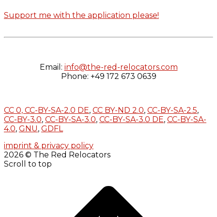
Support me with the application please!
Email:
info@the-red-relocators.com
Phone: +49 172 673 0639
CC 0,
CC-BY-SA-2.0 DE
,
CC BY-ND 2.0
,
CC-BY-SA-2.5
,
CC-BY-3.0
,
CC-BY-SA-3.0
,
CC-BY-SA-3.0 DE
,
CC-BY-SA-
4.0
,
GNU
,
GDFL
imprint & privacy policy
2026 © The Red Relocators
Scroll to top