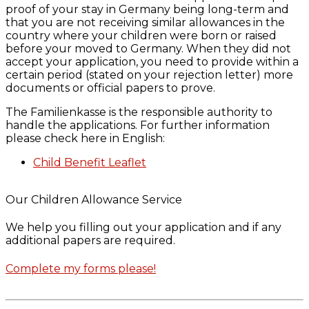
proof of your stay in Germany being long-term and
that you are not receiving similar allowances in the
country where your children were born or raised
before your moved to Germany. When they did not
accept your application, you need to provide within a
certain period (stated on your rejection letter) more
documents or official papers to prove.
The Familienkasse is the responsible authority to
handle the applications. For further information
please check here in English:
Child Benefit Leaflet
Our Children Allowance Service
We help you filling out your application and if any
additional papers are required.
Complete my forms please!