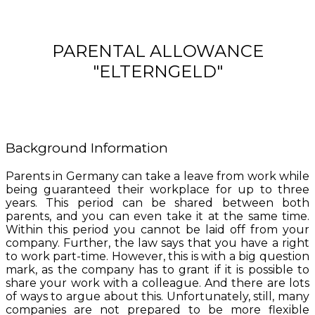
PARENTAL ALLOWANCE
"ELTERNGELD"
Background Information
Parents in Germany can take a leave from work while
being guaranteed their workplace for up to three
years. This period can be shared between both
parents, and you can even take it at the same time.
Within this period you cannot be laid off from your
company. Further, the law says that you have a right
to work part-time. However, this is with a big question
mark, as the company has to grant if it is possible to
share your work with a colleague. And there are lots
of ways to argue about this. Unfortunately, still, many
companies are not prepared to be more flexible