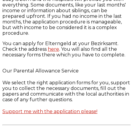
everything. Some documents, like your last months'
income or information about siblings, can be
prepared upfront. If you had no income in the last
months, the application procedure is manageable,
but with income to be considered it is a complex
procedure.
You can apply for Elterngeld at your Bezirksamt.
Check the address
here
. You will also find all the
necessary forms there which you have to complete.
Our Parental Allowance Service
We select the right application forms for you, support
you to collect the necessary documents, fill out the
papers and communicate with the local authorities in
case of any further questions.
Support me with the application please!