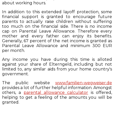
about working hours.
In addition to this extended layoff protection, some
financial support is granted to encourage future
parents to actually raise children without suffering
too much on the financial side. There is no income
cap on Parental Leave Allowance. Therefore every
mother and every father can enjoy its benefits.
Generally, 67 percent of the net income is granted as
Parental Leave Allowance and minimum 300 EUR
per month.
Any income you have during this time is alloted
against your share of Elterngeld, including but not
limited to, any similar aids from your home country's
government.
The public website
www.familien-wegweiser.de
provides a lot of further helpful information. Amongst
others, a
parental allowance calculator
is offered,
helping to get a feeling of the amounts you will be
granted.