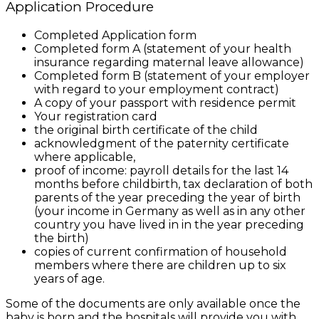
Application Procedure
Completed Application form
Completed form A (statement of your health
insurance regarding maternal leave allowance)
Completed form B (statement of your employer
with regard to your employment contract)
A copy of your passport with residence permit
Your registration card
the original birth certificate of the child
acknowledgment of the paternity certificate
where applicable,
proof of income
: payroll details for the last 14
months before childbirth, tax declaration of both
parents of the year preceding the year of birth
(your income in Germany as well as in any other
country you have lived in in the year preceding
the birth)
copies of current confirmation of household
members where there are children up to six
years of age.
Some of the documents are only available once the
baby is born and the hospitals will provide you with