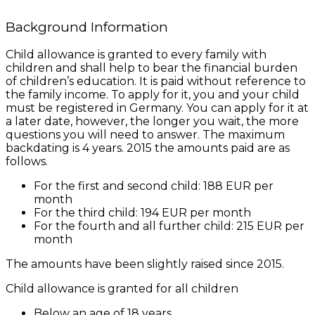
Background Information
Child allowance is granted to every family with
children and shall help to bear the financial burden
of children’s education. It is paid without reference to
the family income. To apply for it, you and your child
must be registered in Germany. You can apply for it at
a later date, however, the longer you wait, the more
questions you will need to answer. The maximum
backdating is 4 years. 2015 the amounts paid are as
follows.
For the first and second child: 188 EUR per
month
For the third child: 194 EUR per month
For the fourth and all further child: 215 EUR per
month
The amounts have been slightly raised since 2015.
Child allowance is granted for all children
Below an age of 18 years