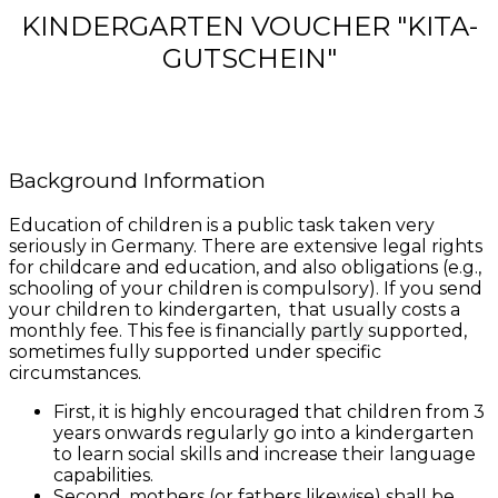
KINDERGARTEN VOUCHER "KITA-
GUTSCHEIN"
Background Information
Education of children is a public task taken very
seriously in Germany. There are extensive legal rights
for childcare and education, and also obligations (e.g.,
schooling of your children is compulsory). If you send
your children to kindergarten, that usually costs a
monthly fee. This fee is financially
partly
supported,
sometimes fully supported under specific
circumstances.
First, it is highly encouraged that children from 3
years onwards regularly go into a kindergarten
to learn social skills and increase their language
capabilities.
Second, mothers (or fathers likewise) shall be