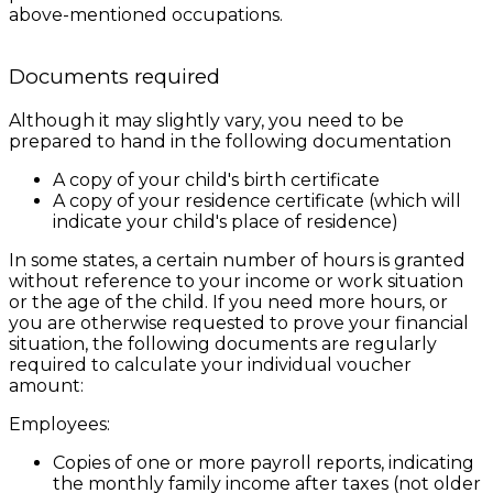
above-mentioned occupations.
Documents required
Although it may slightly vary, you need to be
prepared to hand in the following documentation
A copy of your child's birth certificate
A copy of your residence certificate (which will
indicate your child's place of residence)
In some states, a certain number of hours is granted
without reference to your income or work situation
or the age of the child. If you need more hours, or
you are otherwise requested to prove your financial
situation, the following documents are regularly
required to calculate your individual voucher
amount:
Employees:
Copies of one or more payroll reports, indicating
the monthly family income after taxes (not older