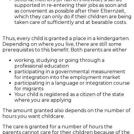
supported in re-entering their jobs as soon and
as convenient as possible after their Elternzeit,
which they can only do if their children are being
taken care of sufficiently and at bearable costs.
Thus, every child is granted a place in a kindergarten.
Depending on where you live, there are still some
prerequisites to this benefit: Both parents are either
working, studying or going through a
professional education
participating in a governmental measurement
for integration into the employment market
participating in a language or integration course
for migrants
Your child is registered as a citizen of the state
where you are applying
The amount granted also depends on the number of
hours you want childcare.
The care is granted for a number of hours the
parents cannot care for their children because of the