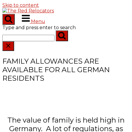
Skip to content
Menu
Type and press enter to search
FAMILY ALLOWANCES ARE
AVAILABLE FOR ALL GERMAN
RESIDENTS
The value of family is held high in
Germany. A lot of regulations, as