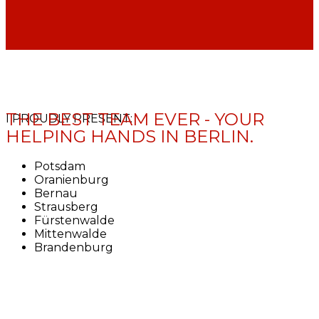
THE BEST TEAM EVER - YOUR
I PROUDLY PRESENT:
HELPING HANDS IN BERLIN.
Potsdam
Oranienburg
Bernau
Strausberg
Fürstenwalde
Mittenwalde
Brandenburg