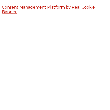
Consent Management Platform by Real Cookie
Banner