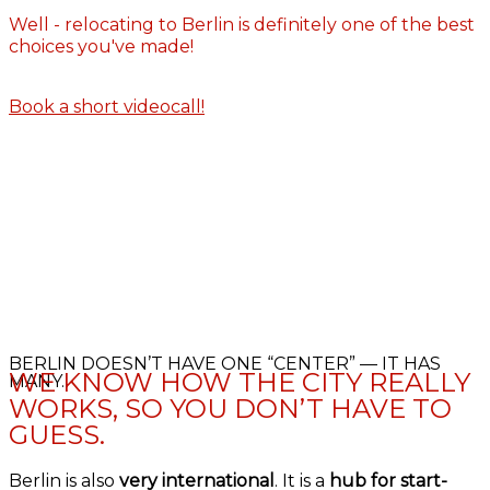
Well - relocating to Berlin is definitely one of the best
choices you've made!
Book a short videocall!
BERLIN DOESN’T HAVE ONE “CENTER” — IT HAS
WE KNOW HOW THE CITY REALLY
MANY.
WORKS, SO YOU DON’T HAVE TO
GUESS.
Berlin is also
very international
. It is a
hub for start-