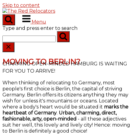
Skip to content
Menu
Type and press enter to search
MOVING TO BERLIN?
CHARMING OPEN-MINDED HAMBURG IS WAITING
FOR YOU TO ARRIVE!
When thinking of relocating to Germany, most
people's first choice is Berlin, the capital of striving
Germany. Berlin offers its citizens anything they may
wish for unless it's mountains or oceans. Located
where a body's heart would be situated it
marks the
heartbeat of Germany
.
Urban, charming, direct,
fashionable, arty, open-minded
- all these adjectives
suit her well, this lovely and lively city! Hence: moving
to Berlin is definitely a good choice!