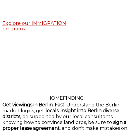
Explore our IMMIGRATION
programs
HOMEFINDING
Get viewings in Berlin. Fast.
Understand the Berlin
market logics, get
locals' insight into Berlin diverse
districts
, be supported by our local consultants
knowing how to convince landlords, be sure to
sign a
proper lease agreement
, and don't make mistakes on