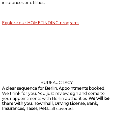
insurances or utilities.
Explore our HOMEFINDING programs
BUREAUCRACY
A clear sequence for Berlin. Appointments booked.
We think for you. You just review, sign and come to
your appointments with Berlin authorities.
We will be
there with you
.
Townhall, Driving License, Bank,
Insurances, Taxes, Pets
...all covered.