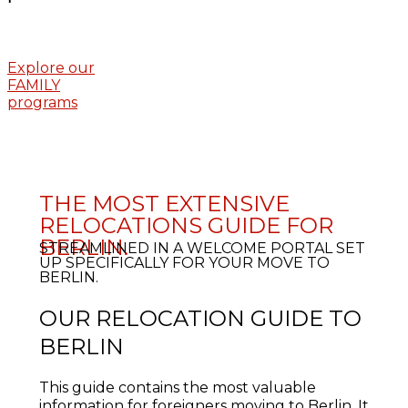
Explore our
FAMILY
programs
THE MOST EXTENSIVE
RELOCATIONS GUIDE FOR
BERLIN.
STREAMLINED IN A WELCOME PORTAL SET
UP SPECIFICALLY FOR YOUR MOVE TO
BERLIN.
OUR RELOCATION GUIDE TO
BERLIN
This guide contains the most valuable
information for foreigners moving to Berlin. It