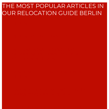
THE MOST POPULAR ARTICLES IN
OUR RELOCATION GUIDE BERLIN
RESIDENCE TITLE APPLICATION IN
BERLIN
BERLIN DISTRICT PROFILES
INTERNATIONAL SCHOOLS & OTHER
SCHOOLING OPTIONS FOR EXPAT
CHILDREN IN BERLIN
RESIDENCE TITLE APPLICATION IN
BERLIN
PARENTS EXPERIENCE WITH PUBLIC
PRIMARY SCHOOL IN BERLIN
CAR SHARING OPTIONS IN GERMANY