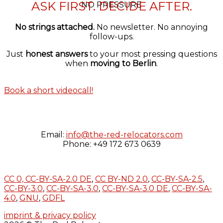
ASK FIRST. DECIDE AFTER.
NO PRESSURE
No strings attached.
No newsletter. No annoying
follow-ups.
Just
honest answers
to your most pressing questions
when
moving to Berlin
.
Book a short videocall!
Email:
info@the-red-relocators.com
Phone: +49 172 673 0639
CC 0,
CC-BY-SA-2.0 DE
,
CC BY-ND 2.0
,
CC-BY-SA-2.5
,
CC-BY-3.0
,
CC-BY-SA-3.0
,
CC-BY-SA-3.0 DE
,
CC-BY-SA-
4.0
,
GNU
,
GDFL
imprint & privacy policy