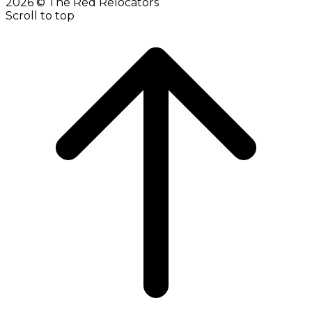
2026 © The Red Relocators
Scroll to top