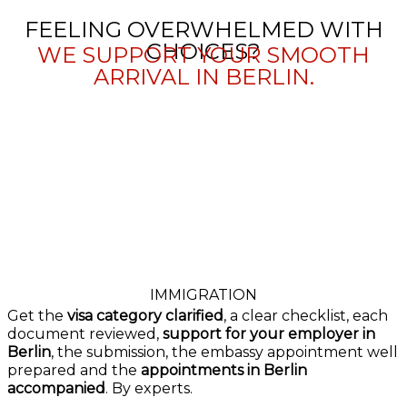
FEELING OVERWHELMED WITH
CHOICES?
WE SUPPORT YOUR SMOOTH
ARRIVAL IN BERLIN.
IMMIGRATION
Get the
visa category clarified
, a clear checklist, each
document reviewed,
support for your employer in
Berlin
, the submission, the embassy appointment well
prepared and the
appointments in Berlin
accompanied
. By experts.