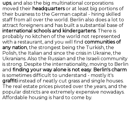
ups
, and also the big multinational corporations
moved their
headquarters
or at least big portions of
their business to the German capital - hiring skilled
staff from all over the world. Berlin also does a lot to
attract foreigners and has built a substantial base of
international schools and kindergartens
. There is
probably no kitchen of the world not represented
with a restaurant, and you will find
communities of
any nation
, the strongest being the Turkish, the
Polish, the Italian and since the crisis in Ukraine, the
Ukranians. Also the Russian and the Israeli community
is strong. Despite the internationality, moving to Berlin
and
finding your way alone is not easy
.
Berlin's charm
is sometimes difficult to understand - mostly it's
graffiti
instead of neatly cut grass and single houses.
The real estate prices pivoted over the years, and the
popular districts are extremely expensive nowadays.
Affordable housing is hard to come by.