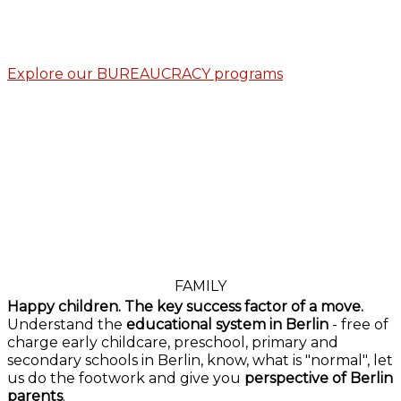
Explore our BUREAUCRACY programs
FAMILY
Happy children. The key success factor of a move.
Understand the
educational system in Berlin
- free of
charge early childcare, preschool, primary and
secondary schools in Berlin, know, what is "normal", let
us do the footwork and give you
perspective of Berlin
parents
.