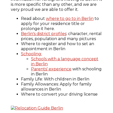
is more specific than any other, and we are
very proud we are able to offer it.
Read about
where to go to in Berlin
to
apply for your residence title or
prolonge it here.
Berlin's district profiles
: character, rental
prices, population and many pictures
Where to register and how to set an
appointment in Berlin
Schooling:
Schools with a language concept
in Berlin
Parents' experience
with schooling
in Berlin
Family Life: With children in Berlin
Family Allowances: Apply for family
allowances in Berlin
Where to convert your driving license