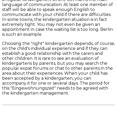
language of communication. At least one member of
staff will be able to speak enough English to
communicate with your child if there are difficulties.
In some towns, the kindergarten situation is in fact
extremely tight. You may not even be given an
appointment in case the waiting list is too long. Berlin
is such an example.
Choosing the "right" kindergarten depends, of course,
on the child's individual experience and if they can
establish a good relationship with the carers and
other children. It is rare to see an evaluation of
kindergartens by parents, but you may search the
popular expat forums or chat to other parents in the
area about their experiences. When your child has
been accepted by a kindergarten, you can
accompany it for one or several days. The period for
this "Eingewöhnungszeit" needs to be agreed with
the kindergarten management.