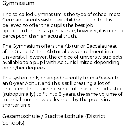
Gymnasium
The so-called Gymnasium is the type of school most
German parents wish their children to go to. It is
believed to offer the pupils the best job
opportunities. This is partly true, however, it is more a
perception than an actual truth.
The Gymnasium offers the Abitur or Baccalaureat
after Grade 12. The Abitur allows enrollment in a
university. However, the choice of university subjects
available to a pupil with Abitur is limited depending
on his/her degrees.
The system only changed recently from a 9-year to
an 8-year Abitur, and this is still creating a lot of
problems. The teaching schedule has been adjusted
(suboptimally) to fit into 8 years, the same volume of
material must now be learned by the pupils in a
shorter time.
Gesamtschule / Stadtteilschule (District
Schools)