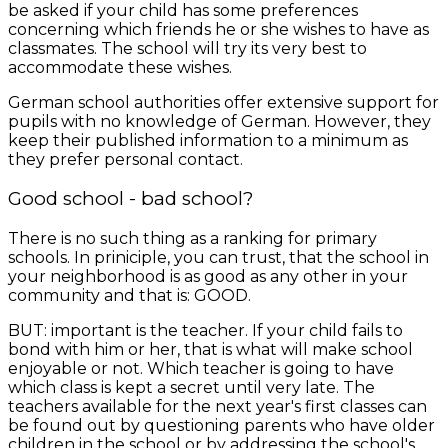
be asked if your child has some preferences
concerning which friends he or she wishes to have as
classmates. The school will try its very best to
accommodate these wishes.
German school authorities offer extensive support for
pupils with no knowledge of German. However, they
keep their published information to a minimum as
they prefer personal contact.
Good school - bad school?
There is no such thing as a ranking for primary
schools. In priniciple, you can trust, that the school in
your neighborhood is as good as any other in your
community and that is: GOOD.
BUT: important is the teacher. If your child fails to
bond with him or her, that is what will make school
enjoyable or not. Which teacher is going to have
which class is kept a secret until very late. The
teachers available for the next year's first classes can
be found out by questioning parents who have older
children in the school or by addressing the school's