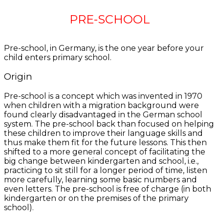
PRE-SCHOOL
Pre-school, in Germany, is the one year before your
child enters primary school.
Origin
Pre-school is a concept which was invented in 1970
when children with a migration background were
found clearly disadvantaged in the German school
system. The pre-school back than focused on helping
these children to improve their language skills and
thus make them fit for the future lessons. This then
shifted to a more general concept of facilitating the
big change between kindergarten and school, i.e.,
practicing to sit still for a longer period of time, listen
more carefully, learning some basic numbers and
even letters. The pre-school is free of charge (in both
kindergarten or on the premises of the primary
school).