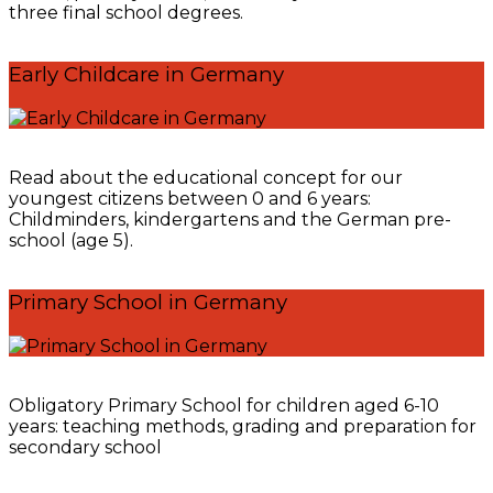
three final school degrees.
Early Childcare in Germany
Read about the educational concept for our
youngest citizens between 0 and 6 years:
Childminders, kindergartens and the German pre-
school (age 5).
Primary School in Germany
Obligatory Primary School for children aged 6-10
years: teaching methods, grading and preparation for
secondary school