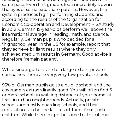
same pace. Even first graders learn incredibly slow in
the eyes of some expatriate parents. However, the
system produces high-performing students, and
according to the results of the Organization for
Economic Co-operation and Development PISA study
in 2012, German 15-year-olds perform well above the
international average in reading, math, and science.
Regularly, German pupils who decided for a
"highschool year" in the US for example, report that
they achieve brlliant results where they only
achieved medium results in Germany. Good advice is
therefore "remain patient".
While kindergartens are to a large extent private
companies, there are very, very few private schools
95% of German pupils go to a public school, and the
coverage is extraordinarily good. You will often find 3
or more schools in walking distance of your home, at
least in urban neighborhoods. Actually, private
schools are mostly boarding schools, and their
reputation is to be the last resort for difficult, rich
children. While there might be some truth in it, most