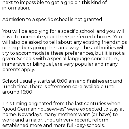
next to impossible to get a grip on this kind of
information.
Admission to a specific school is not granted
You will be applying for a specific school, and you will
have to nominate your three preferred choices. You
will also be asked to tell about any existing friendships
or neighbors going the same way. The authorities will
try to accommodate these preferences, but it is not a
given. Schools with a special language concept, i.e.,
immersive or bilingual, are very popular and many
parents apply.
School usually starts at 8:00 am and finishes around
lunch time, there is afternoon care available until
around 16:00
This timing originated from the last centuries when
"good German housewives" were expected to stay at
home. Nowadays, many mothers want (or have) to
work and a major, though very recent, reform
established more and more full-day-schools,