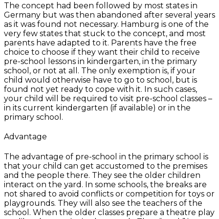
The concept had been followed by most states in
Germany but was then abandoned after several years
as it was found not necessary. Hamburg is one of the
very few states that stuck to the concept, and most
parents have adapted to it. Parents have the free
choice to choose if they want their child to receive
pre-school lessons in kindergarten, in the primary
school, or not at all. The only exemption is, if your
child would otherwise have to go to school, but is
found not yet ready to cope with it. In such cases,
your child will be required to visit pre-school classes –
in its current kindergarten (if available) or in the
primary school.
Advantage
The advantage of pre-school in the primary school is
that your child can get accustomed to the premises
and the people there. They see the older children
interact on the yard. In some schools, the breaks are
not shared to avoid conflicts or competition for toys or
playgrounds. They will also see the teachers of the
school. When the older classes prepare a theatre play