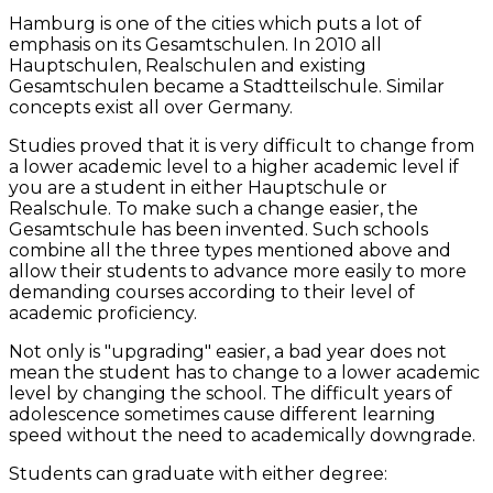
Hamburg is one of the cities which puts a lot of
emphasis on its Gesamtschulen. In 2010 all
Hauptschulen, Realschulen and existing
Gesamtschulen became a Stadtteilschule. Similar
concepts exist all over Germany.
Studies proved that it is very difficult to change from
a lower academic level to a higher academic level if
you are a student in either Hauptschule or
Realschule. To make such a change easier, the
Gesamtschule has been invented. Such schools
combine all the three types mentioned above and
allow their students to advance more easily to more
demanding courses according to their level of
academic proficiency.
Not only is "upgrading" easier, a bad year does not
mean the student has to change to a lower academic
level by changing the school. The difficult years of
adolescence sometimes cause different learning
speed without the need to academically downgrade.
Students can graduate with either degree: