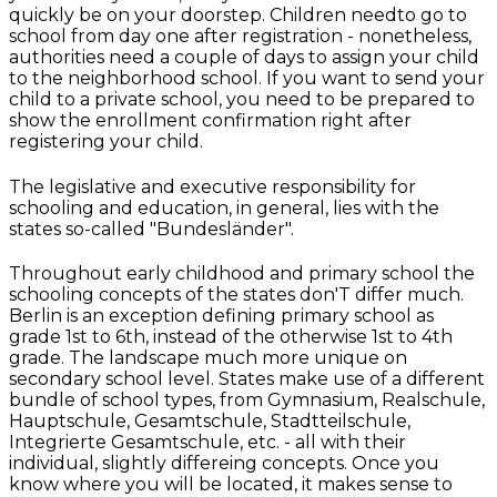
quickly be on your doorstep. Children needto go to
school from day one after registration - nonetheless,
authorities need a couple of days to assign your child
to the neighborhood school. If you want to send your
child to a private school, you need to be prepared to
show the enrollment confirmation right after
registering your child.
The legislative and executive responsibility for
schooling and education, in general, lies with the
states so-called "Bundesländer".
Throughout early childhood and primary school the
schooling concepts of the states don'T differ much.
Berlin is an exception defining primary school as
grade 1st to 6th, instead of the otherwise 1st to 4th
grade. The landscape much more unique on
secondary school level. States make use of a different
bundle of school types, from Gymnasium, Realschule,
Hauptschule, Gesamtschule, Stadtteilschule,
Integrierte Gesamtschule, etc. - all with their
individual, slightly differeing concepts. Once you
know where you will be located, it makes sense to