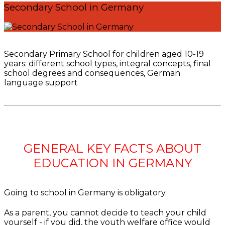
Secondary School in Germany
Secondary Primary School for children aged 10-19
years: different school types, integral concepts, final
school degrees and consequences, German
language support
GENERAL KEY FACTS ABOUT
EDUCATION IN GERMANY
Going to school in Germany is obligatory.
As a parent, you cannot decide to teach your child
yourself - if you did, the youth welfare office would