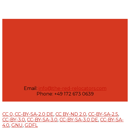
Email:
info@the-red-relocators.com
Phone: +49 172 673 0639
CC 0,
CC-BY-SA-2.0 DE
,
CC BY-ND 2.0
,
CC-BY-SA-2.5
,
CC-BY-3.0
,
CC-BY-SA-3.0
,
CC-BY-SA-3.0 DE
,
CC-BY-SA-
4.0
,
GNU
,
GDFL