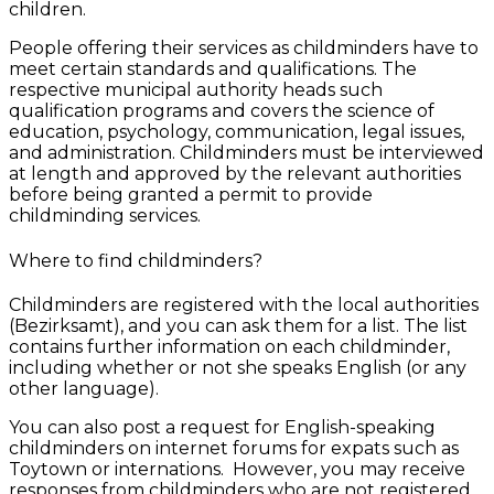
children.
People offering their services as childminders have to
meet certain standards and qualifications. The
respective municipal authority heads such
qualification programs and covers the science of
education, psychology, communication, legal issues,
and administration. Childminders must be interviewed
at length and approved by the relevant authorities
before being granted a permit to provide
childminding services.
Where to find childminders?
Childminders are registered with the local authorities
(Bezirksamt), and you can ask them for a list. The list
contains further information on each childminder,
including whether or not she speaks English (or any
other language).
You can also post a request for English-speaking
childminders on internet forums for expats such as
Toytown or internations. However, you may receive
responses from childminders who are not registered