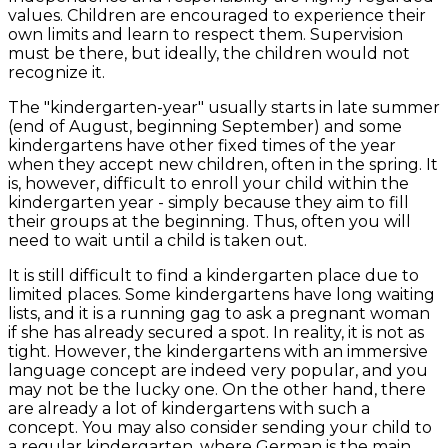
values. Children are encouraged to experience their
own limits and learn to respect them. Supervision
must be there, but ideally, the children would not
recognize it.
The "kindergarten-year" usually starts in late summer
(end of August, beginning September) and some
kindergartens have other fixed times of the year
when they accept new children, often in the spring. It
is, however, difficult to enroll your child within the
kindergarten year - simply because they aim to fill
their groups at the beginning. Thus, often you will
need to wait until a child is taken out.
It is still difficult to find a kindergarten place due to
limited places. Some kindergartens have long waiting
lists, and it is a running gag to ask a pregnant woman
if she has already secured a spot. In reality, it is not as
tight. However, the kindergartens with an immersive
language concept are indeed very popular, and you
may not be the lucky one. On the other hand, there
are already a lot of kindergartens with such a
concept. You may also consider sending your child to
a regular kindergarten, where German is the main