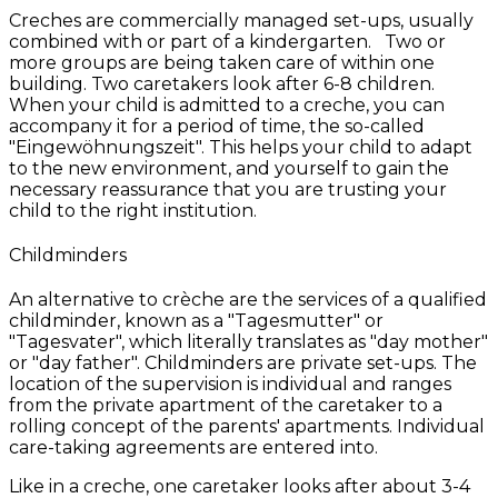
Creches are commercially managed set-ups, usually
combined with or part of a kindergarten. Two or
more groups are being taken care of within one
building. Two caretakers look after 6-8 children.
When your child is admitted to a creche, you can
accompany it for a period of time, the so-called
"Eingewöhnungszeit". This helps your child to adapt
to the new environment, and yourself to gain the
necessary reassurance that you are trusting your
child to the right institution.
Childminders
An alternative to crèche are the services of a qualified
childminder, known as a "Tagesmutter" or
"Tagesvater", which literally translates as "day mother"
or "day father". Childminders are private set-ups. The
location of the supervision is individual and ranges
from the private apartment of the caretaker to a
rolling concept of the parents' apartments. Individual
care-taking agreements are entered into.
Like in a creche, one caretaker looks after about 3-4