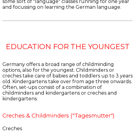
some sort of "language" classes running for one year
and focussing on learning the German language.
EDUCATION FOR THE YOUNGEST
Germany offers a broad range of childminding
options, also for the youngest. Childminders or
creches take care of babies and toddlers up to 3 years
old. Kindergartens take over from age three onwards.
Often, set-ups consist of a combination of
childminders and kindergartens or creches and
kindergartens.
Creches & Childminders ("Tagesmutter")
Creches