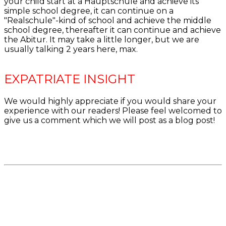
your child start at a Hauptschule and achieve its
simple school degree, it can continue on a
"Realschule"-kind of school and achieve the middle
school degree, thereafter it can continue and achieve
the Abitur. It may take a little longer, but we are
usually talking 2 years here, max.
EXPATRIATE INSIGHT
We would highly appreciate if you would share your
experience with our readers! Please feel welcomed to
give us a comment which we will post as a blog post!