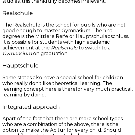
studies, this thankfully becomes irrelevant.
Realschule
The Realschule is the school for pupils who are not
good enough to master Gymnasium. The final
degree is the Mittlere Reife or Hauptschulabschluss.
It is possible for students with high academic
achievement at the
Realschule
to switch to a
Gymnasium
on graduation.
Hauptschule
Some states also have a special school for children
who really don't like theoretical learning. The
learning concept here is therefor very much practical,
learning by doing.
Integrated approach
Apart of the fact that there are more school types
who are a combination of the above, there is the
option to make the Abitur for every child. Should