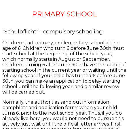
PRIMARY SCHOOL
"Schulpflicht" - compulsory schooling
Children start primary, or elementary, school at the
age of 6. Children who turn 6 before June 30th must
start school at the beginning of the school year,
which normally starts in August or September.
Children turning 6 after June 30th have the option of
starting school in the current year or waiting until the
following year. If your child has turned 6 before June
30th, you can make an application to delay starting
school until the following year, and a similar review
will be carried out.
Normally, the authorities send out information
pamphlets and application forms when your child
turns 6, prior to the next school year. Thus, if you do
already live here, you would not need to pursue this
actively, just wait until the official letter arrives. First