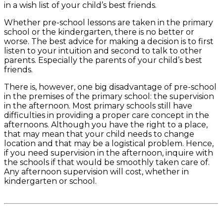
in a wish list of your child’s best friends.
Whether pre-school lessons are taken in the primary
school or the kindergarten, there is no better or
worse. The best advice for making a decision is to first
listen to your intuition and second to talk to other
parents. Especially the parents of your child’s best
friends.
There is, however, one big disadvantage of pre-school
in the premises of the primary school: the supervision
in the afternoon. Most primary schools still have
difficulties in providing a proper care concept in the
afternoons. Although you have the right to a place,
that may mean that your child needs to change
location and that may be a logistical problem. Hence,
if you need supervision in the afternoon, inquire with
the schools if that would be smoothly taken care of.
Any afternoon supervision will cost, whether in
kindergarten or school.