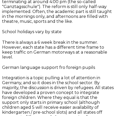
terminating at around 4:00 pm (the so-called
"Ganztagsschule"). The reform is still only half-way
implemented. Often, the academic part is still taught
in the mornings only, and afternoons are filled with
theatre, music, sports and the like.
School holidays vary by state
There is always a 6 week break in the summer.
However, each state has a different time frame to
keep traffic on German motorways at a reasonable
level.
German language support fro foreign pupils
Integration is a topic pulling a lot of attention in
Germany, and so it does in the school sector. By
majority, the discussion is driven by refugees. All states
have developed a proven concept to integrate
foreign children. Where they equal is that the
support only starts in primary school (although
children aged 5 will receive easier availability of
kindergarten / pre-school slots) and all states off