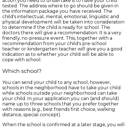
action you need to undertake is to have your child
tested. The address where to go should be given in
the information package you have received. The
child's intellectual, mental, emotional, linguistic and
physical development will be taken into consideration
to determine if the child is ready for school. The
doctors there will give a recommendation. It is a very
friendly, no-pressure event. This, together with a
recommendation from your child's pre-school
teacher or kindergarten teacher will give you a good
indication as to whether your child will be able to
cope with school.
Which school?
You can send your child to any school, however,
schools in the neighborhood have to take your child
while schools outside your neighborhood can take
your child. In your application you can (and should)
name up to three schools that you prefer together
with reasons (e.g., best friends first choice, walking
distance, special concept).
When the school is confirmed at a later stage, you will