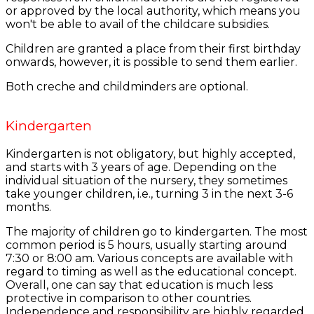
or approved by the local authority, which means you
won't be able to avail of the childcare subsidies.
Children are granted a place from their first birthday
onwards, however, it is possible to send them earlier.
Both creche and childminders are optional.
Kindergarten
Kindergarten is not obligatory, but highly accepted,
and starts with 3 years of age. Depending on the
individual situation of the nursery, they sometimes
take younger children, i.e., turning 3 in the next 3-6
months.
The majority of children go to kindergarten. The most
common period is 5 hours, usually starting around
7:30 or 8:00 am. Various concepts are available with
regard to timing as well as the educational concept.
Overall, one can say that education is much less
protective in comparison to other countries.
Independence and responsibility are highly regarded