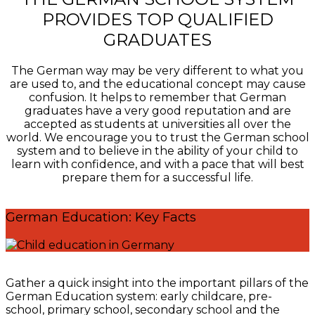
PROVIDES TOP QUALIFIED
GRADUATES
The German way may be very different to what you
are used to, and the educational concept may cause
confusion. It helps to remember that German
graduates have a very good reputation and are
accepted as students at universities all over the
world. We encourage you to trust the German school
system and to believe in the ability of your child to
learn with confidence, and with a pace that will best
prepare them for a successful life.
German Education: Key Facts
Gather a quick insight into the important pillars of the
German Education system: early childcare, pre-
school, primary school, secondary school and the