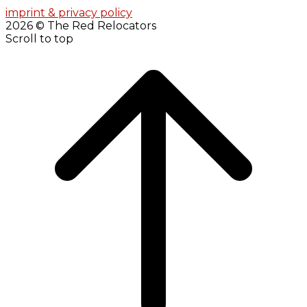
imprint & privacy policy
2026 © The Red Relocators
Scroll to top