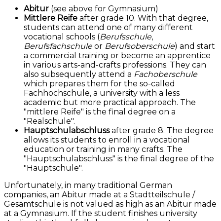
Abitur
(see above for Gymnasium)
Mittlere Reife
after grade 10. With that degree,
students can attend one of many different
vocational schools (
Berufsschule
,
Berufsfachschule
or
Berufsoberschule
) and start
a commercial training or become an apprentice
in various arts-and-crafts professions. They can
also subsequently attend a
Fachoberschule
which prepares them for the so-called
Fachhochschule, a university with a less
academic but more practical approach. The
"mittlere Reife" is the final degree on a
"Realschule".
Hauptschulabschluss
after grade 8. The degree
allows its students to enroll in a vocational
education or training in many crafts. The
"Hauptschulabschluss" is the final degree of the
"Hauptschule".
Unfortunately, in many traditional German
companies, an Abitur made at a Stadtteilschule /
Gesamtschule is not valued as high as an Abitur made
at a Gymnasium. If the student finishes university