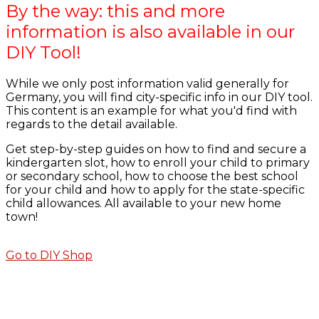
By the way: this and more
information is also available in our
DIY Tool!
While we only post information valid generally for
Germany, you will find city-specific info in our DIY tool.
This content is an example for what you'd find with
regards to the detail available.
Get step-by-step guides on how to find and secure a
kindergarten slot, how to enroll your child to primary
or secondary school, how to choose the best school
for your child and how to apply for the state-specific
child allowances. All available to your new home
town!
Go to DIY Shop