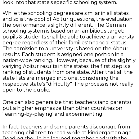
look into that state's specific schooling system.
While the schooling degrees are similar in all states,
and so is the pool of Abitur questions, the evaluation
the performance is slightly different. The German
schooling system is based on an ambitious target:
pupils & students shall be able to achieve a university
degree regardless of their families' financial status.
The admission to a university is based on the Abitur
results. Each student is assigned one position in a
nation-wide ranking. However, because of the slightly
variying Abitur results in the states, the first step is a
ranking of students from one state. After that all the
state lists are merged into one, considering the
respective state's "difficulty". The process is not really
open to the public.
One can also generalize that teachers (and parents)
put a higher emphasize than other countries on
'learning-by-playing' and experimenting.
In fact, teachers and some parents discourage from
teaching children to read while at kindergarten age.
Reading should be learned together and with the