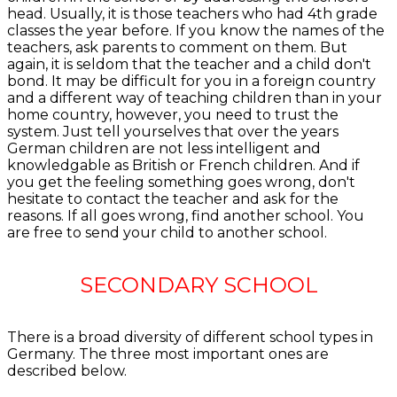
head. Usually, it is those teachers who had 4th grade
classes the year before. If you know the names of the
teachers, ask parents to comment on them. But
again, it is seldom that the teacher and a child don't
bond. It may be difficult for you in a foreign country
and a different way of teaching children than in your
home country, however, you need to trust the
system. Just tell yourselves that over the years
German children are not less intelligent and
knowledgable as British or French children. And if
you get the feeling something goes wrong, don't
hesitate to contact the teacher and ask for the
reasons. If all goes wrong, find another school. You
are free to send your child to another school.
SECONDARY SCHOOL
There is a broad diversity of different school types in
Germany. The three most important ones are
described below.