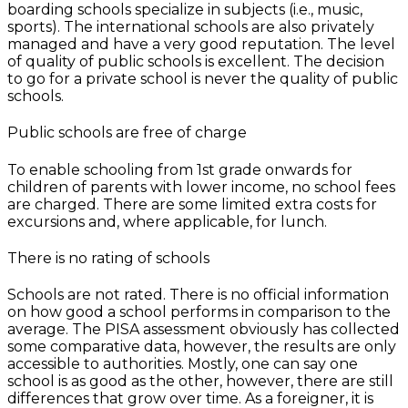
boarding schools specialize in subjects (i.e., music,
sports). The international schools are also privately
managed and have a very good reputation. The level
of quality of public schools is excellent. The decision
to go for a private school is never the quality of public
schools.
Public schools are free of charge
To enable schooling from 1st grade onwards for
children of parents with lower income, no school fees
are charged. There are some limited extra costs for
excursions and, where applicable, for lunch.
There is no rating of schools
Schools are not rated. There is no official information
on how good a school performs in comparison to the
average. The PISA assessment obviously has collected
some comparative data, however, the results are only
accessible to authorities. Mostly, one can say one
school is as good as the other, however, there are still
differences that grow over time. As a foreigner, it is