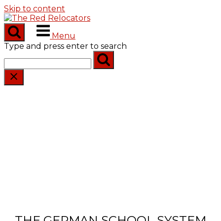
Skip to content
Menu
Type and press enter to search
THE GERMAN SCHOOL SYSTEM