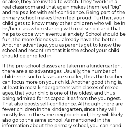
or alike, they are invited to watch. They “work” in a
real classroom and that again makes them feel “big”
and helps a lot with self-confidence. Being part of the
primary school makes them feel proud. Further, your
child gets to know many other children who will be in
his/her class when starting with real school and that
helps to cope with eventual anxiety. School should be
fun, the more friends you already have the better.
Another advantage, you as parents get to know the
school and reconfirm that it is the school your child
should be enrolled in.
If the pre-school classes are taken in a kindergarten,
there are also advantages. Usually, the number of
children in such classes are smaller, thus the teacher
can focus more on your child. Another good thing is,
at least in most kindergartens with classes of mixed
ages, that your child is one of the oldest and thus
being admired for its capabilities from the youngest.
That also boosts self-confidence. Although there are
fewer children in the kindergarten, since they will
mostly live in the same neighborhood, they will likely
also go to the same school. As mentioned in the
information about the primary school, you can hand