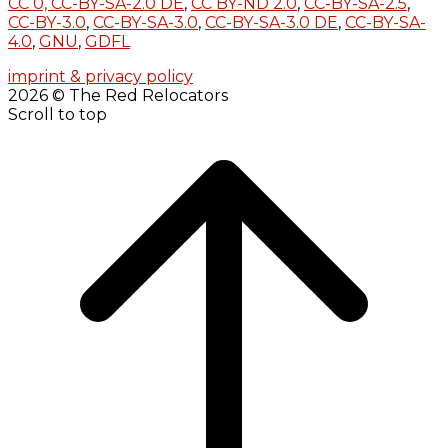
CC 0,
CC-BY-SA-2.0 DE
,
CC BY-ND 2.0
,
CC-BY-SA-2.5
,
CC-BY-3.0
,
CC-BY-SA-3.0
,
CC-BY-SA-3.0 DE
,
CC-BY-SA-
4.0
,
GNU
,
GDFL
imprint & privacy policy
2026 © The Red Relocators
Scroll to top