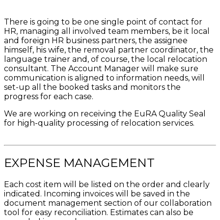
There is going to be one single point of contact for
HR, managing all involved team members, be it local
and foreign HR business partners, the assignee
himself, his wife, the removal partner coordinator, the
language trainer and, of course, the local relocation
consultant. The Account Manager will make sure
communication is aligned to information needs, will
set-up all the booked tasks and monitors the
progress for each case.
We are working on receiving the EuRA Quality Seal
for high-quality processing of relocation services.
EXPENSE MANAGEMENT
Each cost item will be listed on the order and clearly
indicated. Incoming invoices will be saved in the
document management section of our collaboration
tool for easy reconciliation. Estimates can also be