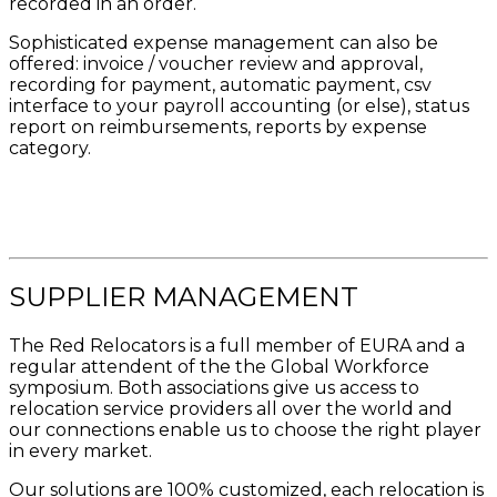
recorded in an order.
Sophisticated expense management can also be
offered: invoice / voucher review and approval,
recording for payment, automatic payment, csv
interface to your payroll accounting (or else), status
report on reimbursements, reports by expense
category.
SUPPLIER MANAGEMENT
The Red Relocators is a full member of EURA and a
regular attendent of the the Global Workforce
symposium. Both associations give us access to
relocation service providers all over the world and
our connections enable us to choose the right player
in every market.
Our solutions are 100% customized, each relocation is