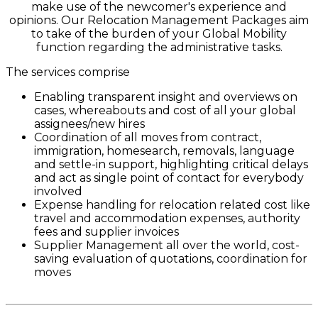
make use of the newcomer's experience and
opinions. Our Relocation Management Packages aim
to take of the burden of your Global Mobility
function regarding the administrative tasks.
The services comprise
Enabling transparent insight and overviews on
cases, whereabouts and cost of all your global
assignees/new hires
Coordination of all moves from contract,
immigration, homesearch, removals, language
and settle-in support, highlighting critical delays
and act as single point of contact for everybody
involved
Expense handling for relocation related cost like
travel and accommodation expenses, authority
fees and supplier invoices
Supplier Management all over the world, cost-
saving evaluation of quotations, coordination for
moves