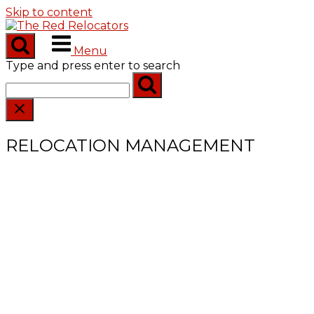
Skip to content
Menu
Type and press enter to search
RELOCATION MANAGEMENT