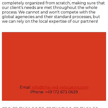
completely organized from scratch, making sure that
our client's needs are met throughout the whole
process. We cannot and won't compete with the
global agenecies and their standard processes, but
we can rely on the local expertise of our partners!
Email:
info@the-red-relocators.com
Phone: +49 172 673 0639