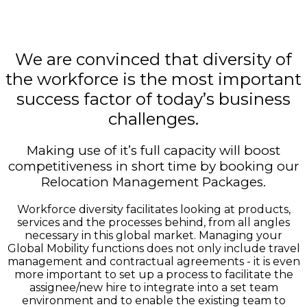
We are convinced that diversity of
the workforce is the most important
success factor of today’s business
challenges.
Making use of it’s full capacity will boost
competitiveness in short time by booking our
Relocation Management Packages.
Workforce diversity facilitates looking at products,
services and the processes behind, from all angles
necessary in this global market. Managing your
Global Mobility functions does not only include travel
management and contractual agreements - it is even
more important to set up a process to facilitate the
assignee/new hire to integrate into a set team
environment and to enable the existing team to