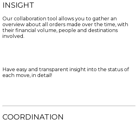
INSIGHT
Our collaboration tool allows you to gather an
overview about all orders made over the time, with
their financial volume, people and destinations
involved.
Have easy and transparent insight into the status of
each move, in detail!
COORDINATION