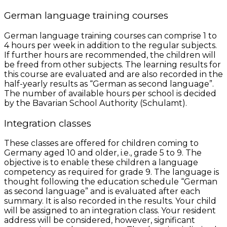
German language training courses
German language training courses can comprise 1 to
4 hours per week in addition to the regular subjects.
If further hours are recommended, the children will
be freed from other subjects. The learning results for
this course are evaluated and are also recorded in the
half-yearly results as “German as second language”.
The number of available hours per school is decided
by the Bavarian School Authority (Schulamt).
Integration classes
These classes are offered for children coming to
Germany aged 10 and older, i.e., grade 5 to 9. The
objective is to enable these children a language
competency as required for grade 9. The language is
thought following the education schedule “German
as second language” and is evaluated after each
summary. It is also recorded in the results. Your child
will be assigned to an integration class. Your resident
address will be considered, however, significant