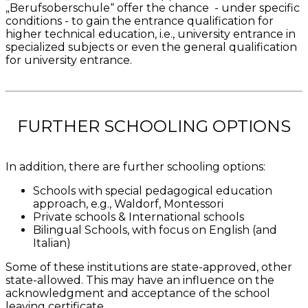
„Berufsoberschule“ offer the chance - under specific
conditions - to gain the entrance qualification for
higher technical education, i.e., university entrance in
specialized subjects or even the general qualification
for university entrance.
FURTHER SCHOOLING OPTIONS
In addition, there are further schooling options:
Schools with special pedagogical education
approach, e.g., Waldorf, Montessori
Private schools & International schools
Bilingual Schools, with focus on English (and
Italian)
Some of these institutions are state-approved, other
state-allowed. This may have an influence on the
acknowledgment and acceptance of the school
leaving certificate.