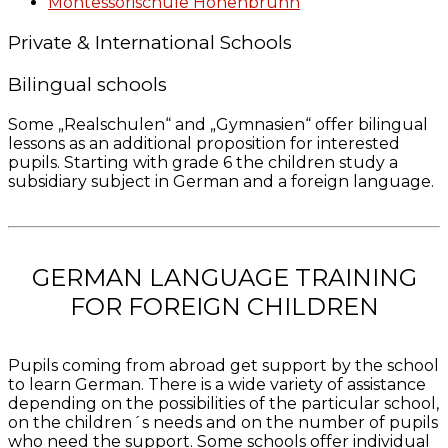
Montessorischule Hohenbrunn
Private & International Schools
Bilingual schools
Some „Realschulen“ and „Gymnasien“ offer bilingual
lessons as an additional proposition for interested
pupils. Starting with grade 6 the children study a
subsidiary subject in German and a foreign language.
GERMAN LANGUAGE TRAINING
FOR FOREIGN CHILDREN
Pupils coming from abroad get support by the school
to learn German. There is a wide variety of assistance
depending on the possibilities of the particular school,
on the children´s needs and on the number of pupils
who need the support. Some schools offer individual