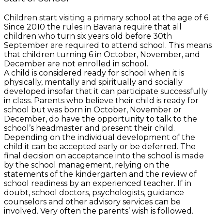
Children start visiting a primary school at the age of 6.
Since 2010 the rules in Bavaria require that all
children who turn six years old before 30th
September are required to attend school. This means
that children turning 6 in October, November, and
December are not enrolled in school.
A child is considered ready for school when it is
physically, mentally and spiritually and socially
developed insofar that it can participate successfully
in class. Parents who believe their child is ready for
school but was born in October, November or
December, do have the opportunity to talk to the
school’s headmaster and present their child.
Depending on the individual development of the
child it can be accepted early or be deferred. The
final decision on acceptance into the school is made
by the school management, relying on the
statements of the kindergarten and the review of
school readiness by an experienced teacher. If in
doubt, school doctors, psychologists, guidance
counselors and other advisory services can be
involved. Very often the parents’ wish is followed.