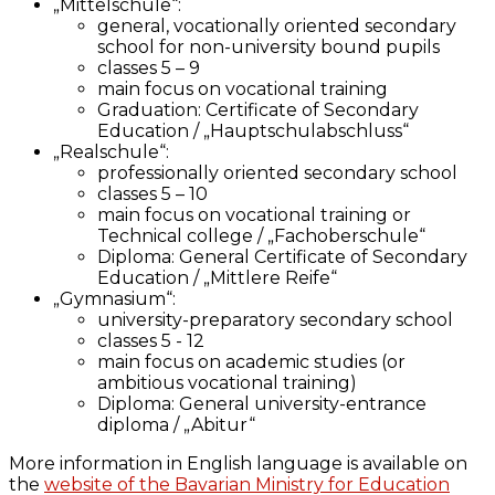
„Mittelschule“:
general, vocationally oriented secondary
school for non-university bound pupils
classes 5 – 9
main focus on vocational training
Graduation: Certificate of Secondary
Education / „Hauptschulabschluss“
„Realschule“:
professionally oriented secondary school
classes 5 – 10
main focus on vocational training or
Technical college / „Fachoberschule“
Diploma: General Certificate of Secondary
Education / „Mittlere Reife“
„Gymnasium“:
university-preparatory secondary school
classes 5 - 12
main focus on academic studies (or
ambitious vocational training)
Diploma: General university-entrance
diploma / „Abitur“
More information in English language is available on
the
website of the Bavarian Ministry for Education