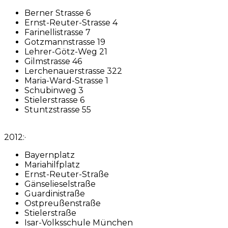
Berner Strasse 6
Ernst-Reuter-Strasse 4
Farinellistrasse 7
Gotzmannstrasse 19
Lehrer-Götz-Weg 21
Gilmstrasse 46
Lerchenauerstrasse 322
Maria-Ward-Strasse 1
Schubinweg 3
Stielerstrasse 6
Stuntzstrasse 55
2012:·
Bayernplatz
Mariahilfplatz
Ernst-Reuter-Straße
Gänselieselstraße
Guardinistraße
Ostpreußenstraße
Stielerstraße
Isar-Volksschule München