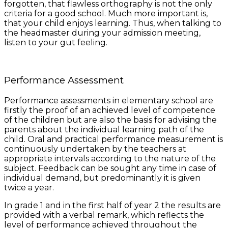
forgotten, that flawless orthography is not the only
criteria for a good school. Much more important is,
that your child enjoys learning. Thus, when talking to
the headmaster during your admission meeting,
listen to your gut feeling.
Performance Assessment
Performance assessments in elementary school are
firstly the proof of an achieved level of competence
of the children but are also the basis for advising the
parents about the individual learning path of the
child. Oral and practical performance measurement is
continuously undertaken by the teachers at
appropriate intervals according to the nature of the
subject. Feedback can be sought any time in case of
individual demand, but predominantly it is given
twice a year.
In grade 1 and in the first half of year 2 the results are
provided with a verbal remark, which reflects the
level of performance achieved throughout the