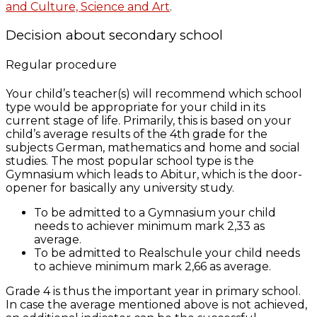
and Culture, Science and Art
.
Decision about secondary school
Regular procedure
Your child’s teacher(s) will recommend which school
type would be appropriate for your child in its
current stage of life. Primarily, this is based on your
child’s average results
of the 4th grade
for the
subjects German, mathematics and home and social
studies. The most popular school type is the
Gymnasium which leads to Abitur, which is the door-
opener for basically any university study.
To be admitted to a Gymnasium your child
needs to achiever minimum mark 2,33 as
average.
To be admitted to Realschule your child needs
to achieve minimum mark 2,66 as average.
Grade 4 is thus the important year in primary school.
In case the average mentioned above is not achieved,