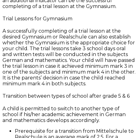
an additional indicator can be the successful
completing of a trial lesson at the Gymnasium.
Trial Lessons for Gymnasium
A successfully completing of a trial lesson at the
desired Gymnasium or Realschule can also establish
whether the Gymnasium is the appropriate choice for
your child. The trial lessons take 3 school days oral
and written tests will be conducted in the subjects
German and mathematics. Your child will have passed
the trial lesson in case it achieved minimum mark 3 in
one of the subjects and minimum mark 4 in the other.
It is the parents’ decision in case the child reached
minimum mark 4 in both subjects.
Transition between types of school after grade 5 & 6
A child is permitted to switch to another type of
school if his/her academic achievement in German
and mathematics develops accordingly.
Prerequisite for a transition from Mittelschule to
Realschule is an average mark of 2.5. For a