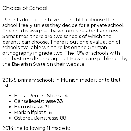
Choice of School
Parents do neither have the right to choose the
school freely unless they decide for a private school.
The child is assigned based on its resident address.
Sometimes, there are two schools of which the
parents can choose. There is but one evaluation of
schools available which relies on the German
orthography in grade two. The 10% of schools with
the best results throughout Bavaria are published by
the Bavarian State on their website.
2015 5 primary schools in Munich made it onto that
list:
Ernst-Reuter-Strasse 4
Gänselieselstrasse 33
Herrnstrasse 21
Mariahilfplatz 18
Ostpreußenstrasse 88
2014 the following 11 made it: