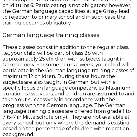
child turns 6. Participating is not obligatory, however,
the German language capabilities at age 6 may lead
to rejection to primary school and in such case the
training becomes obligatory.
German language training classes
These classes consist in addition to the regular class.
I.e., your child will be part of class 2b with
approximately 25 children with subjects taught in
German only. For some hours a week, your child will
participate in the German language training classes of
maximum 12 children. During these hours the
subjects are also taught in German, but with a
specific focus on language competencies. Maximum
duration is two years, and children are assigned to and
taken out successively in accordance with the
progress with the German language. The German
language training classes are offered from grade 1 to
7 (5-7 in Mittelschule only). They are not available at
every school, but only where the demand is existing
based on the percentage of children with migration
background.