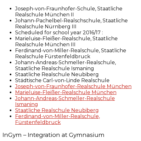
Joseph-von-Fraunhofer-Schule, Staatliche
Realschule München II
Johann-Pachelbel-Realschschule, Staatliche
Realschule Nürnberg III
Scheduled for school year 2016/17 :
Marieluise-Fleißer-Realschule, Staatliche
Realschule München III
Ferdinand-von-Miller-Realschule, Staatliche
Realschule Fürstenfeldbruck
Johann-Andreas-Schmeller-Realschule,
Staatliche Realschule Ismaning
Staatliche Realschule Neubiberg
Städtische Carl-von-Linde Realschule
Joseph-von-Fraunhofer-Realschule München
Marieluise-Fleißer-Realschule München
Johann-Andreas-Schmeller-Realschule
Ismaning
Staatliche Realschule Neubiberg
Ferdinand-von-Miller-Realschule,
Fürstenfeldbruck
InGym – Integration at Gymnasium