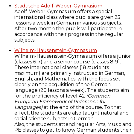
Städtische Adolf-Weber-Gymnasium
Adolf-Weber-Gymnasium offers a special
international class where pupils are given 25
lessons a week in German in various subjects.
After two month the pupils will participate in
accordance with their progress in the regular
subjects.
Wilhelm-Hausenstein-Gymnasium
Wilhelm-Hausenstein-Gymnasium offers a junior
(classes 6-7) and a senior course (classes 8-9).
These international classes (18 students
maximum) are primarily instructed in German,
English, and Mathematics, with the focus set
clearly on the acquisition of the German
language (20 lessons a week). The students aim
for the proficiency of level A2
(Common
European Framework of Reference for
Languages)
at the end of the course. To that
effect, the students are also taught natural and
social science subjects in German.
Also, the students attend regular Arts, Music and
PE classes to get to know German students their