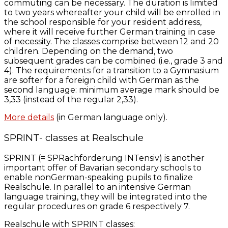
commuting can be necessary. The duration is limited
to two years whereafter your child will be enrolled in
the school responsible for your resident address,
where it will receive further German training in case
of necessity. The classes comprise between 12 and 20
children. Depending on the demand, two
subsequent grades can be combined (i.e., grade 3 and
4). The requirements for a transition to a Gymnasium
are softer for a foreign child with German as the
second language: minimum average mark should be
3,33 (instead of the regular 2,33).
More details
(in German language only).
SPRINT- classes at Realschule
SPRINT (= SPRachförderung INTensiv) is another
important offer of Bavarian secondary schools to
enable nonGerman-speaking pupils to finalize
Realschule. In parallel to an intensive German
language training, they will be integrated into the
regular procedures on grade 6 respectively 7.
Realschule with SPRINT classes: