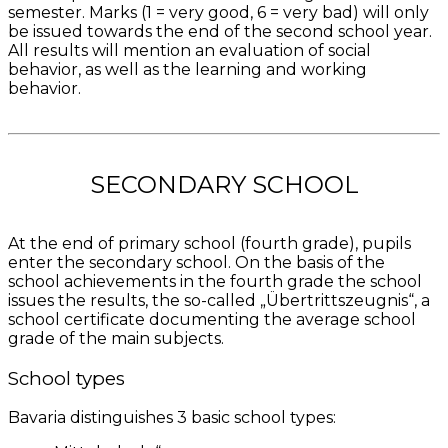
semester. Marks (1 = very good, 6 = very bad) will only
be issued towards the end of the second school year.
All results will mention an evaluation of social
behavior, as well as the learning and working
behavior.
SECONDARY SCHOOL
At the end of primary school (fourth grade), pupils
enter the secondary school. On the basis of the
school achievements in the fourth grade the school
issues the results, the so-called „Übertrittszeugnis“, a
school certificate documenting the average school
grade of the main subjects.
School types
Bavaria distinguishes 3 basic school types: