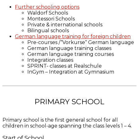
Further schooling options
Waldorf Schools
Montessori Schools
Private & international schools
Bilingual schools
German language training for foreign children
Pre-courses /“Vorkurse“ German language
German language training classes
German language training courses
Integration classes
SPRINT- classes at Realschule
InGym – Integration at Gymnasium
PRIMARY SCHOOL
Primary school is the first general school for all
children in school-age spanning the class levels 1 – 4.
Start of School