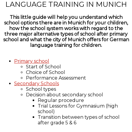
LANGUAGE TRAINING IN MUNICH
This little guide will help you understand which
school options there are in Munich for your children,
how the school system works with regard to the
three major alternative types of school after primary
school and what the city of Munich offers for German
language training for children.
Primary school
Start of School
Choice of School
Performance Assessment
Secondary Schools
School types
Decision about secondary school
Regular procedure
Trial Lessons for Gymnasium (high
school)
Transition between types of school
after grade 5 & 6