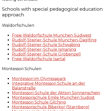
Schools with special pedagogical education
approach
Waldorfschulen
Freie Waldorfschule München Südwest
Rudolf-Steiner-Schule München-Daglfing
Rudolf-Steiner-Schule Schwabing
Rudolf-Steiner-Schule Ismaning
Rudolf-Steiner-Schule Gröbenzell
Freie Waldorfschule Isartal
Montessori Schulen
Montessori im Olympiapark
Integrative Montessori Schule an der
Balanstraße
Montessori-Schule der Aktion Sonnenschein
Montessorischule Emile München Südost
Montessori Schule Gilching
Montessorischule Biberkor (Starnberg)