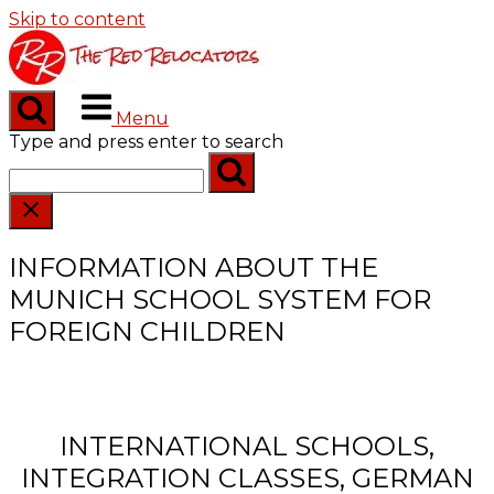
Skip to content
Menu
Type and press enter to search
INFORMATION ABOUT THE
MUNICH SCHOOL SYSTEM FOR
FOREIGN CHILDREN
INTERNATIONAL SCHOOLS,
INTEGRATION CLASSES, GERMAN