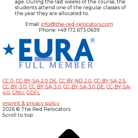
age. During the last weeks of the course, the
students attend one of the regular classes of
the year they are allocated to.
Email:
info@the-red-relocators.com
Phone: +49 172 673 0639
CC 0,
CC-BY-SA-2.0 DE
,
CC BY-ND 2.0
,
CC-BY-SA-2.5
,
CC-BY-3.0
,
CC-BY-SA-3.0
,
CC-BY-SA-3.0 DE
,
CC-BY-SA-
4.0
,
GNU
,
GDFL
imprint & privacy policy
2026 © The Red Relocators
Scroll to top