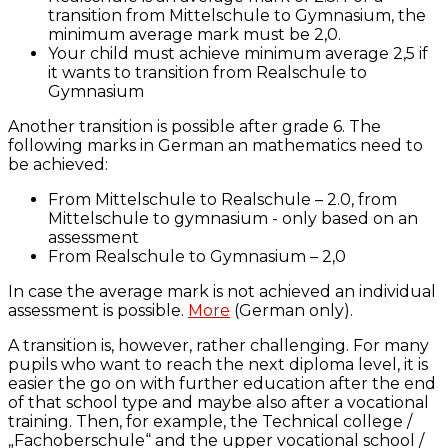
transition from Mittelschule to Gymnasium, the
minimum average mark must be 2,0.
Your child must achieve minimum average 2,5 if
it wants to transition from Realschule to
Gymnasium
Another transition is possible after grade 6. The
following marks in German an mathematics need to
be achieved:
From Mittelschule to Realschule – 2.0, from
Mittelschule to gymnasium - only based on an
assessment
From Realschule to Gymnasium – 2,0
In case the average mark is not achieved an individual
assessment is possible.
More
(German only).
A transition is, however, rather challenging. For many
pupils who want to reach the next diploma level, it is
easier the go on with further education after the end
of that school type and maybe also after a vocational
training. Then, for example, the Technical college /
„Fachoberschule“ and the upper vocational school /