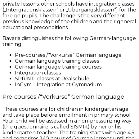
private lessons; other schools have integration classes
(„Intergrationsklassen“ or „Übergangsklassen“) for the
foreign pupils. The challenge is the very different
previous knowledge of the children and their general
educational preconditions.
Bavaria distinguishes the following German-language
training
Pre-courses /“Vorkurse“ German language
German language training classes
German language training courses
Integration classes
SPRINT- classes at Realschule
InGym – Integration at Gymnasium
Pre-courses /“Vorkurse“ German language
These courses are for children in kindergarten age
and take place before enrollment in primary school.
Your child will be assessed in a non-pressurizing way
(the questionnaire is called SISMIK) by her or his
kindergarten teacher. The training starts with age 4,5
and comprises 240 hours of German lessons until the