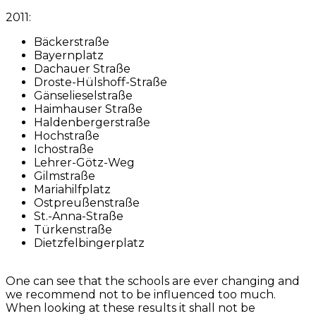
2011:
Bäckerstraße
Bayernplatz
Dachauer Straße
Droste-Hülshoff-Straße
Gänselieselstraße
Haimhauser Straße
Haldenbergerstraße
Hochstraße
Ichostraße
Lehrer-Götz-Weg
Gilmstraße
Mariahilfplatz
Ostpreußenstraße
St.-Anna-Straße
Türkenstraße
Dietzfelbingerplatz
One can see that the schools are ever changing and
we recommend not to be influenced too much.
When looking at these results it shall not be