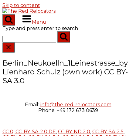
Skip to content
Menu
Type and press enter to search
Berlin_Neukoelln_1Leinestrasse_by
Lienhard Schulz (own work) CC BY-
SA 3.0
Email:
info@the-red-relocators.com
Phone: +49 172 673 0639
CC 0,
CC-BY-SA-2.0 DE
,
CC BY-ND 2.0
,
CC-BY-SA-2.5
,