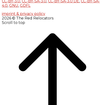
CC-BY-3.0
,
CC-BY-SA-3.0
,
CC-BY-SA-3.0 DE
,
CC-BY-SA-
4.0
,
GNU
,
GDFL
imprint & privacy policy
2026 © The Red Relocators
Scroll to top