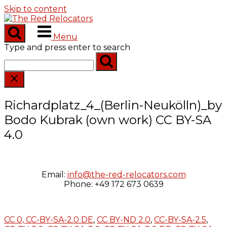
Skip to content
Menu
Type and press enter to search
Richardplatz_4_(Berlin-Neukölln)_by
Bodo Kubrak (own work) CC BY-SA
4.0
Email:
info@the-red-relocators.com
Phone: +49 172 673 0639
CC 0,
CC-BY-SA-2.0 DE
,
CC BY-ND 2.0
,
CC-BY-SA-2.5
,