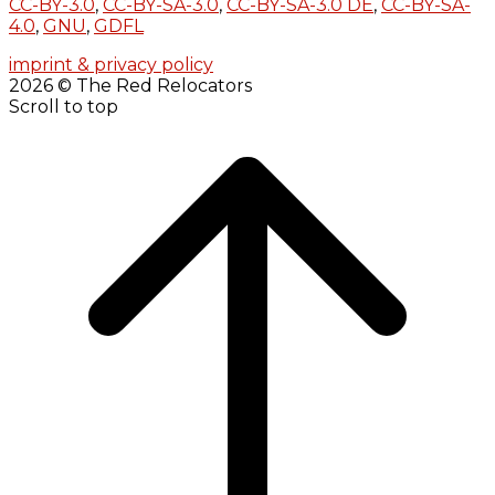
CC-BY-3.0
,
CC-BY-SA-3.0
,
CC-BY-SA-3.0 DE
,
CC-BY-SA-
4.0
,
GNU
,
GDFL
imprint & privacy policy
2026 © The Red Relocators
Scroll to top