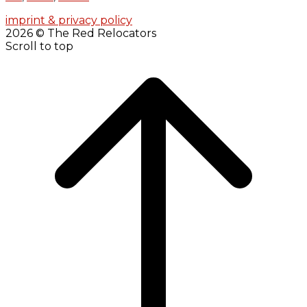
imprint & privacy policy
2026 © The Red Relocators
Scroll to top