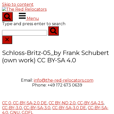
Skip to content
Menu
Type and press enter to search
Schloss-Britz-05_by Frank Schubert
(own work) CC BY-SA 4.0
Email:
info@the-red-relocators.com
Phone: +49 172 673 0639
CC 0,
CC-BY-SA-2.0 DE
,
CC BY-ND 2.0
,
CC-BY-SA-2.5
,
CC-BY-3.0
,
CC-BY-SA-3.0
,
CC-BY-SA-3.0 DE
,
CC-BY-SA-
4.0
,
GNU
,
GDFL