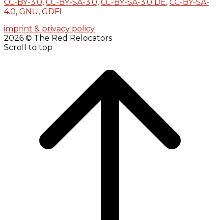
CC-BY-3.0
,
CC-BY-SA-3.0
,
CC-BY-SA-3.0 DE
,
CC-BY-SA-
4.0
,
GNU
,
GDFL
imprint & privacy policy
2026 © The Red Relocators
Scroll to top