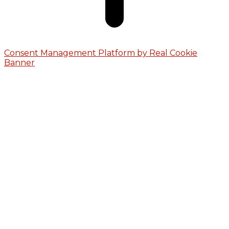
Consent Management Platform by Real Cookie
Banner