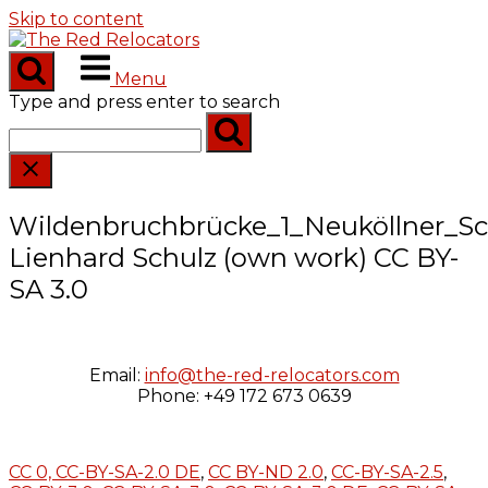
Skip to content
Menu
Type and press enter to search
Wildenbruchbrücke_1_Neuköllner_Sch
Lienhard Schulz (own work) CC BY-
SA 3.0
Email:
info@the-red-relocators.com
Phone: +49 172 673 0639
CC 0,
CC-BY-SA-2.0 DE
,
CC BY-ND 2.0
,
CC-BY-SA-2.5
,