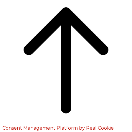
Consent Management Platform by Real Cookie