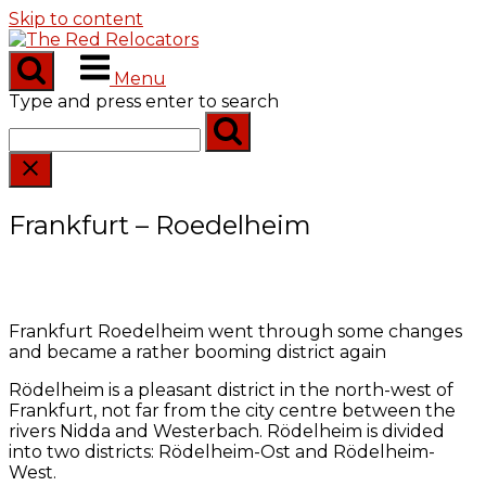
Skip to content
Menu
Type and press enter to search
Frankfurt – Roedelheim
Frankfurt Roedelheim went through some changes
and became a rather booming district again
Rödelheim is a pleasant district in the north-west of
Frankfurt, not far from the city centre between the
rivers Nidda and Westerbach. Rödelheim is divided
into two districts: Rödelheim-Ost and Rödelheim-
West.