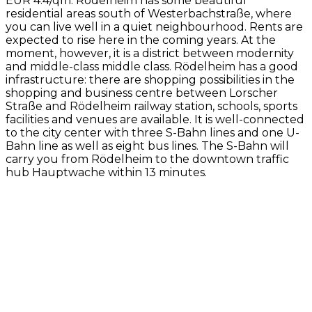
EUR 4.4/qm. Rödelheim has some beautiful
residential areas south of Westerbachstraße, where
you can live well in a quiet neighbourhood. Rents are
expected to rise here in the coming years. At the
moment, however, it is a district between modernity
and middle-class middle class. Rödelheim has a good
infrastructure: there are shopping possibilities in the
shopping and business centre between Lorscher
Straße and Rödelheim railway station, schools, sports
facilities and venues are available. It is well-connected
to the city center with three S-Bahn lines and one U-
Bahn line as well as eight bus lines. The S-Bahn will
carry you from Rödelheim to the downtown traffic
hub Hauptwache within 13 minutes.