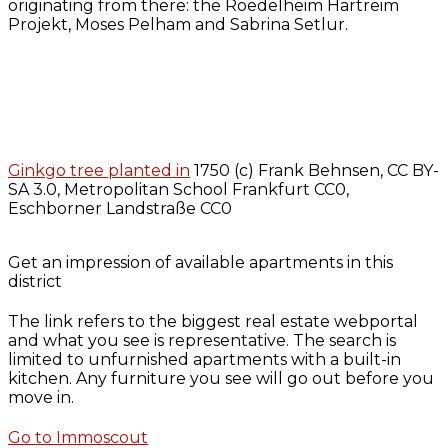
originating from there: the Roedelheim Hartreim
Projekt, Moses Pelham and Sabrina Setlur.
Ginkgo tree planted in
1750 (c) Frank Behnsen, CC BY-
SA 3.0, Metropolitan School Frankfurt CC0,
Eschborner Landstraße CC0
Get an impression of available apartments in this
district
The link refers to the biggest real estate webportal
and what you see is representative. The search is
limited to unfurnished apartments with a built-in
kitchen. Any furniture you see will go out before you
move in.
Go to Immoscout