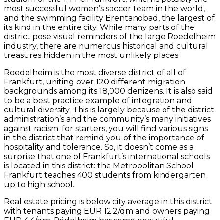
most successful women’s soccer team in the world,
and the swimming facility Brentanobad, the largest of
its kind in the entire city. While many parts of the
district pose visual reminders of the large Roedelheim
industry, there are numerous historical and cultural
treasures hidden in the most unlikely places.
Roedelheim is the most diverse district of all of
Frankfurt, uniting over 120 different migration
backgrounds among its 18,000 denizens. It is also said
to be a best practice example of integration and
cultural diversity. This is largely because of the district
administration’s and the community’s many initiatives
against racism; for starters, you will find various signs
in the district that remind you of the importance of
hospitality and tolerance. So, it doesn’t come as a
surprise that one of Frankfurt’s international schools
is located in this district: the Metropolitan School
Frankfurt teaches 400 students from kindergarten
up to high school.
Real estate pricing is below city average in this district
with tenants paying EUR 12.2/qm and owners paying