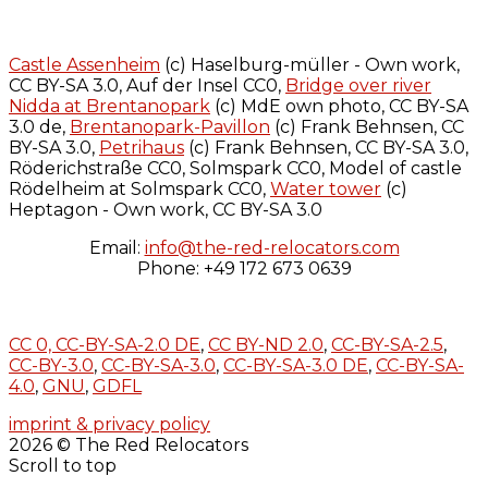
Castle Assenheim
(c) Haselburg-müller - Own work,
CC BY-SA 3.0, Auf der Insel CC0,
Bridge over river
Nidda at Brentanopark
(c) MdE own photo, CC BY-SA
3.0 de,
Brentanopark-Pavillon
(c) Frank Behnsen, CC
BY-SA 3.0,
Petrihaus
(c) Frank Behnsen, CC BY-SA 3.0,
Röderichstraße CC0, Solmspark CC0, Model of castle
Rödelheim at Solmspark CC0,
Water tower
(c)
Heptagon - Own work, CC BY-SA 3.0
Email:
info@the-red-relocators.com
Phone: +49 172 673 0639
CC 0,
CC-BY-SA-2.0 DE
,
CC BY-ND 2.0
,
CC-BY-SA-2.5
,
CC-BY-3.0
,
CC-BY-SA-3.0
,
CC-BY-SA-3.0 DE
,
CC-BY-SA-
4.0
,
GNU
,
GDFL
imprint & privacy policy
2026 © The Red Relocators
Scroll to top