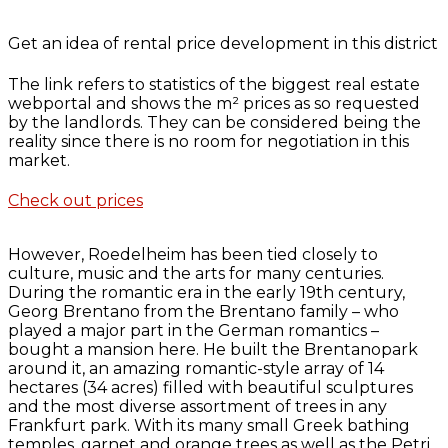
Get an idea of rental price development in this district
The link refers to statistics of the biggest real estate
webportal and shows the m² prices as so requested
by the landlords. They can be considered being the
reality since there is no room for negotiation in this
market.
Check out prices
However, Roedelheim has been tied closely to
culture, music and the arts for many centuries.
During the romantic era in the early 19th century,
Georg Brentano from the Brentano family – who
played a major part in the German romantics –
bought a mansion here. He built the Brentanopark
around it, an amazing romantic-style array of 14
hectares (34 acres) filled with beautiful sculptures
and the most diverse assortment of trees in any
Frankfurt park. With its many small Greek bathing
temples, garnet and orange trees as well as the Petri