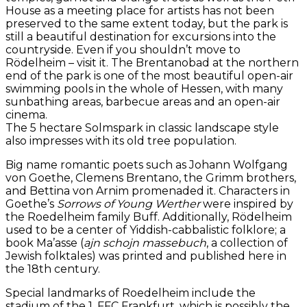
House as a meeting place for artists has not been
preserved to the same extent today, but the park is
still a beautiful destination for excursions into the
countryside. Even if you shouldn’t move to
Rödelheim – visit it. The Brentanobad at the northern
end of the park is one of the most beautiful open-air
swimming pools in the whole of Hessen, with many
sunbathing areas, barbecue areas and an open-air
cinema.
The 5 hectare Solmspark in classic landscape style
also impresses with its old tree population.
Big name romantic poets such as Johann Wolfgang
von Goethe, Clemens Brentano, the Grimm brothers,
and Bettina von Arnim promenaded it. Characters in
Goethe’s
Sorrows of Young Werther
were inspired by
the Roedelheim family Buff. Additionally, Rödelheim
used to be a center of Yiddish-cabbalistic folklore; a
book Ma’asse (
ajn schojn massebuch
, a collection of
Jewish folktales) was printed and published here in
the 18th century.
Special landmarks of Roedelheim include the
stadium of the 1. FFC Frankfurt, which is possibly the