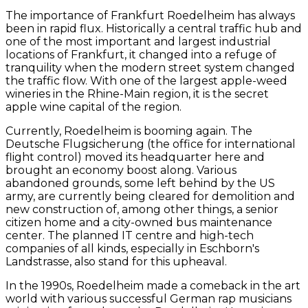
The importance of Frankfurt Roedelheim has always
been in rapid flux. Historically a central traffic hub and
one of the most important and largest industrial
locations of Frankfurt, it changed into a refuge of
tranquility when the modern street system changed
the traffic flow. With one of the largest apple-weed
wineries in the Rhine-Main region, it is the secret
apple wine capital of the region.
Currently, Roedelheim is booming again. The
Deutsche Flugsicherung (the office for international
flight control) moved its headquarter here and
brought an economy boost along. Various
abandoned grounds, some left behind by the US
army, are currently being cleared for demolition and
new construction of, among other things, a senior
citizen home and a city-owned bus maintenance
center. The planned IT centre and high-tech
companies of all kinds, especially in Eschborn's
Landstrasse, also stand for this upheaval.
In the 1990s, Roedelheim made a comeback in the art
world with various successful German rap musicians