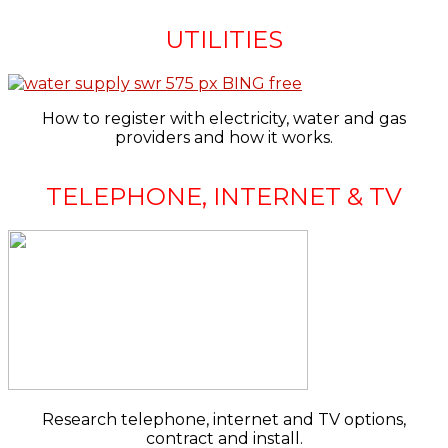
UTILITIES
How to register with electricity, water and gas
providers and how it works.
TELEPHONE, INTERNET & TV
Research telephone, internet and TV options,
contract and install.