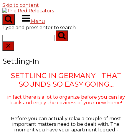
Skip to content
Menu
Type and press enter to search
Settling-In
SETTLING IN GERMANY - THAT
SOUNDS SO EASY GOING...
in fact there is a lot to organize before you can lay
back and enjoy the coziness of your new home!
Before you can actually relax a couple of most
important matters need to be dealt with. The
moment you have your apartment logged -