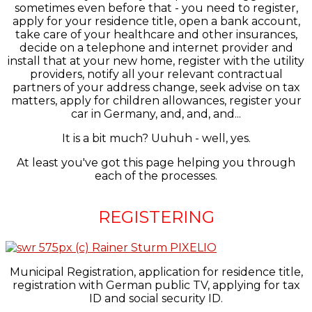
sometimes even before that - you need to register,
apply for your residence title, open a bank account,
take care of your healthcare and other insurances,
decide on a telephone and internet provider and
install that at your new home, register with the utility
providers, notify all your relevant contractual
partners of your address change, seek advise on tax
matters, apply for children allowances, register your
car in Germany, and, and, and...
It is a bit much? Uuhuh - well, yes.
At least you've got this page helping you through
each of the processes.
REGISTERING
Municipal Registration, application for residence title,
registration with German public TV, applying for tax
ID and social security ID.