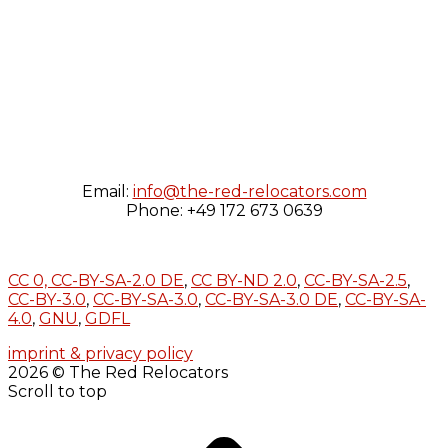
Email:
info@the-red-relocators.com
Phone: +49 172 673 0639
CC 0,
CC-BY-SA-2.0 DE
,
CC BY-ND 2.0
,
CC-BY-SA-2.5
,
CC-BY-3.0
,
CC-BY-SA-3.0
,
CC-BY-SA-3.0 DE
,
CC-BY-SA-
4.0
,
GNU
,
GDFL
imprint & privacy policy
2026 © The Red Relocators
Scroll to top