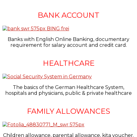
BANK ACCOUNT
Banks with English Online Banking, documentary
requirement for salary account and credit card.
HEALTHCARE
The basics of the German Healthcare System,
hospitals and physicians, public & private healthcare
FAMILY ALLOWANCES
Children allowance, parental allowance, kita voucher.