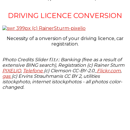
DRIVING LICENCE CONVERSION
Necessity of a onversion of your driving licence, car
registration.
Photo Credits Slider f.l.t.r.: Banking (free as a result of
extensive BING search), Registration (c) Rainer Sturm
PIXELIO
,
Telefone
(c) Clemson CC-BY-2.0_
Flickr.com
,
gas
(c) Ervins Strauhmanis CC BY 2, utilities
istockphoto, internet istockphotos - all photos color-
changed.