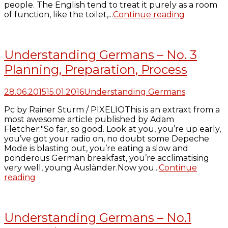
people. The English tend to treat it purely as a room
of function, like the toilet,...
Continue reading
Understanding Germans – No. 3
Planning, Preparation, Process
28.06.2015
15.01.2016
Understanding Germans
Pc by Rainer Sturm / PIXELIOThis is an extraxt from a
most awesome article published by Adam
Fletcher:"So far, so good. Look at you, you’re up early,
you’ve got your radio on, no doubt some Depeche
Mode is blasting out, you’re eating a slow and
ponderous German breakfast, you’re acclimatising
very well, young Ausländer.Now you...
Continue
reading
Understanding Germans – No.1