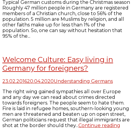
Typical German customs during the Christmas season
Roughly 47 million people in Germany are registered
members of a Christian church, close to 56% of the
population. 5 million are Muslims by religion, and all
other faiths make up for less than 1% of the
population. So, one can say without hesitation that
95% of the...
Welcome Culture: Easy living in
Germany for foreigners?
23.02.2016
20.04.2020
Understanding Germans
The right wing gained sympathies all over Europe
and any day we can read about crimes directed
towards foreigners. The people seem to hate them.
Fire is laid in refugee homes, southern-looking young
men are threatened and beaten up on open street,
German politicians request that illegal immigrants are
shot at the border should they...
Continue reading