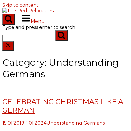
Skip to content
Menu
Type and press enter to search
Category:
Understanding
Germans
CELEBRATING CHRISTMAS LIKE A
GERMAN
15.01.2019
11.01.2024
Understanding Germans