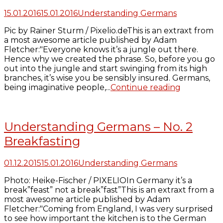
15.01.2016
15.01.2016
Understanding Germans
Pic by Rainer Sturm / Pixelio.deThis is an extraxt from
a most awesome article published by Adam
Fletcher:"Everyone knows it’s a jungle out there.
Hence why we created the phrase. So, before you go
out into the jungle and start swinging from its high
branches, it’s wise you be sensibly insured. Germans,
being imaginative people,...
Continue reading
Understanding Germans – No. 2
Breakfasting
01.12.2015
15.01.2016
Understanding Germans
Photo: Heike-Fischer / PIXELIOIn Germany it’s a
break”feast” not a break”fast”This is an extraxt from a
most awesome article published by Adam
Fletcher:"Coming from England, I was very surprised
to see how important the kitchen is to the German