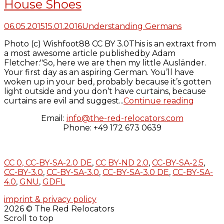
House Shoes
06.05.2015
15.01.2016
Understanding Germans
Photo (c) Wishfoot88 CC BY 3.0This is an extraxt from
a most awesome article publishedby Adam
Fletcher:"So, here we are then my little Ausländer.
Your first day as an aspiring German. You’ll have
woken up in your bed, probably because it’s gotten
light outside and you don’t have curtains, because
curtains are evil and suggest...
Continue reading
Email:
info@the-red-relocators.com
Phone: +49 172 673 0639
CC 0,
CC-BY-SA-2.0 DE
,
CC BY-ND 2.0
,
CC-BY-SA-2.5
,
CC-BY-3.0
,
CC-BY-SA-3.0
,
CC-BY-SA-3.0 DE
,
CC-BY-SA-
4.0
,
GNU
,
GDFL
imprint & privacy policy
2026 © The Red Relocators
Scroll to top