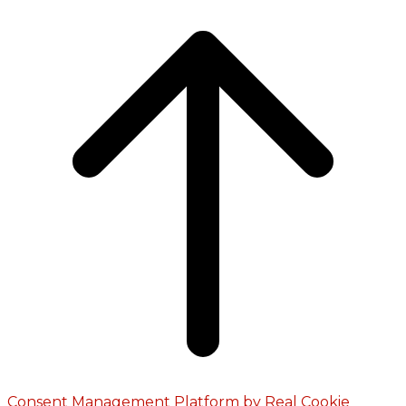
Consent Management Platform by Real Cookie