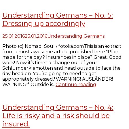
Understanding Germans – No. 5:
Dressing up accordingly
25.01.2016
25.01.2016
Understanding Germans
Photo (c) Nomad_Soul / fotolia.comThis is an extraxt
from a most awesome article published here:"Plan
made for the day? Insurances in place? Great. Good
work! Now it’s time to change out of your
Schlumperklamotten and head outside to face the
day head on. You’re going to need to get
appropriately dressed.*WARNING! AUSLÄNDER!
WARNING!* Outside is...
Continue reading
Understanding Germans – No. 4:
Life is risky and a risk should be
insured.