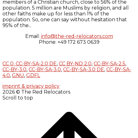
members of a Christian church, close to 56% of the
population. 5 million are Muslims by religion, and all
other faiths make up for less than 1% of the
population. So, one can say without hesitation that
95% of the...
Email:
info@the-red-relocators.com
Phone: +49 172 673 0639
CC 0,
CC-BY-SA-2.0 DE
,
CC BY-ND 2.0
,
CC-BY-SA-2.5
,
CC-BY-3.0
,
CC-BY-SA-3.0
,
CC-BY-SA-3.0 DE
,
CC-BY-SA-
4.0
,
GNU
,
GDFL
imprint & privacy policy
2026 © The Red Relocators
Scroll to top