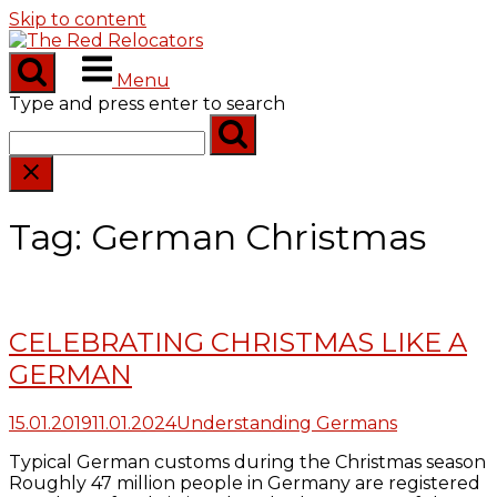
Skip to content
Menu
Type and press enter to search
Tag:
German Christmas
CELEBRATING CHRISTMAS LIKE A
GERMAN
15.01.2019
11.01.2024
Understanding Germans
Typical German customs during the Christmas season
Roughly 47 million people in Germany are registered