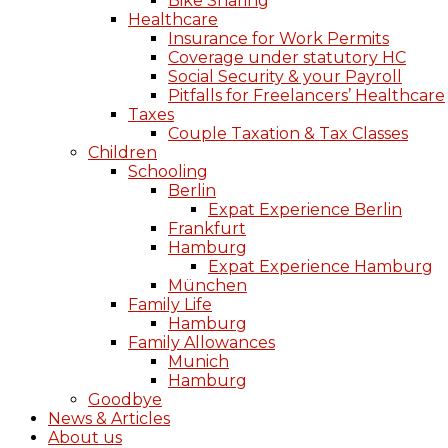
Bike Sharing
Healthcare
Insurance for Work Permits
Coverage under statutory HC
Social Security & your Payroll
Pitfalls for Freelancers’ Healthcare
Taxes
Couple Taxation & Tax Classes
Children
Schooling
Berlin
Expat Experience Berlin
Frankfurt
Hamburg
Expat Experience Hamburg
München
Family Life
Hamburg
Family Allowances
Munich
Hamburg
Goodbye
News & Articles
About us