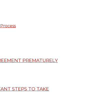
 Process
GREEMENT PREMATURELY
ANT STEPS TO TAKE