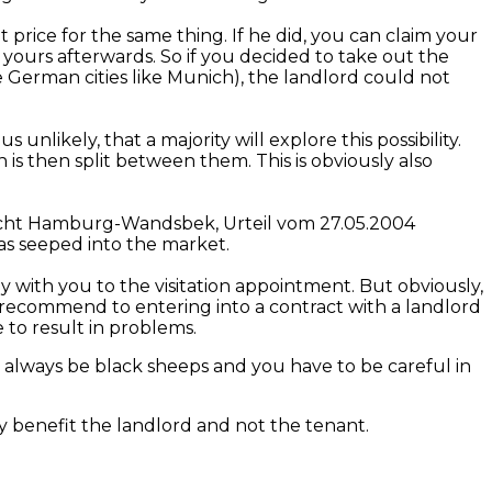
 price for the same thing. If he did, you can claim your
 yours afterwards. So if you decided to take out the
ome German cities like Munich), the landlord could not
 unlikely, that a majority will explore this possibility.
s then split between them. This is obviously also
icht Hamburg-Wandsbek
,
Urteil
vom
27.05.2004
has seeped into the market.
 with you to the visitation appointment. But obviously,
 recommend to entering into a contract with a landlord
to result in problems.
ill always be black sheeps and you have to be careful in
ly benefit the landlord and not the tenant.