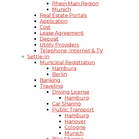
Rhein Main Region
Munich
Real Estate Portals
Application
Cost
Lease Agreement
Deposit
Utility Providers
Telephone, Internet & TV
Settle-In
Municipal Registration
Hamburg
Berlin
Banking
Traveling
Driving License
Hamburg
Car Sharing
Public Transport
Hamburg
Hanover
Cologne
Munich