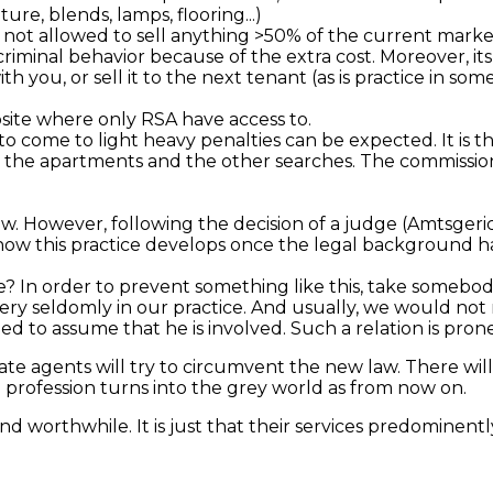
re, blends, lamps, flooring...)
s not allowed to sell anything >50% of the current market
iminal behavior because of the extra cost. Moreover, its
th you, or sell it to the next tenant (as is practice in s
site where only RSA have access to.
to come to light heavy penalties can be expected. It is thus
the apartments and the other searches. The commission i
w. However, following the decision of a judge (
Amtsger
ee how this practice develops once the legal background 
e? In order to prevent something like this, take somebody
ery seldomly in our practice. And usually, we would not
o assume that he is involved. Such a relation is prone 
estate agents will try to circumvent the new law. There w
 profession turns into the grey world as from now on.
nd worthwhile. It is just that their services predominent