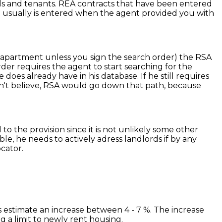
rds and tenants. REA contracts that have been entered
act usually is entered when the agent provided you with
he apartment unless you sign the search order) the RSA
der requires the agent to start searching for the
oes already have in his database. If he still requires
on't believe, RSA would go down that path, because
 to the provision since it is not unlikely some other
e, he needs to actively adress landlords if by any
cator.
ts estimate an increase between 4 - 7 %. The increase
 a limit to newly rent housing.