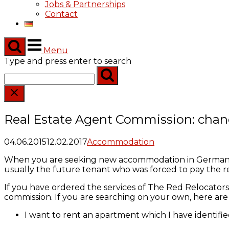
Jobs & Partnerships
Contact
Menu
Type and press enter to search
Real Estate Agent Commission: chan
04.06.2015
12.02.2017
Accommodation
When you are seeking new accommodation in Germany the
usually the future tenant who was forced to pay the rea
If you have ordered the services of The Red Relocators 
commission. If you are searching on your own, here a
I want to rent an apartment which I have identified