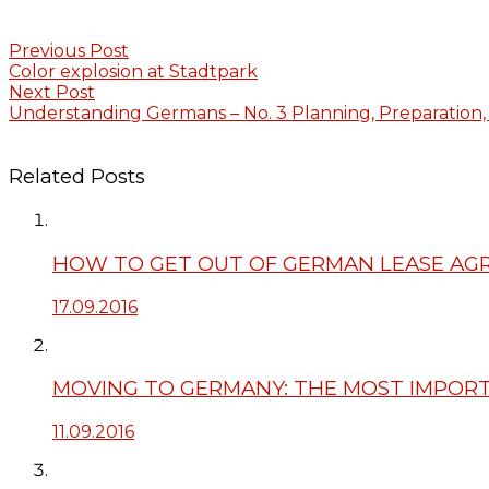
Previous Post
Color explosion at Stadtpark
Next Post
Understanding Germans – No. 3 Planning, Preparation,
Related Posts
HOW TO GET OUT OF GERMAN LEASE A
17.09.2016
MOVING TO GERMANY: THE MOST IMPORT
11.09.2016