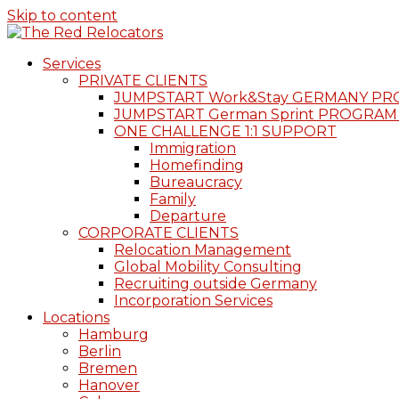
Skip to content
Services
PRIVATE CLIENTS
JUMPSTART Work&Stay GERMANY P
JUMPSTART German Sprint PROGRAM
ONE CHALLENGE 1:1 SUPPORT
Immigration
Homefinding
Bureaucracy
Family
Departure
CORPORATE CLIENTS
Relocation Management
Global Mobility Consulting
Recruiting outside Germany
Incorporation Services
Locations
Hamburg
Berlin
Bremen
Hanover