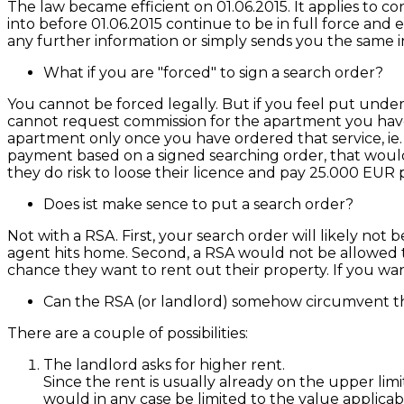
The law became efficient on 01.06.2015. It applies to
into before 01.06.2015 continue to be in full force and
any further information or simply sends you the same in
What if you are "forced" to sign a search order?
You cannot be forced legally. But if you feel put under
cannot request commission for the apartment you have i
apartment only once you have ordered that service, ie. 
payment based on a signed searching order, that would
they do risk to loose their licence and pay 25.000 EUR 
Does ist make sence to put a search order?
Not with a RSA. First, your search order will likely not b
agent hits home. Second, a RSA would not be allowed to 
chance they want to rent out their property. If you wa
Can the RSA (or landlord) somehow circumvent th
There are a couple of possibilities:
The landlord asks for higher rent.
Since the rent is usually already on the upper limi
would in any case be limited to the value applica