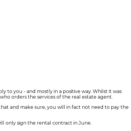
o you - and mostly in a positive way. Whilst it was
who orders the services of the real estate agent.
that and make sure, you will in fact not need to pay the
ll only sign the rental contract in June.