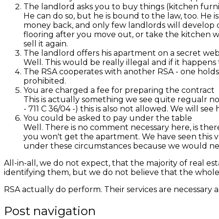
The landlord asks you to buy things (kitchen furnitu
He can do so, but he is bound to the law, too. He i
money back, and only few landlords will develop cr
flooring after you move out, or take the kitchen wi
sell it again.
The landlord offers his apartment on a secret web
Well. This would be really illegal and if it happens 
The RSA cooperates with another RSA - one holds 
prohibited.
You are charged a fee for preparing the contract
This is actually something we see quite regualr no
-
711 C 36/04
-) this is also not allowed. We will s
You could be asked to pay under the table
Well. There is no comment necessary here, is ther
you won't get the apartment. We have seen this v
under these circumstances because we would need t
All-in-all, we do not expect, that the majority of real 
identifying them, but we do not believe that the whole
RSA actually do perform. Their services are necessary a
Post navigation