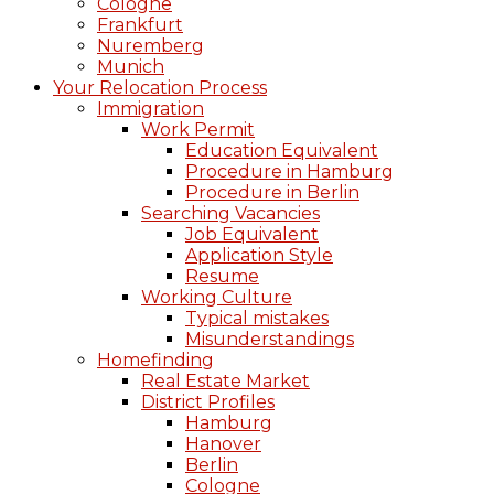
Cologne
Frankfurt
Nuremberg
Munich
Your Relocation Process
Immigration
Work Permit
Education Equivalent
Procedure in Hamburg
Procedure in Berlin
Searching Vacancies
Job Equivalent
Application Style
Resume
Working Culture
Typical mistakes
Misunderstandings
Homefinding
Real Estate Market
District Profiles
Hamburg
Hanover
Berlin
Cologne