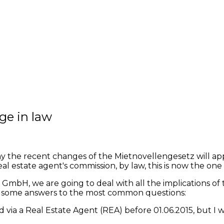
ge in law
 recent changes of the Mietnovellengesetz will apply t
l estate agent's commission, by law, this is now the one 
GmbH, we are going to deal with all the implications of 
re some answers to the most common questions:
 via a Real Estate Agent (REA) before 01.06.2015, but I wi