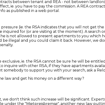
 contracts between tenant and REA - not between landlo
 effect, ie. you have to pay the commission. A REA contr
fo as published in a web portal.
 pressure (ie. the RSA indicates that you will not get t
nquired for (or are visiting at the moment). A search or
he is not allowed to present apartments to you which he d
 be illegal and you could claim it back. However, we d
penalty.
e exclusive, ie. the RSA cannot be sure he will be entitled
inquire with other RSA, if they have apartments availabl
nt somebody to support you with your search, ask a Relo
e law and get his money on a different way?
t, we don't think such increase will be significant. Exper
ble under the "Mietpreisbremse", another new law putting