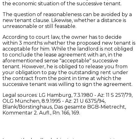
the economic situation of the successive tenant.
The question of reasonableness can be avoided by a
new tenant clause. Likewise, whether a distance is
unreasonable or still feasable.
According to court law, the owner has to decide
within 3 months whether the proposed new tenant is
acceptable for him. While the landlord is not obliged
to conclude the lease agreement with an, in the
aforementioned sense "acceptable" successive
tenant. However, he is obliged to release you from
your obligation to pay the outstanding rent under
the contract from the point in time at which the
successive tenant was willing to sign the agreement.
Legal sources: LG Hamburg, 7.3.1980 - Az: 11 S 257/79,
OLG München, 8.9.1995 - Az: 21 U 6375/94,
Blank/Börstinghaus, Das gesamte BGB-Mietrecht,
Kommentar 2. Aufl., Rn. 166, 169.