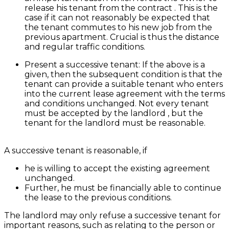
release his tenant from the contract . This is the
case if it can not reasonably be expected that
the tenant commutes to his new job from the
previous apartment. Crucial is thus the distance
and regular traffic conditions.
Present a successive tenant: If the above is a
given, then the subsequent condition is that the
tenant can provide a suitable tenant who enters
into the current lease agreement with the terms
and conditions unchanged. Not every tenant
must be accepted by the landlord , but the
tenant for the landlord must be reasonable.
A successive tenant is reasonable, if
he is willing to accept the existing agreement
unchanged.
Further, he must be financially able to continue
the lease to the previous conditions.
The landlord may only refuse a successive tenant for
important reasons, such as relating to the person or