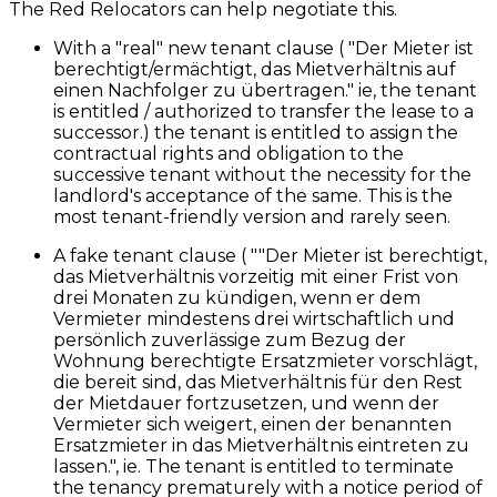
The Red Relocators can help negotiate this.
With a "real" new tenant clause ( "Der Mieter ist
berechtigt/ermächtigt, das Mietverhältnis auf
einen Nachfolger zu übertragen." ie, the tenant
is entitled / authorized to transfer the lease to a
successor.) the tenant is entitled to assign the
contractual rights and obligation to the
successive tenant without the necessity for the
landlord's acceptance of the same. This is the
most tenant-friendly version and rarely seen.
A fake tenant clause ( ""Der Mieter ist berechtigt,
das Mietverhältnis vorzeitig mit einer Frist von
drei Monaten zu kündigen, wenn er dem
Vermieter mindestens drei wirtschaftlich und
persönlich zuverlässige zum Bezug der
Wohnung berechtigte Ersatzmieter vorschlägt,
die bereit sind, das Mietverhältnis für den Rest
der Mietdauer fortzusetzen, und wenn der
Vermieter sich weigert, einen der benannten
Ersatzmieter in das Mietverhältnis eintreten zu
lassen.", ie. The tenant is entitled to terminate
the tenancy prematurely with a notice period of