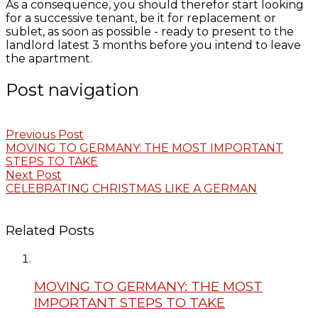
As a consequence, you should therefor start looking
for a successive tenant, be it for replacement or
sublet, as soon as possible - ready to present to the
landlord latest 3 months before you intend to leave
the apartment.
Post navigation
Previous Post
MOVING TO GERMANY: THE MOST IMPORTANT
STEPS TO TAKE
Next Post
CELEBRATING CHRISTMAS LIKE A GERMAN
Related Posts
MOVING TO GERMANY: THE MOST
IMPORTANT STEPS TO TAKE