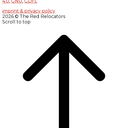
4.0
,
GNU
,
GDFL
imprint & privacy policy
2026 © The Red Relocators
Scroll to top