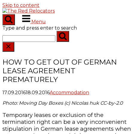
Skip to content
Menu
Type and press enter to search
HOW TO GET OUT OF GERMAN
LEASE AGREEMENT
PREMATURELY
17.09.2016
18.09.2016
Accommodation
Photo: Moving Day Boxes (c) Nicolas huk CC-by-2.0
Temporary leases or exclusion of the
termination right can be a very inconvenient
stipulation in German lease agreements when