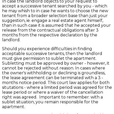
In case the landlord objects to your request to
accept a successive tenant searched by you - which
he may whish to in case he wants to choose the new
tenant from a broader selection base than just your
suggestion, ie. engage a real estate agent himself,
than in such case it is assumed that he accepted your
release from the contractual obligations after 3
months from the respective declaration by the
landlord.
Should you experience difficulties in finding
acceptable successive tenants, then the landlord
must give permission to sublet the apartment.
Subletting must be approved by owner - however, it
cannot be rejected without reason. In cases where
the owner's withholding or declining is groundless,
the lease agreement can be terminated with a 3 -
months notice period. This court law applies for both
situtations - where a limited period was agreed for the
lease period or where a waiver of the cancellation
right was agreed. Important to remember: with a
sublet situation, you remain responsible for the
apartment.