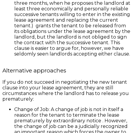
three months, when he proposes the landlord at
least three economically and personally reliable
successive tenants willing to enter in the existing
lease agreement and replacing the current
tenant.) grants the tenant to be released from
its obligations under the lease agreement by the
landlord, but the landlord is not obliged to sign
the contract with the successive tenant. This
clause is easier to argue for, however, we have
seldomly seen landlords accepting either clause.
Alternative approaches
If you do not succeed in negotiating the new tenant
clause into your lease agreement, they are still
circumstances where the landlord has to release you
prematurely:
Change of Job: A change of job is not in itself a
reason for the tenant to terminate the lease
prematurely by extraordinary notice . However,
the change of job can be a judicially recognized
an important reason which forces the owner to