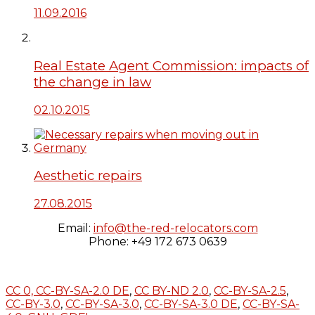
11.09.2016
Real Estate Agent Commission: impacts of
the change in law
02.10.2015
Aesthetic repairs
27.08.2015
Email:
info@the-red-relocators.com
Phone: +49 172 673 0639
CC 0,
CC-BY-SA-2.0 DE
,
CC BY-ND 2.0
,
CC-BY-SA-2.5
,
CC-BY-3.0
,
CC-BY-SA-3.0
,
CC-BY-SA-3.0 DE
,
CC-BY-SA-