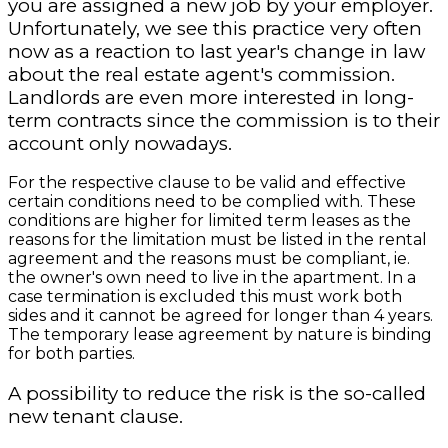
you are assigned a new job by your employer.
Unfortunately, we see this practice very often
now as a reaction to last year's change in law
about the real estate agent's commission.
Landlords are even more interested in long-
term contracts since the commission is to their
account only nowadays.
For the respective clause to be valid and effective
certain conditions need to be complied with. These
conditions are higher for limited term leases as the
reasons for the limitation must be listed in the rental
agreement and the reasons must be compliant, ie.
the owner's own need to live in the apartment. In a
case termination is excluded this must work both
sides and it cannot be agreed for longer than 4 years.
The temporary lease agreement by nature is binding
for both parties.
A possibility to reduce the risk is the so-called
new tenant clause.