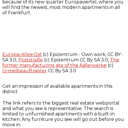
because of its new quarter Europaviertel, where you
will find the newest, most modern apartments in all
of Frankfurt.
Europa-Allee.Ost
(c) Epizentrum - Own work, CC BY-
SA 3.0,
Poststraße
(c) Epizentrum CC By SA 3.0,
The
former manufacturing site of the Adlerwerke
(c)
Urmelbeauftragter
CC By SA 3.0
Get an impression of available apartments in this
district
The link refers to the biggest real estate webportal
and what you see is representative. The search is
limited to unfurnished apartments with a built-in
kitchen. Any furniture you see will go out before you
move in.