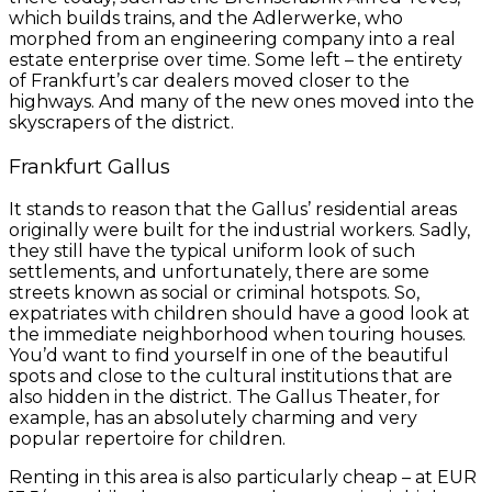
which builds trains, and the Adlerwerke, who
morphed from an engineering company into a real
estate enterprise over time. Some left – the entirety
of Frankfurt’s car dealers moved closer to the
highways. And many of the new ones moved into the
skyscrapers of the district.
Frankfurt Gallus
It stands to reason that the Gallus’ residential areas
originally were built for the industrial workers. Sadly,
they still have the typical uniform look of such
settlements, and unfortunately, there are some
streets known as social or criminal hotspots. So,
expatriates with children should have a good look at
the immediate neighborhood when touring houses.
You’d want to find yourself in one of the beautiful
spots and close to the cultural institutions that are
also hidden in the district. The Gallus Theater, for
example, has an absolutely charming and very
popular repertoire for children.
Renting in this area is also particularly cheap – at EUR