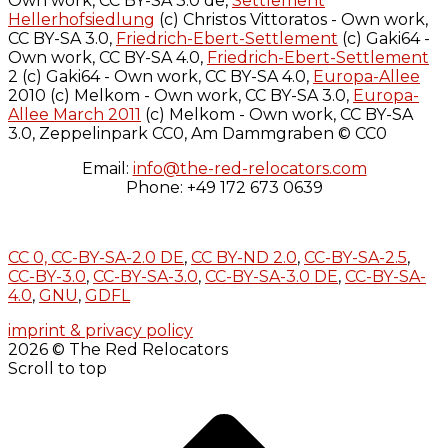
Own work, CC BY-SA 3.0 de,
Settlement
Hellerhofsiedlung
(c) Christos Vittoratos - Own work,
CC BY-SA 3.0,
Friedrich-Ebert-Settlement
(c) Gaki64 -
Own work, CC BY-SA 4.0,
Friedrich-Ebert-Settlement
2 (c) Gaki64 - Own work, CC BY-SA 4.0,
Europa-Allee
2010 (c) Melkom - Own work, CC BY-SA 3.0,
Europa-
Allee March 2011
(c) Melkom - Own work, CC BY-SA
3.0, Zeppelinpark CC0, Am Dammgraben © CC0
Email:
info@the-red-relocators.com
Phone: +49 172 673 0639
CC 0,
CC-BY-SA-2.0 DE
,
CC BY-ND 2.0
,
CC-BY-SA-2.5
,
CC-BY-3.0
,
CC-BY-SA-3.0
,
CC-BY-SA-3.0 DE
,
CC-BY-SA-
4.0
,
GNU
,
GDFL
imprint & privacy policy
2026 © The Red Relocators
Scroll to top