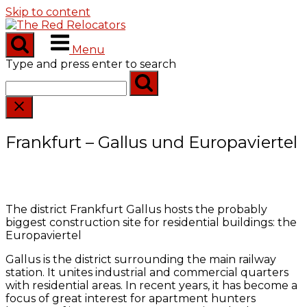
Skip to content
Menu
Type and press enter to search
Frankfurt – Gallus und Europaviertel
The district Frankfurt Gallus hosts the probably
biggest construction site for residential buildings: the
Europaviertel
Gallus is the district surrounding the main railway
station. It unites industrial and commercial quarters
with residential areas. In recent years, it has become a
focus of great interest for apartment hunters