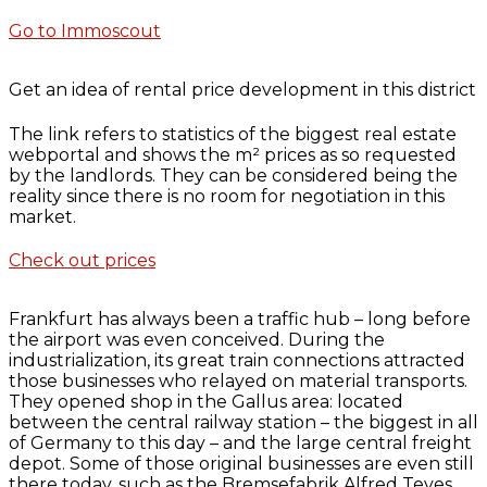
Go to Immoscout
Get an idea of rental price development in this district
The link refers to statistics of the biggest real estate
webportal and shows the m² prices as so requested
by the landlords. They can be considered being the
reality since there is no room for negotiation in this
market.
Check out prices
Frankfurt has always been a traffic hub – long before
the airport was even conceived. During the
industrialization, its great train connections attracted
those businesses who relayed on material transports.
They opened shop in the Gallus area: located
between the central railway station – the biggest in all
of Germany to this day – and the large central freight
depot. Some of those original businesses are even still
there today, such as the Bremsefabrik Alfred Teves,