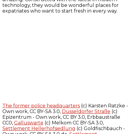
technology, they would be wonderful places for
expatriates who want to start fresh in every way.
The former police headquarters
(c) Karsten Ratzke -
Own work, CC BY-SA 3.0,
Düsseldorfer Straße
(c)
Epizentrum - Own work, CC BY 3.0, Erbbaustraße
CC0,
Galluswarte
(c) Melkom CC BY-SA 3.0,
Settlement Hellerhofsiedlung
(c) Goldfischbauch -