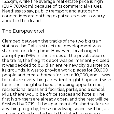
13.5/qm, while the average real estate price is high
(EUR 7600/qm) because of its commercial values.
Needless to say, public transport and autobahn
connections are nothing expatriates have to worry
about in this district.
The Europaviertel
Clamped between the tracks of the two big train
stations, the Gallus’ structural development was
stunted for a long time. However, this changed
abruptly in 1996. In the throes of the privatization of
the trains, the freight depot was permanently closed.
It was decided to build an entire new city quarter on
its grounds. It was to provide work places for 30,000
people and create homes for up to 10,000, and it was
to feature everything a resident might hope and wish
for in their neighborhood: shopping opportunities,
recreational areas and facilities, parks, and a school.
Plus, there would be office spaces and hotels. The
first high-risers are already open, and the rest will be
finished by 2019. If the apartments finished so far are
anything to go by, these new living spaces will be just
amazing. Constructed with the latest in modern