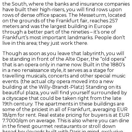
the South, where the banks and insurance companies
have built their high-risers, you will find rows upon
rows of dense office spaces. The Messeturm, located
on the grounds of the Frankfurt fair, reaches 257
meters and was the largest building in Europe
through a better part of the nineties – it’s one of
Frankfurt’s most important landmarks. People don’t
live in this area; they just work there.
Though as soon as you leave that labyrinth, you will
be standing in front of the Alte Oper, the “old opera”
that is an opera only in name now. Built in the 1880’s
in a neo renaissance style, it serves as a stage for
travelling musicals, concerts and other special music
events. (the actual city opera moved into a new
building at the Willy-Brandt-Platz) Standing on its
beautiful plaza, you will find yourself surrounded by
a cityscape that could be taken right from the late
19th century. The apartments in these buildings are
some of the priciest in all of Frankfurt, averaging EUR
18/qm for rent. Real estate pricing for buyers is at EUR
7.7000/qm on average. This is also where you can dine
in the finest gourmet restaurants or stroll down
broad boulevards built with Paris in mind, exclusive