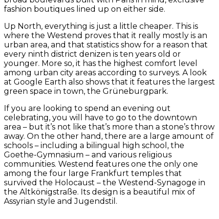
fashion boutiques lined up on either side.
Up North, everything is just a little cheaper. This is
where the Westend proves that it really mostly is an
urban area, and that statistics show for a reason that
every ninth district denizen is ten years old or
younger. More so, it has the highest comfort level
among urban city areas according to surveys. A look
at Google Earth also shows that it features the largest
green space in town, the Grüneburgpark.
If you are looking to spend an evening out
celebrating, you will have to go to the downtown
area – but it’s not like that’s more than a stone’s throw
away. On the other hand, there are a large amount of
schools – including a bilingual high school, the
Goethe-Gymnasium – and various religious
communities. Westend features one the only one
among the four large Frankfurt temples that
survived the Holocaust – the Westend-Synagoge in
the Altkönigstraße. Its design is a beautiful mix of
Assyrian style and Jugendstil.