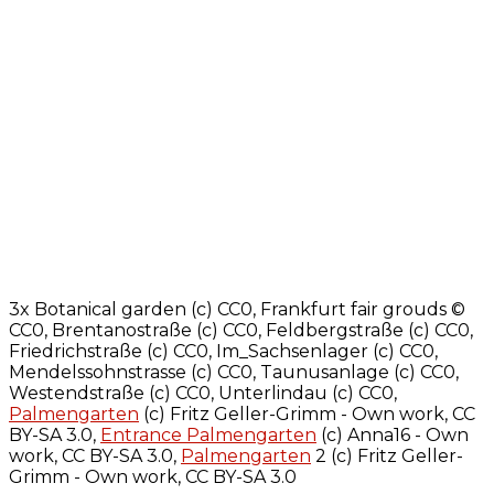
3x Botanical garden (c) CC0, Frankfurt fair grouds ©
CC0, Brentanostraße (c) CC0, Feldbergstraße (c) CC0,
Friedrichstraße (c) CC0, Im_Sachsenlager (c) CC0,
Mendelssohnstrasse (c) CC0, Taunusanlage (c) CC0,
Westendstraße (c) CC0, Unterlindau (c) CC0,
Palmengarten
(c) Fritz Geller-Grimm - Own work, CC
BY-SA 3.0,
Entrance Palmengarten
(c) Anna16 - Own
work, CC BY-SA 3.0,
Palmengarten
2 (c) Fritz Geller-
Grimm - Own work, CC BY-SA 3.0