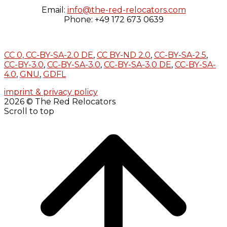
Email:
info@the-red-relocators.com
Phone: +49 172 673 0639
CC 0,
CC-BY-SA-2.0 DE
,
CC BY-ND 2.0
,
CC-BY-SA-2.5
,
CC-BY-3.0
,
CC-BY-SA-3.0
,
CC-BY-SA-3.0 DE
,
CC-BY-SA-
4.0
,
GNU
,
GDFL
imprint & privacy policy
2026 © The Red Relocators
Scroll to top