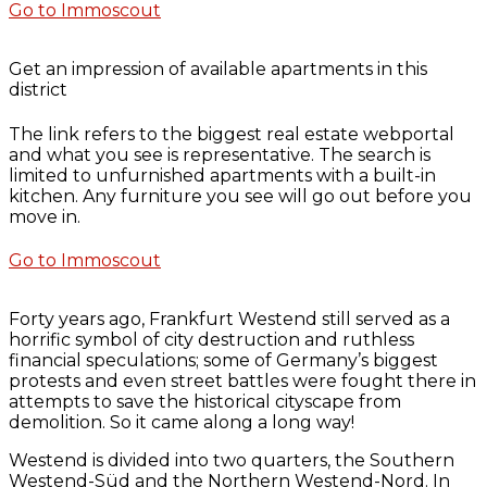
Go to Immoscout
Get an impression of available apartments in this
district
The link refers to the biggest real estate webportal
and what you see is representative. The search is
limited to unfurnished apartments with a built-in
kitchen. Any furniture you see will go out before you
move in.
Go to Immoscout
Forty years ago, Frankfurt Westend still served as a
horrific symbol of city destruction and ruthless
financial speculations; some of Germany’s biggest
protests and even street battles were fought there in
attempts to save the historical cityscape from
demolition. So it came along a long way!
Westend is divided into two quarters, the Southern
Westend-Süd and the Northern Westend-Nord. In