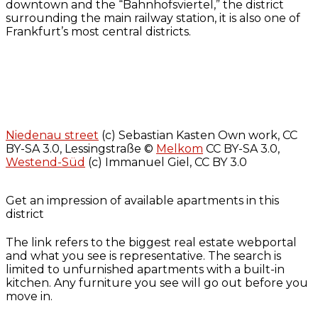
downtown and the “Bahnhofsviertel,” the district
surrounding the main railway station, it is also one of
Frankfurt’s most central districts.
Niedenau street
(c) Sebastian Kasten Own work, CC
BY-SA 3.0, Lessingstraße ©
Melkom
CC BY-SA 3.0,
Westend-Süd
(c) Immanuel Giel, CC BY 3.0
Get an impression of available apartments in this
district
The link refers to the biggest real estate webportal
and what you see is representative. The search is
limited to unfurnished apartments with a built-in
kitchen. Any furniture you see will go out before you
move in.