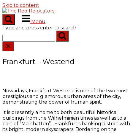
Skip to content
Menu
Type and press enter to search
Frankfurt – Westend
Nowadays, Frankfurt Westend is one of the two most
prestigious and glamorous urban areas of the city,
demonstrating the power of human spirit.
It is presently a home to both beautiful historical
buildings from the Wilhelminian times as well as to a
part of “Mainhatten”– Frankfurt’s banking district with
its bright, modern skyscrapers. Bordering on the