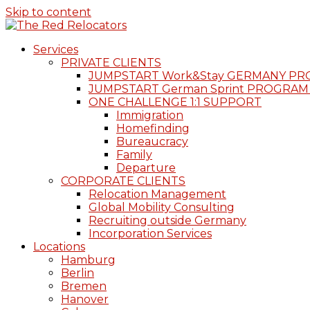
Skip to content
Services
PRIVATE CLIENTS
JUMPSTART Work&Stay GERMANY P
JUMPSTART German Sprint PROGRAM
ONE CHALLENGE 1:1 SUPPORT
Immigration
Homefinding
Bureaucracy
Family
Departure
CORPORATE CLIENTS
Relocation Management
Global Mobility Consulting
Recruiting outside Germany
Incorporation Services
Locations
Hamburg
Berlin
Bremen
Hanover