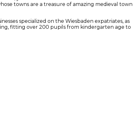
 whose towns are a treasure of amazing medieval town
inesses specialized on the Wiesbaden expatriates, as
ng, fitting over 200 pupils from kindergarten age to