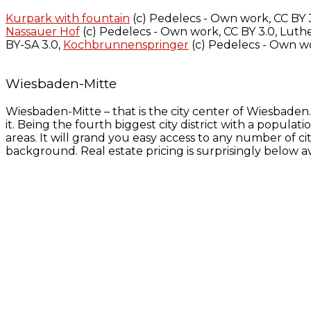
Kurpark with fountain
(c) Pedelecs - Own work, CC BY 
Nassauer Hof
(c) Pedelecs - Own work, CC BY 3.0, Luthe
BY-SA 3.0,
Kochbrunnenspringer
(c) Pedelecs - Own wo
Wiesbaden-Mitte
Wiesbaden-Mitte – that is the city center of Wiesbaden
it. Being the fourth biggest city district with a populat
areas. It will grand you easy access to any number of cit
background. Real estate pricing is surprisingly below a