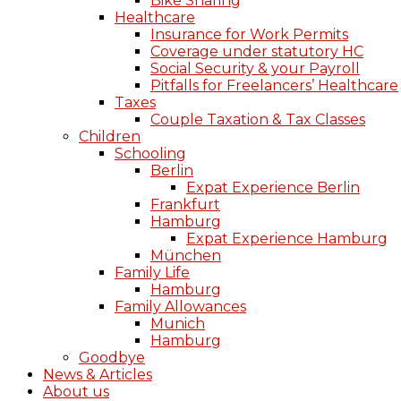
Bike Sharing
Healthcare
Insurance for Work Permits
Coverage under statutory HC
Social Security & your Payroll
Pitfalls for Freelancers’ Healthcare
Taxes
Couple Taxation & Tax Classes
Children
Schooling
Berlin
Expat Experience Berlin
Frankfurt
Hamburg
Expat Experience Hamburg
München
Family Life
Hamburg
Family Allowances
Munich
Hamburg
Goodbye
News & Articles
About us