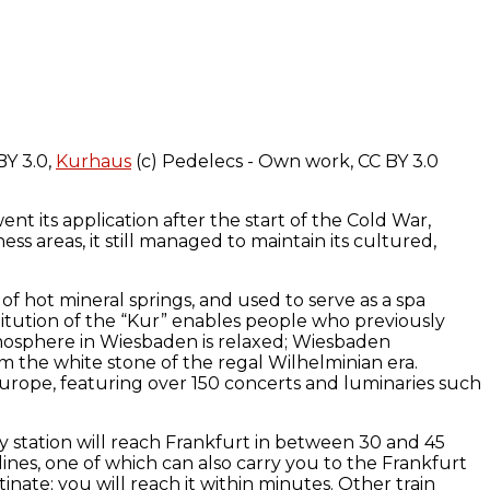
BY 3.0,
Kurhaus
(c) Pedelecs - Own work, CC BY 3.0
nt its application after the start of the Cold War,
s areas, it still managed to maintain its cultured,
f hot mineral springs, and used to serve as a spa
titution of the “Kur” enables people who previously
tmosphere in Wiesbaden is relaxed; Wiesbaden
m the white stone of the regal Wilhelminian era.
 Europe, featuring over 150 concerts and luminaries such
y station will reach Frankfurt in between 30 and 45
nes, one of which can also carry you to the Frankfurt
nate; you will reach it within minutes. Other train