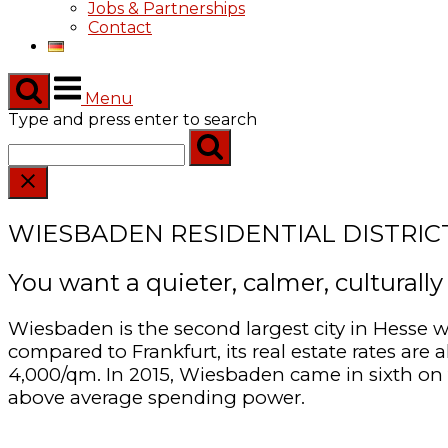
Jobs & Partnerships
Contact
Menu
Type and press enter to search
WIESBADEN RESIDENTIAL DISTRIC
You want a quieter, calmer, culturall
Wiesbaden is the second largest city in Hesse w
compared to Frankfurt, its real estate rates ar
4,000/qm. In 2015, Wiesbaden came in sixth on 
above average spending power.