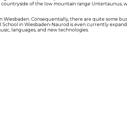
ful countryside of the low mountain range Untertaunus,
 in Wiesbaden. Consequentially, there are quite some bus
nal School in Wiesbaden-Naurod is even currently expandi
 music, languages, and new technologies.