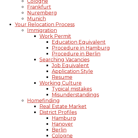
Cologne
Frankfurt
Nuremberg
Munich
Your Relocation Process
Immigration
Work Permit
Education Equivalent
Procedure in Hamburg
Procedure in Berlin
Searching Vacancies
Job Equivalent
Application Style
Resume
Working Culture
Typical mistakes
Misunderstandings
Homefinding
Real Estate Market
District Profiles
Hamburg
Hanover
Berlin
Cologne