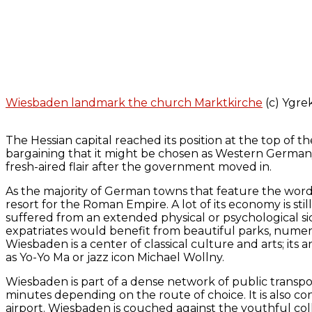
Wiesbaden landmark the church Marktkirche
(c) Ygre
The Hessian capital reached its position at the top of t
bargaining that it might be chosen as Western Germany’s
fresh-aired flair after the government moved in.
As the majority of German towns that feature the word 
resort for the Roman Empire. A lot of its economy is s
suffered from an extended physical or psychological s
expatriates would benefit from beautiful parks, numerou
Wiesbaden is a center of classical culture and arts; it
as Yo-Yo Ma or jazz icon Michael Wollny.
Wiesbaden is part of a dense network of public transpor
minutes depending on the route of choice. It is also c
airport. Wiesbaden is couched against the youthful coll