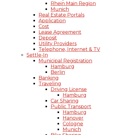
Rhein Main Region
Munich
Real Estate Portals
Application
Cost
Lease Agreement
Deposit
Utility Providers
Telephone, Internet & TV
Settle-In
Municipal Registration
Hamburg
Berlin
Banking
Traveling
Driving License
Hamburg
Car Sharing
Public Transport
Hamburg
Hanover
Cologne
Munich