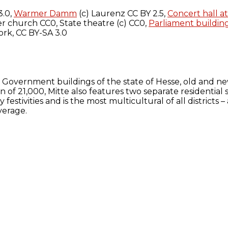
3.0,
Warmer Damm
(c) Laurenz CC BY 2.5,
Concert hall a
r church CC0, State theatre (c) CC0,
Parliament buildin
rk, CC BY-SA 3.0
. Government buildings of the state of Hesse, old and n
ion of 21,000, Mitte also features two separate residentia
y festivities and is the most multicultural of all district
verage.