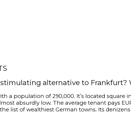
TS
y stimulating alternative to Frankfurt
ith a population of 290,000. It’s located square
e almost absurdly low. The average tenant pays E
the list of wealthiest German towns. Its denizen