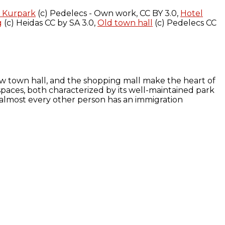
t Kurpark
(c) Pedelecs - Own work, CC BY 3.0,
Hotel
g
(c) Heidas CC by SA 3.0,
Old town hall
(c) Pedelecs CC
ew town hall, and the shopping mall make the heart of
l spaces, both characterized by its well-maintained park
s – almost every other person has an immigration