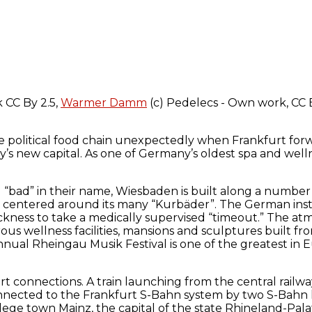
k CC By 2.5,
Warmer Damm
(c) Pedelecs - Own work, CC 
he political food chain unexpectedly when Frankfurt forwe
 new capital. As one of Germany’s oldest spa and wellnes
“bad” in their name, Wiesbaden is built along a number o
till centered around its many “Kurbäder”. The German ins
ickness to take a medically supervised “timeout.” The a
s wellness facilities, mansions and sculptures built fro
s annual Rheingau Musik Festival is one of the greatest in
t connections. A train launching from the central railwa
onnected to the Frankfurt S-Bahn system by two S-Bahn li
ege town Mainz, the capital of the state Rhineland-Palati