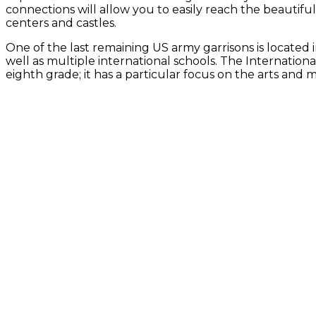
connections will allow you to easily reach the beauti
centers and castles.
One of the last remaining US army garrisons is located
well as multiple international schools. The Internatio
eighth grade; it has a particular focus on the arts and