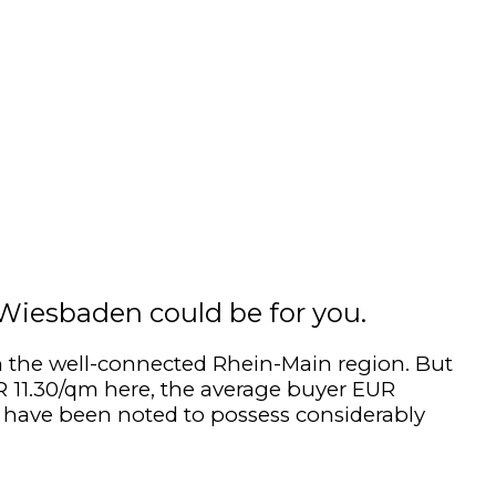
? Wiesbaden could be for you.
 in the well-connected Rhein-Main region. But
UR 11.30/qm here, the average buyer EUR
s have been noted to possess considerably