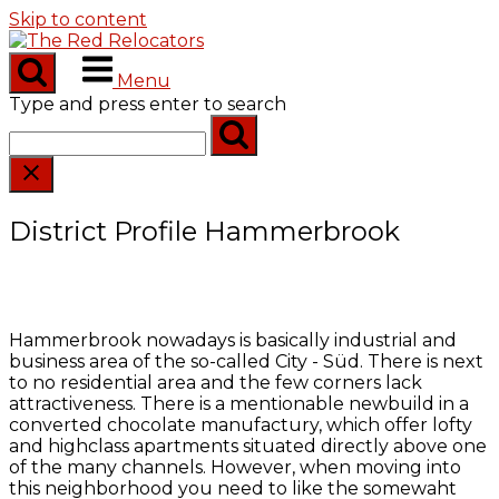
Skip to content
Menu
Type and press enter to search
District Profile Hammerbrook
Hammerbrook nowadays is basically industrial and
business area of the so-called City - Süd. There is next
to no residential area and the few corners lack
attractiveness. There is a mentionable newbuild in a
converted chocolate manufactury, which offer lofty
and highclass apartments situated directly above one
of the many channels. However, when moving into
this neighborhood you need to like the somewaht