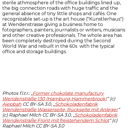
sterile athmosphere of the office buildings lined up,
the big connection roads with huge traffic and the
general absence of tiny little shops and cafés. One
recognizable set-up is the art house ("Künstlerhaus")
at Wendenstrasse giving a business home to
fotographers, painters, journalists or writers, musicians
and other creative professionals. The whole area has
been completely destroyed during the Second
World War and rebuilt in the 60s with the typical
office and storage buildings.
Photos f.l.t.r.: „
Former chokolate manufactury
Wendenstraße 130 (Hamburg-Hammerbrook)
“ (c)
Ajepbah
CC BY-SA 3.0, „
Schokoladenfabrik
Wendenstraße Wasserseite, Rückseite mit Anleger
“
(c) Raphael Milch CC BY-SA 3.0, „
Schokoladenfabrik
Wendenstraße Front mit freistehendem Schlot
“ (c)
Raphael Milch CC BY-SA 3.0