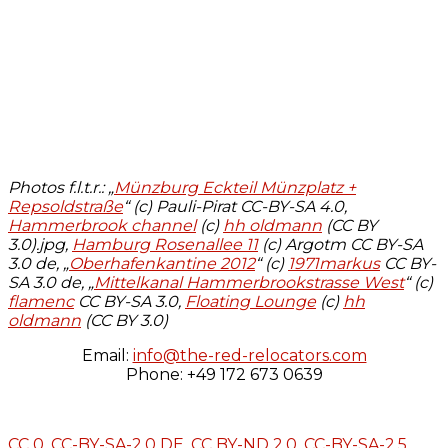
Photos f.l.t.r.: „
Münzburg Eckteil Münzplatz +
Repsoldstraße
“ (c) Pauli-Pirat CC-BY-SA 4.0,
Hammerbrook channel
(c)
hh oldmann
(CC BY
3.0).jpg,
Hamburg Rosenallee 11
(c) Argotm CC BY-SA
3.0 de, „
Oberhafenkantine 2012
“ (c)
1971markus
CC BY-
SA 3.0 de, „
Mittelkanal Hammerbrookstrasse West
“ (c)
flamenc
CC BY-SA 3.0,
Floating Lounge
(c)
hh
oldmann
(CC BY 3.0)
Email:
info@the-red-relocators.com
Phone: +49 172 673 0639
CC 0,
CC-BY-SA-2.0 DE
,
CC BY-ND 2.0
,
CC-BY-SA-2.5
,