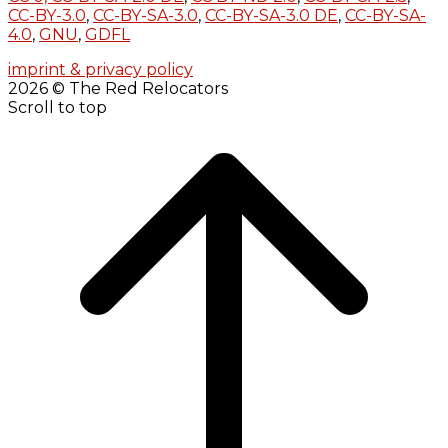
CC-BY-3.0
,
CC-BY-SA-3.0
,
CC-BY-SA-3.0 DE
,
CC-BY-SA-
4.0
,
GNU
,
GDFL
imprint & privacy policy
2026 © The Red Relocators
Scroll to top