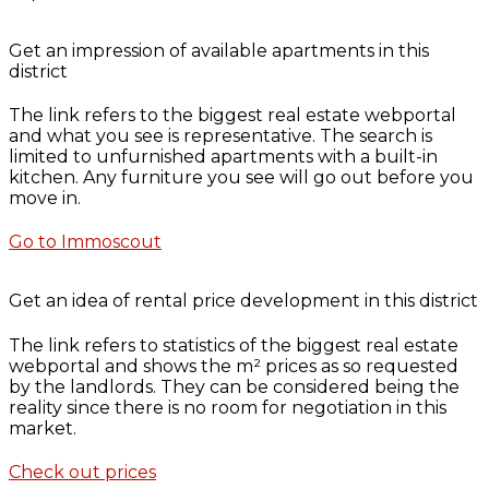
Get an impression of available apartments in this
district
The link refers to the biggest real estate webportal
and what you see is representative. The search is
limited to unfurnished apartments with a built-in
kitchen. Any furniture you see will go out before you
move in.
Go to Immoscout
Get an idea of rental price development in this district
The link refers to statistics of the biggest real estate
webportal and shows the m² prices as so requested
by the landlords. They can be considered being the
reality since there is no room for negotiation in this
market.
Check out prices