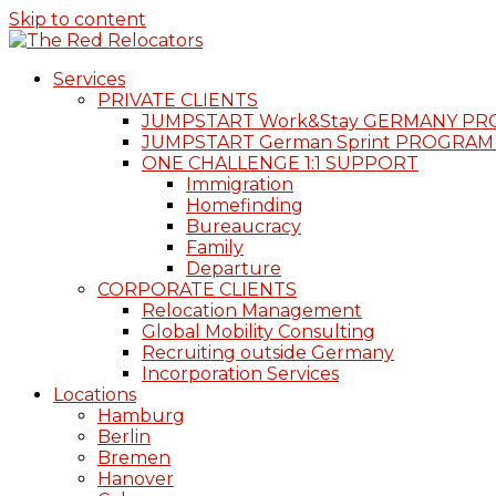
Skip to content
Services
PRIVATE CLIENTS
JUMPSTART Work&Stay GERMANY P
JUMPSTART German Sprint PROGRAM
ONE CHALLENGE 1:1 SUPPORT
Immigration
Homefinding
Bureaucracy
Family
Departure
CORPORATE CLIENTS
Relocation Management
Global Mobility Consulting
Recruiting outside Germany
Incorporation Services
Locations
Hamburg
Berlin
Bremen
Hanover