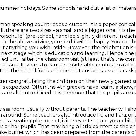
 summer holidays. Some schools hand out a list of mater
erman speaking countries as a custom. It is a paper conic
ll, there are two sizes – a small and a bigger one. It is t
Vorschule” (pre-school, handled slightly different in each
ck to the above advice, your child will be happy. You can 
ut anything you wish inside. However, the celebration is no
 next stage which is education and learning. Hence, the 
led until after the classroom visit (at least that's the
 the issue. It seems to cause considerable confusion as it 
ct the school for recommendations and advice, or ask p
ter congratulating the children on their newly gained s
is expected. Often the 4th graders have learnt a show, 
re also introduced. It is common that the pupils are cal
class room, usually without parents. The teacher will sho
m around. Some teachers also introduce Fu and Fara, or t
 a seating plan or not, is irrelevant should your child b
 or her pupils. That may bring a little comfort to the c
 cake buffet which has been prepared from the parents of 