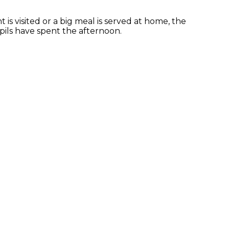
 is visited or a big meal is served at home, the
ils have spent the afternoon.