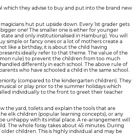
ial which they advise to buy and put into the brand new
al magicians hut put upside down. Every 1st grader gets
he bigger one! The smaller one is either for younger
 state and only institutionalised in Hamburg). You will
buy simple or fancy ones or a lot of mothers create a
t like a birthday, it is about the child having
presents ideally refer to that theme. The value of the
 common rule) to prevent the children from too much
is handled differently in each school. The above rule of
arents who have schooled a child in the same school.
eniority (compared to the kindergarten children). They
musical or play prior to the summer holidays which
led individually to the front to greet their teacher
w the yard, toilets and explain the tools that are
he elk children (popular learning concepts), or any
e unhappy with its initial place. A re-arrangement will
hild. The whole foray takes about 45 minutes. During
older children. This is highly individual and may be