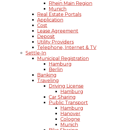
Rhein Main Region
Munich
Real Estate Portals
Application
Cost
Lease Agreement
Deposit
Utility Providers
Telephone, Internet & TV
Settle-In
Municipal Registration
Hamburg
Berlin
Banking
Traveling
Driving License
Hamburg
Car Sharing
Public Transport
Hamburg
Hanover
Cologne
Munich