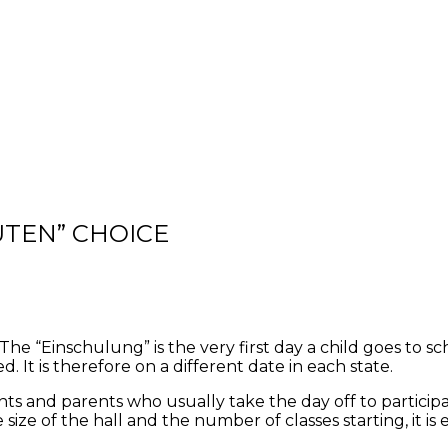
ÜTEN” CHOICE
e “Einschulung” is the very first day a child goes to schoo
. It is therefore on a different date in each state.
ts and parents who usually take the day off to participat
e of the hall and the number of classes starting, it is 