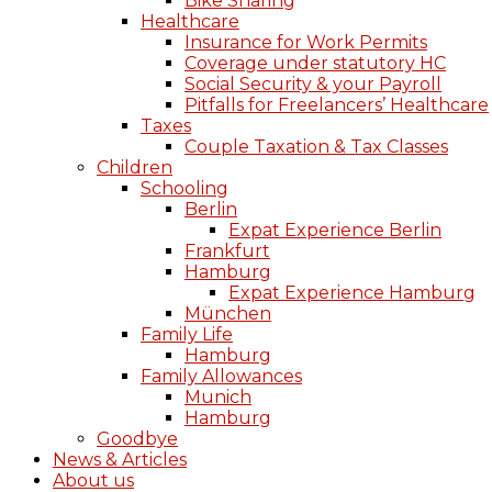
Bike Sharing
Healthcare
Insurance for Work Permits
Coverage under statutory HC
Social Security & your Payroll
Pitfalls for Freelancers’ Healthcare
Taxes
Couple Taxation & Tax Classes
Children
Schooling
Berlin
Expat Experience Berlin
Frankfurt
Hamburg
Expat Experience Hamburg
München
Family Life
Hamburg
Family Allowances
Munich
Hamburg
Goodbye
News & Articles
About us