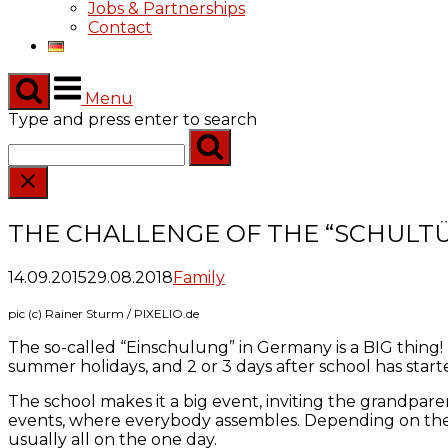
Jobs & Partnerships
Contact
Menu
Type and press enter to search
THE CHALLENGE OF THE “SCHULT
14.09.2015
29.08.2018
Family
pic (c) Rainer Sturm / PIXELIO.de
The so-called “Einschulung” in Germany is a BIG thing! Th
summer holidays, and 2 or 3 days after school has started
The school makes it a big event, inviting the grandparen
events, where everybody assembles. Depending on the siz
usually all on the one day.