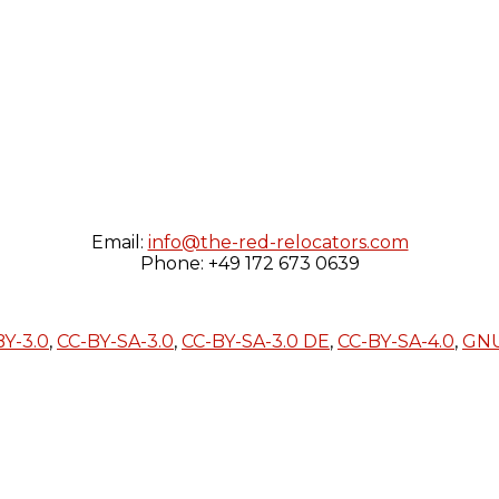
Email:
info@the-red-relocators.com
Phone: +49 172 673 0639
BY-3.0
,
CC-BY-SA-3.0
,
CC-BY-SA-3.0 DE
,
CC-BY-SA-4.0
,
GN