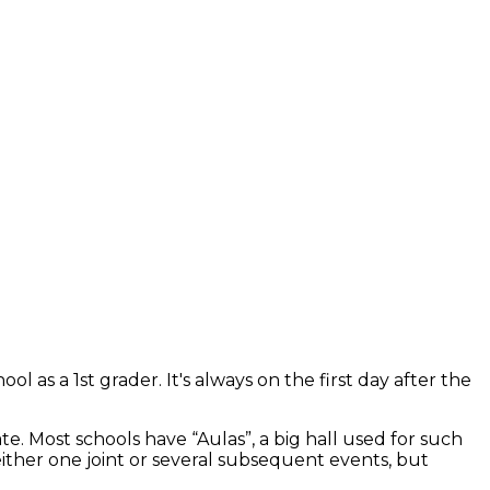
l as a 1st grader. It's always on the first day after the
e. Most schools have “Aulas”, a big hall used for such
either one joint or several subsequent events, but