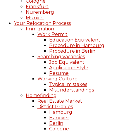
Cologne
Frankfurt
Nuremberg
Munich
Your Relocation Process
Immigration
Work Permit
Education Equivalent
Procedure in Hamburg
Procedure in Berlin
Searching Vacancies
Job Equivalent
Application Style
Resume
Working Culture
Typical mistakes
Misunderstandings
Homefinding
Real Estate Market
District Profiles
Hamburg
Hanover
Berlin
Cologne