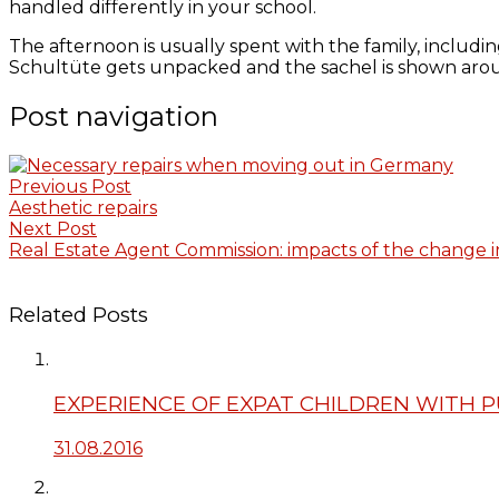
handled differently in your school.
The afternoon is usually spent with the family, including
Schultüte gets unpacked and the sachel is shown arou
Post navigation
Previous Post
Aesthetic repairs
Next Post
Real Estate Agent Commission: impacts of the change i
Related Posts
EXPERIENCE OF EXPAT CHILDREN WITH 
31.08.2016