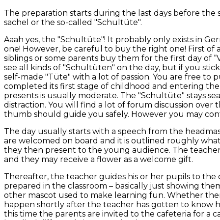
The preparation starts during the last days before the
sachel or the so-called "Schultüte".
Aaah yes, the "Schultüte"! It probably only exists in G
one! However, be careful to buy the right one! First of a
siblings or some parents buy them for the first day of “
see all kinds of "Schultüten" on the day, but if you sti
self-made "Tüte" with a lot of passion. You are free to p
completed its first stage of childhood and entering the
presents is usually moderate. The "Schultüte" stays sea
distraction. You will find a lot of forum discussion over
thumb should guide you safely. However you may conta
The day usually starts with a speech from the headmas
are welcomed on board and it is outlined roughly what 
they then present to the young audience. The teachers a
and they may receive a flower as a welcome gift.
Thereafter, the teacher guides his or her pupils to the 
prepared in the classroom – basically just showing the
other mascot used to make learning fun. Whether there is
happen shortly after the teacher has gotten to know his
this time the parents are invited to the cafeteria for a