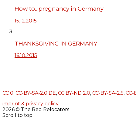
How to…pregnancy in Germany
15.12.2015
THANKSGIVING IN GERMANY
16.10.2015
CC 0,
CC-BY-SA-2.0 DE
,
CC BY-ND 2.0
,
CC-BY-SA-2.5
,
CC-
imprint & privacy policy
2026 © The Red Relocators
Scroll to top