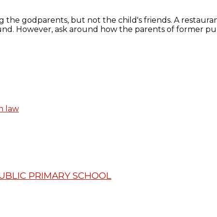
 the godparents, but not the child's friends. A restaurant
nd. However, ask around how the parents of former pup
n law
PUBLIC PRIMARY SCHOOL