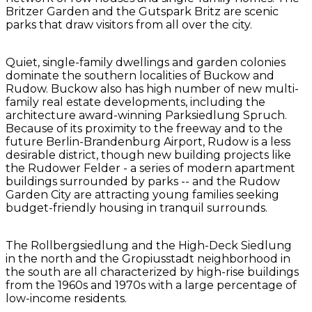
Britzer Garden and the Gutspark Britz are scenic
parks that draw visitors from all over the city.
Quiet, single-family dwellings and garden colonies
dominate the southern localities of Buckow and
Rudow. Buckow also has high number of new multi-
family real estate developments, including the
architecture award-winning Parksiedlung Spruch.
Because of its proximity to the freeway and to the
future Berlin-Brandenburg Airport, Rudow is a less
desirable district, though new building projects like
the Rudower Felder - a series of modern apartment
buildings surrounded by parks -- and the Rudow
Garden City are attracting young families seeking
budget-friendly housing in tranquil surrounds.
The Rollbergsiedlung and the High-Deck Siedlung
in the north and the Gropiusstadt neighborhood in
the south are all characterized by high-rise buildings
from the 1960s and 1970s with a large percentage of
low-income residents.