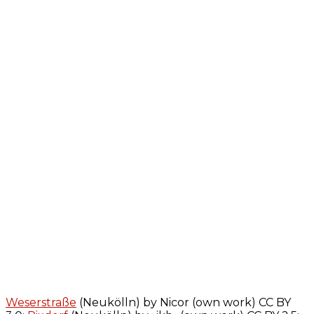
Weserstraße
(Neukölln) by Nicor (own work) CC BY