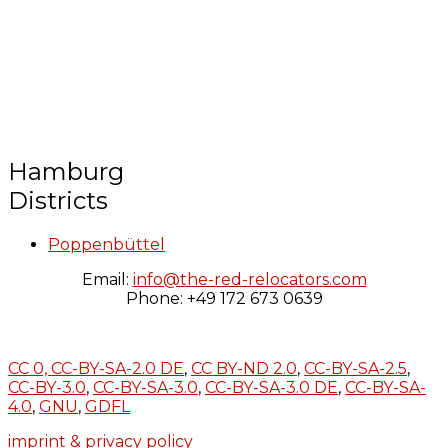
Hamburg
Districts
Poppenbüttel
Email:
info@the-red-relocators.com
Phone: +49 172 673 0639
CC 0,
CC-BY-SA-2.0 DE
,
CC BY-ND 2.0
,
CC-BY-SA-2.5
,
CC-BY-3.0
,
CC-BY-SA-3.0
,
CC-BY-SA-3.0 DE
,
CC-BY-SA-
4.0
,
GNU
,
GDFL
imprint & privacy policy