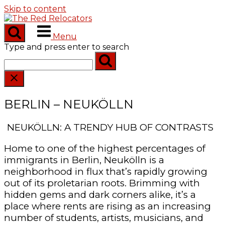
Skip to content
Menu
Type and press enter to search
BERLIN – NEUKÖLLN
NEUKÖLLN: A TRENDY HUB OF CONTRASTS
Home to one of the highest percentages of
immigrants in Berlin, Neukölln is a
neighborhood in flux that’s rapidly growing
out of its proletarian roots. Brimming with
hidden gems and dark corners alike, it’s a
place where rents are rising as an increasing
number of students, artists, musicians, and