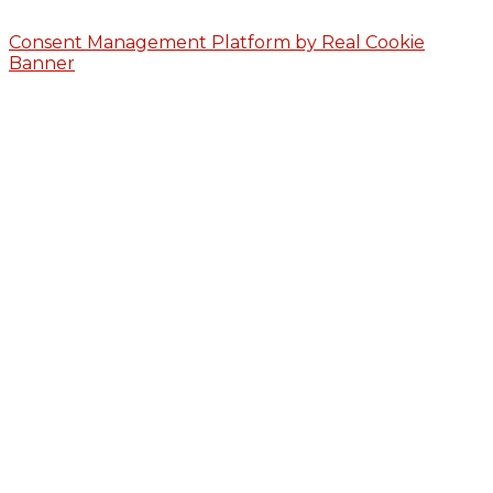
Consent Management Platform by Real Cookie
Banner