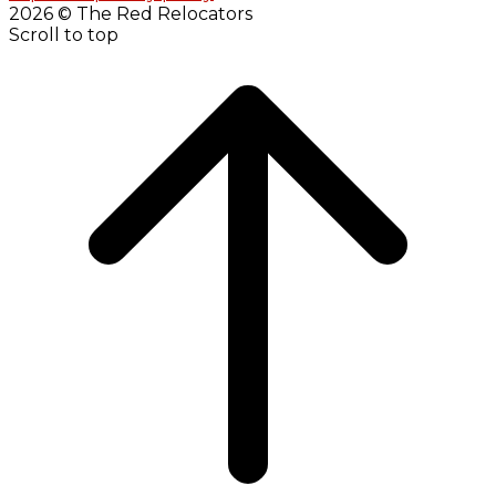
2026 © The Red Relocators
Scroll to top