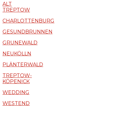
ALT
TREPTOW
CHARLOTTENBURG
GESUNDBRUNNEN
GRUNEWALD
NEUKÖLLN
PLÄNTERWALD
TREPTOW-
KÖPENICK
WEDDING
WESTEND