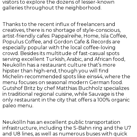
visitors to explore the dozens of lesser-known
galleries throughout the neighborhood.
Thanks to the recent influx of freelancers and
creatives, there is no shortage of style-conscious,
artist-friendly cafes: Pappalreihe, Home, Isla Coffee,
Populus Coffee, and Gordon Cafe & Records are
especially popular with the local coffee-loving
crowd. Besides its multitude of fast-casual spots
serving excellent Turkish, Arabic, and African food,
Neukölln has a restaurant culture that’s more
hipster than high-end, though you will find
Michelin-recommended spots like eins44, where the
menu focuses on seasonal modern German food.
Gutshof Britz by chef Matthias Buchholz specializes
in traditional regional cuisine, while Sauvage is the
only restaurant in the city that offers a 100% organic
paleo menu.
Neukölln has an excellent public transportation
infrastructure, including the S-Bahn ring and the U7
and U8 lines, as well as numerous buses with quick