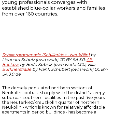
young professionals converges with
established blue-collar workers and families
from over 160 countries.
Schillerpromenade (Schillerkiez - Neukölln)
by
Lienhard Schulz (own work) CC BY-SA 3.0;
Alt-
Buckow
by Bodo Kubrak (own work) CC0; Villa
Bürknerstraße
by Frank Schubert (own work) CC BY-
SA 3.0 de
The densely populated northern sections of
Neukölln contrast sharply with the district’s sleepy,
suburban southern localities. In the past five years,
the Reuterkiez/Kreuzkölln quarter of northern
Neukölln - which is known for relatively affordable
apartments in period buildings - has become a