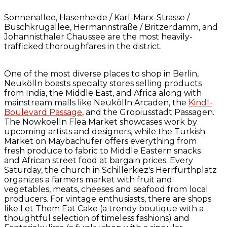
Sonnenallee, Hasenheide / Karl-Marx-Strasse /
Buschkrugallee, Hermannstraße / Britzerdamm, and
Johannisthaler Chaussee are the most heavily-
trafficked thoroughfares in the district.
One of the most diverse places to shop in Berlin,
Neukölln boasts specialty stores selling products
from India, the Middle East, and Africa along with
mainstream malls like Neukölln Arcaden, the
Kindl-
Boulevard Passage
, and the Gropiusstadt Passagen.
The Nowkoelln Flea Market showcases work by
upcoming artists and designers, while the Turkish
Market on Maybachufer offers everything from
fresh produce to fabric to Middle Eastern snacks
and African street food at bargain prices. Every
Saturday, the church in Schillerkiez's Herrfurthplatz
organizes a farmers market with fruit and
vegetables, meats, cheeses and seafood from local
producers. For vintage enthusiasts, there are shops
like Let Them Eat Cake (a trendy boutique with a
thoughtful selection of timeless fashions) and