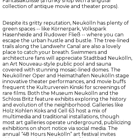
Fantasiakulisse (a funky shop with a singular
collection of antique movie and theater props).
Despite its gritty reputation, Neukölln has plenty of
green spaces -- like Körnerpark, Volkspark
Hasenheide and Rudower Fließ -- where you can
escape the urban hustle and bustle. The tree-lined
trails along the Landwehr Canal are also a lovely
place to catch your breath. Swimmers and
architecture fans will appreciate Stadtbad Neukölln,
an Art Nouveau-style public pool and sauna
covered with stunning mosaic-lined domes. The
Neuköllner Oper and Heimathafen Neukölln stage
innovative theater performances, and movie buffs
frequent the Kulturverein Kinski for screenings of
rare films. Both the Museum Neukölln and the
Schloss Britz feature exhibits exploring the history
and evolution of the neighborhood. Galleries like
Holz Kohlen Koks and Cell 63 host a mix of
multimedia and traditional installations, though
most art galleries operate underground, publicizing
exhibitions on short notice via social media. The
annual “48 Hours Neukölln” art festival invites