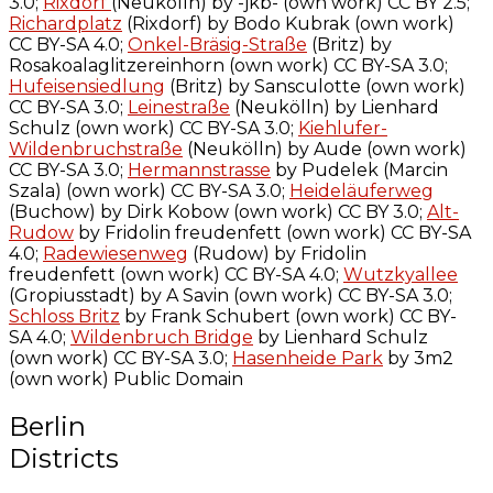
3.0;
Rixdorf
(Neukölln) by -jkb- (own work) CC BY 2.5;
Richardplatz
(Rixdorf) by Bodo Kubrak (own work)
CC BY-SA 4.0;
Onkel-Bräsig-Straße
(Britz) by
Rosakoalaglitzereinhorn (own work) CC BY-SA 3.0;
Hufeisensiedlung
(Britz) by Sansculotte (own work)
CC BY-SA 3.0;
Leinestraße
(Neukölln) by Lienhard
Schulz (own work) CC BY-SA 3.0;
Kiehlufer-
Wildenbruchstraße
(Neukölln) by Aude (own work)
CC BY-SA 3.0;
Hermannstrasse
by Pudelek (Marcin
Szala) (own work) CC BY-SA 3.0;
Heideläuferweg
(Buchow) by Dirk Kobow (own work) CC BY 3.0;
Alt-
Rudow
by Fridolin freudenfett (own work) CC BY-SA
4.0;
Radewiesenweg
(Rudow) by Fridolin
freudenfett (own work) CC BY-SA 4.0;
Wutzkyallee
(Gropiusstadt) by A Savin (own work) CC BY-SA 3.0;
Schloss Britz
by Frank Schubert (own work) CC BY-
SA 4.0;
Wildenbruch Bridge
by Lienhard Schulz
(own work) CC BY-SA 3.0;
Hasenheide Park
by 3m2
(own work) Public Domain
Berlin
Districts