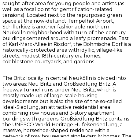
sought-after area for young people and artists (as
well as a focal point for gentrification-related
tensions). Located next to the repurposed green
space at the now-defunct Tempelhof Airport,
Schillerkiez is another fashionable northern
Neukölln neighborhood with turn-of-the-century
buildings centered around a leafy promenade. East
of Karl-Marx-Allee in Rixdorf, the Böhmische Dorf is a
historically-protected area with idyllic, village-like
streets, modest 18th-century era homes,
cobblestone courtyards, and gardens.
The Britz locality in central Neukölln is divided into
two areas: Neu Britz and Großsiedlung Britz. A
freeway tunnel runs under Neu Britz, which is
mostly made up of large-scale housing
developments but is also the site of the so-called
Ideal-Siedlung, an attractive residential area
combining row houses and 3-story apartment
buildings with gardens. Großsiedlung Britz contains
the UNESCO World Heritage Hufeisensiedlung, a
massive, horseshoe-shaped residence with a
network of row houses and single-family homes. The