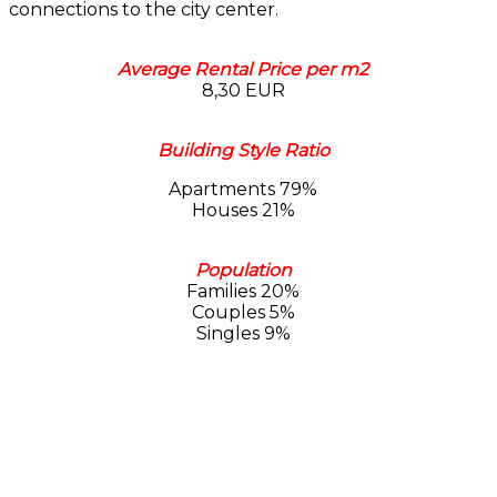
connections to the city center.
Average Rental Price per m2
8,30 EUR
Building Style Ratio
Apartments 79%
Houses 21%
Population
Families 20%
Couples 5%
Singles 9%