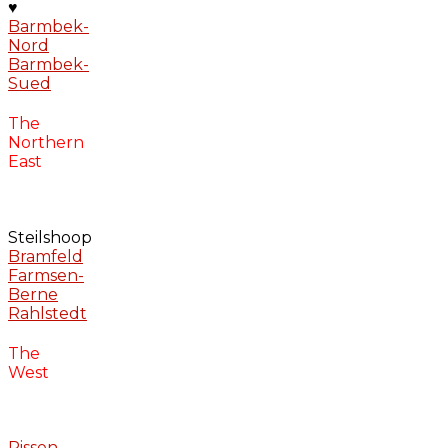
♥
Barmbek-
Nord
Barmbek-
Sued
The
Northern
East
Steilshoop
Bramfeld
Farmsen-
Berne
Rahlstedt
The
West
Rissen