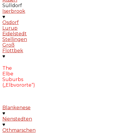
Sülldorf
Iserbrook
♥
Osdorf
Lurup
Eidelstedt
Stellingen
Groß
Flottbek
♥
The
Elbe
Suburbs
(„Elbvororte“)
Blankenese
♥
Nienstedten
♥
Othmarschen