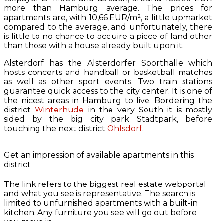
more than Hamburg average. The prices for
apartments are, with 10,66 EUR/m², a little upmarket
compared to the average, and unfortunately, there
is little to no chance to acquire a piece of land other
than those with a house already built upon it.
Alsterdorf has the Alsterdorfer Sporthalle which
hosts concerts and handball or basketball matches
as well as other sport events. Two train stations
guarantee quick access to the city center. It is one of
the nicest areas in Hamburg to live. Bordering the
district
Winterhude
in the very South it is mostly
sided by the big city park Stadtpark, before
touching the next district
Ohlsdorf
.
Get an impression of available apartments in this
district
The link refers to the biggest real estate webportal
and what you see is representative. The search is
limited to unfurnished apartments with a built-in
kitchen. Any furniture you see will go out before