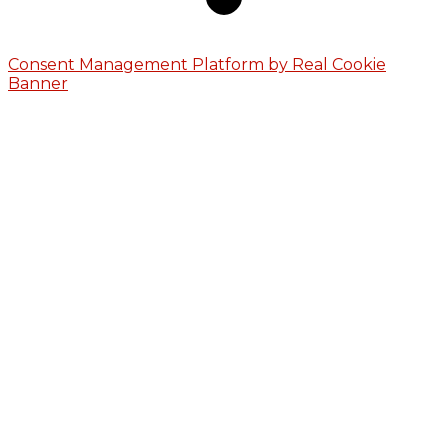
Consent Management Platform by Real Cookie
Banner