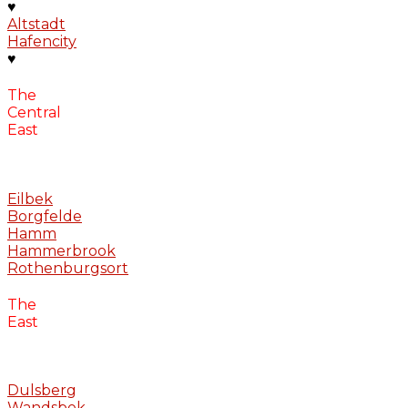
♥
Altstadt
Hafencity
♥
The
Central
East
Eilbek
Borgfelde
Hamm
Hammerbrook
Rothenburgsort
The
East
Dulsberg
Wandsbek