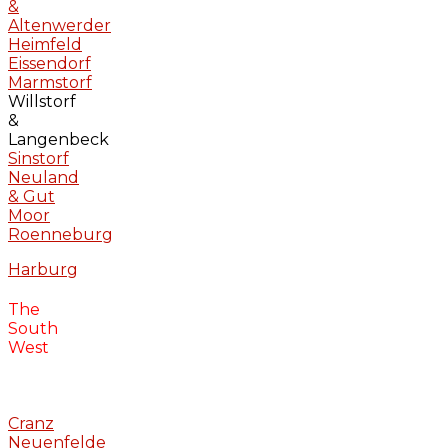
&
Altenwerder
Heimfeld
Eissendorf
Marmstorf
Willstorf
&
Langenbeck
Sinstorf
Neuland
& Gut
Moor
Roenneburg
Harburg
The
South
West
Cranz
Neuenfelde