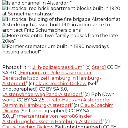
Photos f.l.t.r.: „
Hh-polizeipraesidium
“ (c)
Staro1
CC BY
SA 3.0, „
Eingang zur Polizeikaserne der
Bereitschaftspolizei Hamburg in Hamburg-
Alsterdorf
“ (c)
Claus-Joachim Dickow
(Self-
photographed) CC BY SA 3.0,
„
AlsterwanderwegPano-Alsterdorf
“(c) Pph (Own
work) CC BY SA 2.5, „
Trafo-Haus am Alsterdorfer
Damm in Hamburg-Alsterdorf
“(c)
Claus-Joachim
Dickow
(Self-photographed) CC BY SA
3.0, „
Firmenzentrale von repro86 in der
Alsterkrugchaussee in Hamburg-Alsterdorf
“(c)
Claus-Joachim Dickow
(Self-photographed) CC BY