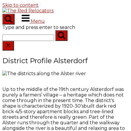
Skip to content
Menu
Type and press enter to search
District Profile Alsterdorf
Up to the middle of the 19th century Alsterdorf was
purely a farmers’ village – a heritage which does not
come through in the present time. The district's
shape is characterized by 1920-30’sbuilt dark red
brick 4/5-story apartment blocks and tree-lined
streets and therefore is really green. Part of the
Alster runs through the quarter and the walkway
alongside the river is a beautiful and relaxing area to