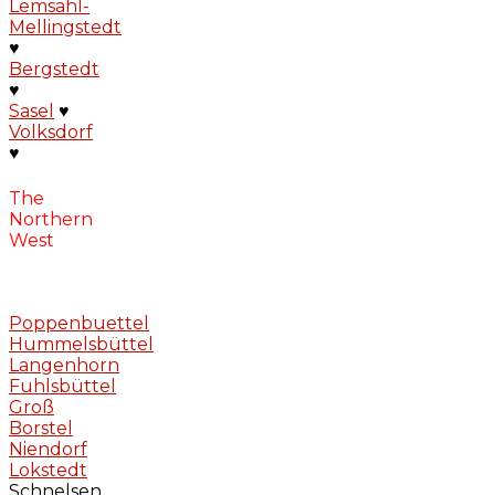
Lemsahl-
Mellingstedt
♥
Bergstedt
♥
Sasel
♥
Volksdorf
♥
The
Northern
West
Poppenbuettel
Hummelsbüttel
Langenhorn
Fuhlsbüttel
Groß
Borstel
Niendorf
Lokstedt
Schnelsen