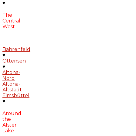
♥
The
Central
West
Bahrenfeld
♥
Ottensen
♥
Altona-
Nord
Altona-
Altstadt
Eimsbüttel
♥
Around
the
Alster
Lake