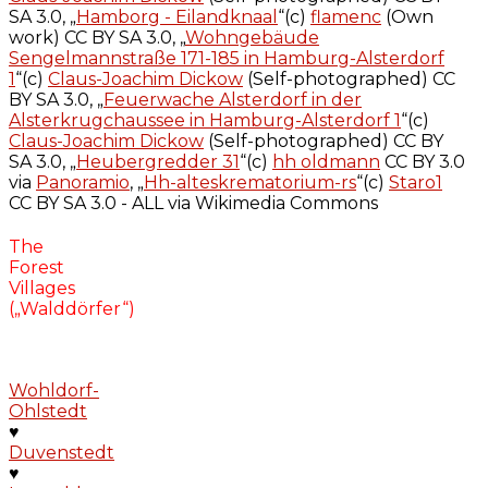
SA 3.0, „
Hamborg - Eilandknaal
“(c)
flamenc
(Own
work) CC BY SA 3.0, „
Wohngebäude
Sengelmannstraße 171-185 in Hamburg-Alsterdorf
1
“(c)
Claus-Joachim Dickow
(Self-photographed) CC
BY SA 3.0, „
Feuerwache Alsterdorf in der
Alsterkrugchaussee in Hamburg-Alsterdorf 1
“(c)
Claus-Joachim Dickow
(Self-photographed) CC BY
SA 3.0, „
Heubergredder 31
“(c)
hh oldmann
CC BY 3.0
via
Panoramio
, „
Hh-alteskrematorium-rs
“(c)
Staro1
CC BY SA 3.0 - ALL via Wikimedia Commons
The
Forest
Villages
(„Walddörfer“)
Wohldorf-
Ohlstedt
♥
Duvenstedt
♥