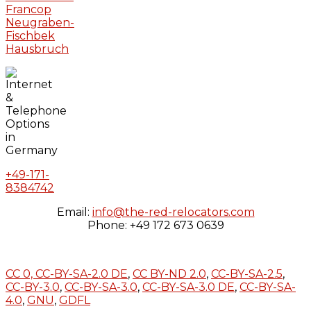
Francop
Neugraben-
Fischbek
Hausbruch
+49-171-
8384742
Email:
info@the-red-relocators.com
Phone: +49 172 673 0639
CC 0,
CC-BY-SA-2.0 DE
,
CC BY-ND 2.0
,
CC-BY-SA-2.5
,
CC-BY-3.0
,
CC-BY-SA-3.0
,
CC-BY-SA-3.0 DE
,
CC-BY-SA-
4.0
,
GNU
,
GDFL