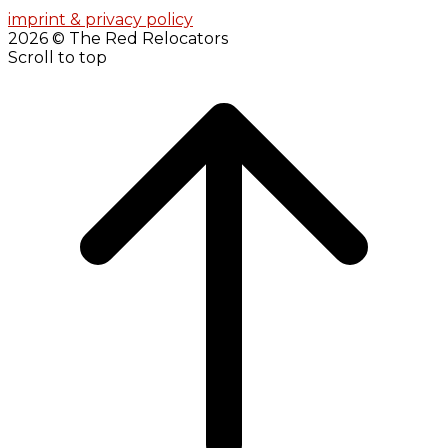
imprint & privacy policy
2026 © The Red Relocators
Scroll to top