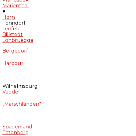
Marienthal
♥
Horn
Tonndorf
Jenfeld
Billstedt
Lohbruegge
Bergedorf
Harbour
Wilhelmsburg
Veddel
„Marschlanden“
Spadenland
Tatenberg