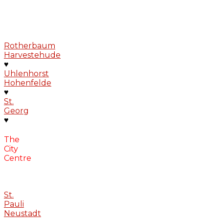
Rotherbaum
Harvestehude
♥
Uhlenhorst
Hohenfelde
♥
St.
Georg
♥
The
City
Centre
St.
Pauli
Neustadt