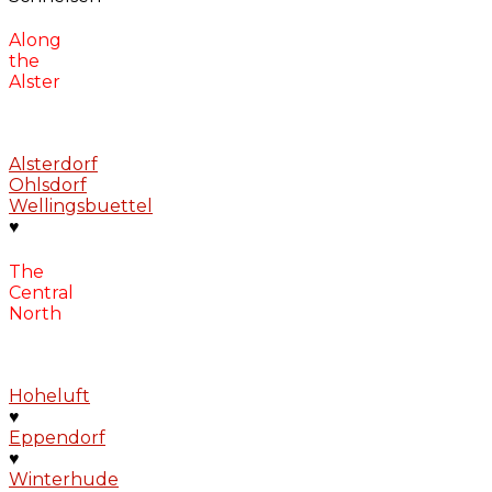
Along
the
Alster
Alsterdorf
Ohlsdorf
Wellingsbuettel
♥
The
Central
North
Hoheluft
♥
Eppendorf
♥
Winterhude