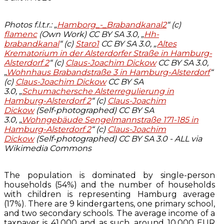
Photos f.l.t.r.: „
Hamborg_-_Brabandkanal2
“ (c)
flamenc
(Own Work) CC BY SA 3.0, „
Hh-
brabandkanal
“ (c)
Staro1
CC BY SA 3.0, „
Altes
Krematorium in der Alsterdorfer Straße in Hamburg-
Alsterdorf 2
“ (c)
Claus-Joachim Dickow
CC BY SA 3.0,
„
Wohnhaus Brabandstraße 3 in Hamburg-Alsterdorf
“
(c)
Claus-Joachim Dickow
CC BY SA
3.0, „
Schumachersche Alsterregulierung in
Hamburg-Alsterdorf 2
“ (c)
Claus-Joachim
Dickow
(Self-photographed) CC BY SA
3.0, „
Wohngebäude Sengelmannstraße 171-185 in
Hamburg-Alsterdorf 2
“ (c)
Claus-Joachim
Dickow
(Self-photographed) CC BY SA 3.0 - ALL via
Wikimedia Commons
The population is dominated by single-person
households (54%) and the number of households
with children is representing Hamburg average
(17%). There are 9 kindergartens, one primary school,
and two secondary schools. The average income of a
taxpayer is 41.000 and as such, around 10.000 EUR