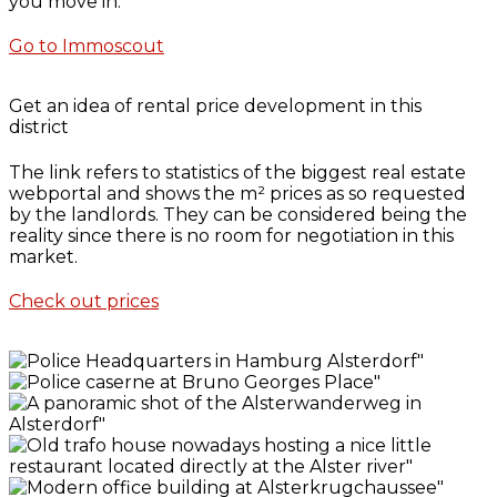
you move in.
Go to Immoscout
Get an idea of rental price development in this
district
The link refers to statistics of the biggest real estate
webportal and shows the m² prices as so requested
by the landlords. They can be considered being the
reality since there is no room for negotiation in this
market.
Check out prices