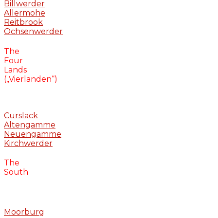
Billwerder
Allermöhe
Reitbrook
Ochsenwerder
The
Four
Lands
(„Vierlanden“)
Curslack
Altengamme
Neuengamme
Kirchwerder
The
South
Moorburg