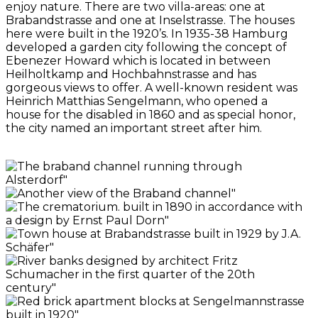
enjoy nature. There are two villa-areas: one at
Brabandstrasse and one at Inselstrasse. The houses
here were built in the 1920’s. In 1935-38 Hamburg
developed a garden city following the concept of
Ebenezer Howard which is located in between
Heilholtkamp and Hochbahnstrasse and has
gorgeous views to offer. A well-known resident was
Heinrich Matthias Sengelmann, who opened a
house for the disabled in 1860 and as special honor,
the city named an important street after him.