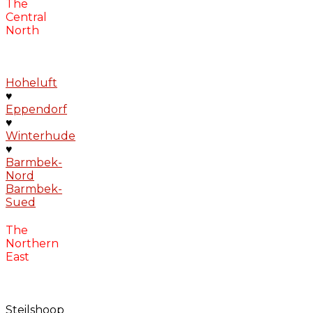
The
Central
North
Hoheluft
♥
Eppendorf
♥
Winterhude
♥
Barmbek-
Nord
Barmbek-
Sued
The
Northern
East
Steilshoop