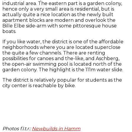
industrial area. The eastern part is a garden colony,
hence only a very small area is residential, but is
actually quite a nice location as the newly built
apartment blocks are modern and overlook the
Bille Elbe side-arm with some pittoresque house
boats.
If you like water, the district is one of the affordable
neighborhoods where you are located superclose
the quite a few channels. There are renting
possibilities for canoes and the-like, and Aschberg,
the open-air swimming pool is located north of the
garden colony. The highlight is the 111m water slide.
The district is relatively popular for students as the
city center is reachable by bike.
Photos f.l.t.r.:
Newbuilds in Hamm