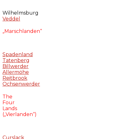
Wilhelmsburg
Veddel
„Marschlanden“
Spadenland
Tatenberg
Billwerder
Allermöhe
Reitbrook
Ochsenwerder
The
Four
Lands
(„Vierlanden“)
Curslack