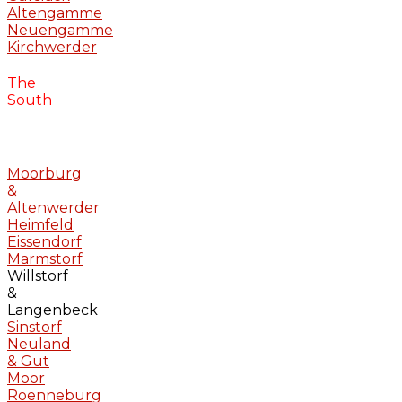
Altengamme
Neuengamme
Kirchwerder
The
South
Moorburg
&
Altenwerder
Heimfeld
Eissendorf
Marmstorf
Willstorf
&
Langenbeck
Sinstorf
Neuland
& Gut
Moor
Roenneburg