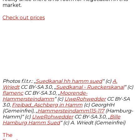
market.
Check out prices
Photos f.l.t.r.: „
Suedkanal hh hamm sued
“ (c)
A.
Wriedt
CC BY-SA 3.0, „
Suedkanal - Rueckerskanal
“ (c)
flamenc
CC BY-SA 3.0, „
Moorende-
Hammersteindamm
“ (c)
UweRohwedder
CC BY-SA
3.0,
Freibad_Aschberg in Hamm
(c) GeorgHH
(Gemeinfrei), „
Hammersteindamm115-117
(Hamburg-
Hamm)“ (c)
UweRohwedder
CC BY-SA 3.0, „
Bille
Hamburg Hamm Sued
“ (c) A. Wriedt (Gemeinfrei)
The