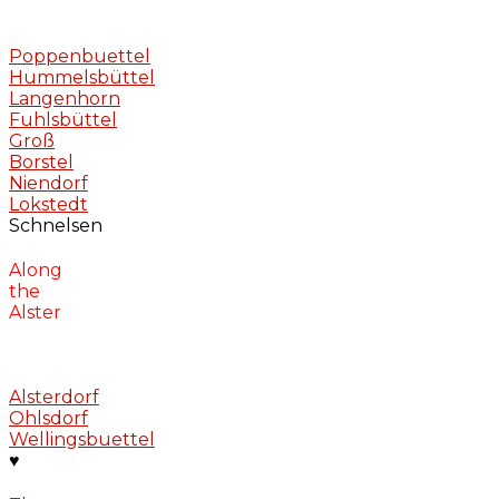
Poppenbuettel
Hummelsbüttel
Langenhorn
Fuhlsbüttel
Groß
Borstel
Niendorf
Lokstedt
Schnelsen
Along
the
Alster
Alsterdorf
Ohlsdorf
Wellingsbuettel
♥