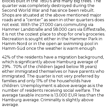
blocks built in the ’1850’s and many big trees. The
quarter was completely destroyed during the
Second World War and has since been rebuilt.
Shops are situated at the above mentioned major
roads and a “center” as seen in other quarters does
not exist. With the 27.000 cars commuting via
Hammer Landstraße and 58.000 cars via Eiffestraße,
it is not the coziest place to shop for one’s groceries.
Recreation is sought either in the Hammer Park in
Hamm-Nord or in the open air swimming pool in
Hamm-Süd once the weather is warm enough.
42% of the residents have a migration background,
which is significantly above Hamburg average of
29% . 70% of the children (aged below 18 years)
either immigrated themselves or have parents who
immigrated. The quarter is not very preferred by
families and only 11% of the households have
children. Unemployment is above average as is the
number of residents receiving social welfare. The
average taxable income is 13.000 EUR less than the
Hamburg average. Criminality is slightly above
average.