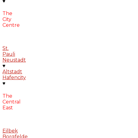
♥
The
City
Centre
St.
Pauli
Neustadt
♥
Altstadt
Hafencity
♥
The
Central
East
Eilbek
Borgfelde