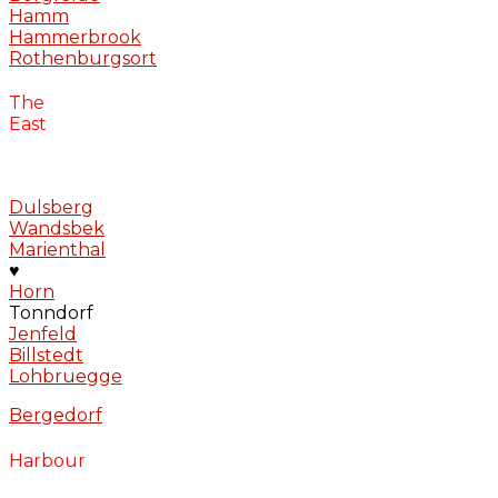
Hamm
Hammerbrook
Rothenburgsort
The
East
Dulsberg
Wandsbek
Marienthal
♥
Horn
Tonndorf
Jenfeld
Billstedt
Lohbruegge
Bergedorf
Harbour