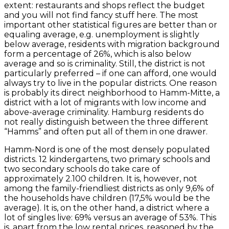
extent: restaurants and shops reflect the budget
and you will not find fancy stuff here. The most
important other statistical figures are better than or
equaling average, e.g. unemployment is slightly
below average, residents with migration background
form a percentage of 26%, which is also below
average and so is criminality. Still, the district is not
particularly preferred – if one can afford, one would
always try to live in the popular districts. One reason
is probably its direct neighborhood to Hamm-Mitte, a
district with a lot of migrants with low income and
above-average criminality. Hamburg residents do
not really distinguish between the three different
“Hamms” and often put all of them in one drawer.
Hamm-Nord is one of the most densely populated
districts. 12 kindergartens, two primary schools and
two secondary schools do take care of
approximately 2.100 children. It is, however, not
among the family-friendliest districts as only 9,6% of
the households have children (17,5% would be the
average). It is, on the other hand, a district where a
lot of singles live: 69% versus an average of 53%. This
is, apart from the low rental prices, reasoned by the