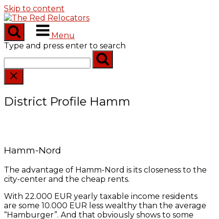
Skip to content
Menu
Type and press enter to search
District Profile Hamm
Hamm-Nord
The advantage of Hamm-Nord is its closeness to the
city-center and the cheap rents.
With 22.000 EUR yearly taxable income residents
are some 10.000 EUR less wealthy than the average
“Hamburger”. And that obviously shows to some