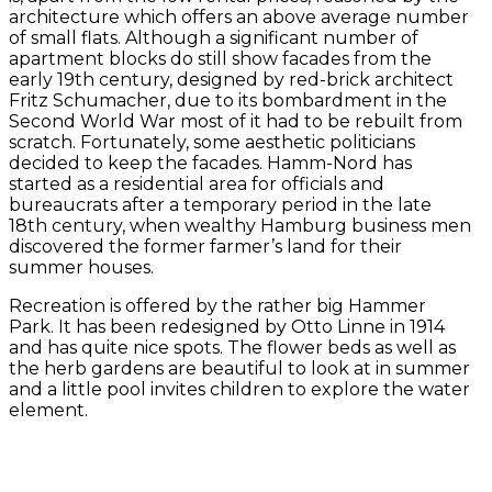
architecture which offers an above average number
of small flats. Although a significant number of
apartment blocks do still show facades from the
early 19th century, designed by red-brick architect
Fritz Schumacher, due to its bombardment in the
Second World War most of it had to be rebuilt from
scratch. Fortunately, some aesthetic politicians
decided to keep the facades. Hamm-Nord has
started as a residential area for officials and
bureaucrats after a temporary period in the late
18th century, when wealthy Hamburg business men
discovered the former farmer’s land for their
summer houses.
Recreation is offered by the rather big Hammer
Park. It has been redesigned by Otto Linne in 1914
and has quite nice spots. The flower beds as well as
the herb gardens are beautiful to look at in summer
and a little pool invites children to explore the water
element.