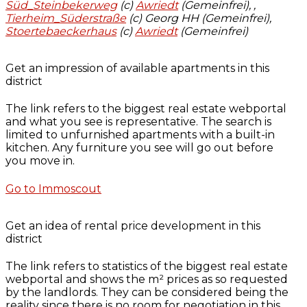
Süd_Steinbekerweg
(c)
Awriedt
(Gemeinfrei),
,
Tierheim_Süderstraße
(c) Georg HH (Gemeinfrei),
Stoertebaeckerhaus
(c)
Awriedt
(Gemeinfrei)
Get an impression of available apartments in this
district
The link refers to the biggest real estate webportal
and what you see is representative. The search is
limited to unfurnished apartments with a built-in
kitchen. Any furniture you see will go out before
you move in.
Go to Immoscout
Get an idea of rental price development in this
district
The link refers to statistics of the biggest real estate
webportal and shows the m² prices as so requested
by the landlords. They can be considered being the
reality since there is no room for negotiation in this