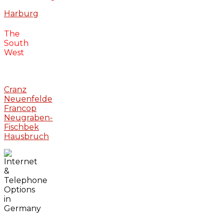
Harburg
The
South
West
Cranz
Neuenfelde
Francop
Neugraben-
Fischbek
Hausbruch