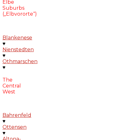
Elbe
Suburbs
(„Elbvororte“)
Blankenese
♥
Nienstedten
♥
Othmarschen
♥
The
Central
West
Bahrenfeld
♥
Ottensen
♥
Altona-