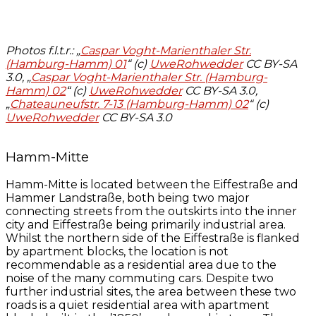
Photos f.l.t.r.: „
Caspar Voght-Marienthaler Str.
(Hamburg-Hamm) 01
“ (c)
UweRohwedder
CC BY-SA
3.0, „
Caspar Voght-Marienthaler Str. (Hamburg-
Hamm) 02
“ (c)
UweRohwedder
CC BY-SA 3.0,
„
Chateauneufstr. 7-13 (Hamburg-Hamm) 02
“ (c)
UweRohwedder
CC BY-SA 3.0
Hamm-Mitte
Hamm-Mitte is located between the Eiffestraße and
Hammer Landstraße, both being two major
connecting streets from the outskirts into the inner
city and Eiffestraße being primarily industrial area.
Whilst the northern side of the Eiffestraße is flanked
by apartment blocks, the location is not
recommendable as a residential area due to the
noise of the many commuting cars. Despite two
further industrial sites, the area between these two
roads is a quiet residential area with apartment