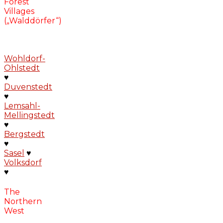
Forest
Villages
(„Walddörfer“)
Wohldorf-
Ohlstedt
♥
Duvenstedt
♥
Lemsahl-
Mellingstedt
♥
Bergstedt
♥
Sasel
♥
Volksdorf
♥
The
Northern
West