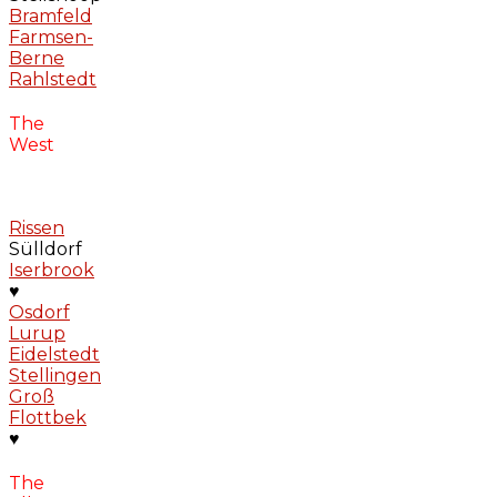
Bramfeld
Farmsen-
Berne
Rahlstedt
The
West
Rissen
Sülldorf
Iserbrook
♥
Osdorf
Lurup
Eidelstedt
Stellingen
Groß
Flottbek
♥
The