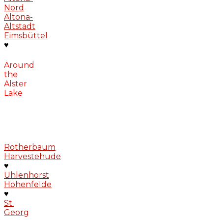
Nord
Altona-
Altstadt
Eimsbüttel
♥
Around
the
Alster
Lake
Rotherbaum
Harvestehude
♥
Uhlenhorst
Hohenfelde
♥
St.
Georg