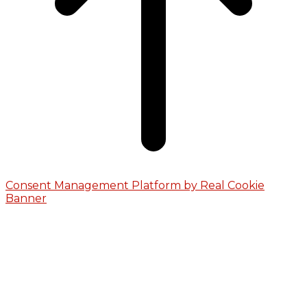
Consent Management Platform by Real Cookie
Banner