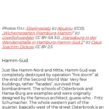
Photos f.l.t.r.:
Ebelingplatz
(c)
Abubiju
(CC0)
,
„
Wichernsgarten (Hamburg-Hamm)
“ (c)
UweRohwedder
CC BY-SA 3.0, „
Hansaburg in der
Wendenstraße in Hamburg-Hamm-Süd 2
“ (c)
Claus
Joachim Dickow
CC BY 2.5
Hamm-Süd
Just like Hamm-Nord and Mitte, Hamm-Süd was
completely destroyed by operation “fire storm” at
the end of the Second World War. Very few
buildings, rather “facades”, survived that
bombardment. The schools of Osterbrook and
Hansa-Burg are examples and were originally
designed by the famous architect, guess-who - Fritz
Schumacher. The whole western part of the
quarter, basically west of the street Osterbrook is an