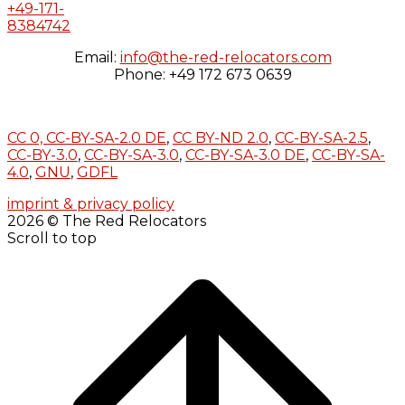
+49-171-
8384742
Email:
info@the-red-relocators.com
Phone: +49 172 673 0639
CC 0,
CC-BY-SA-2.0 DE
,
CC BY-ND 2.0
,
CC-BY-SA-2.5
,
CC-BY-3.0
,
CC-BY-SA-3.0
,
CC-BY-SA-3.0 DE
,
CC-BY-SA-
4.0
,
GNU
,
GDFL
imprint & privacy policy
2026 © The Red Relocators
Scroll to top