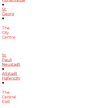
Hohenfelde
♥
St.
Georg
♥
The
City
Centre
St.
Pauli
Neustadt
♥
Altstadt
Hafencity
♥
The
Central
East