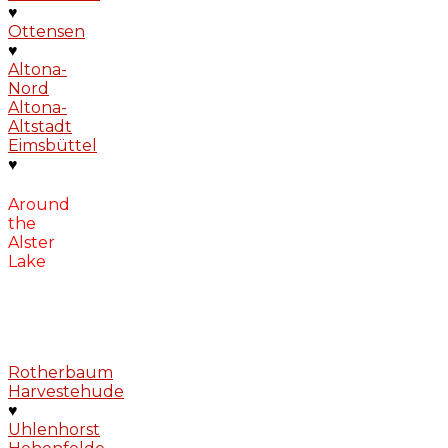
♥
Ottensen
♥
Altona-
Nord
Altona-
Altstadt
Eimsbüttel
♥
Around
the
Alster
Lake
Rotherbaum
Harvestehude
♥
Uhlenhorst