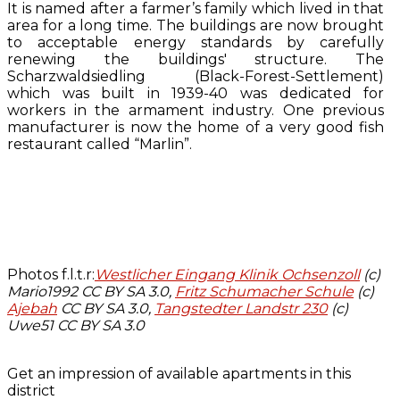
It is named after a farmer’s family which lived in that
area for a long time. The buildings are now brought
to acceptable energy standards by carefully
renewing the buildings' structure. The
Scharzwaldsiedling (Black-Forest-Settlement)
which was built in 1939-40 was dedicated for
workers in the armament industry. One previous
manufacturer is now the home of a very good fish
restaurant called “Marlin”.
Photos f.l.t.r:
Westlicher Eingang Klinik Ochsenzoll
(c)
Mario1992 CC BY SA 3.0,
Fritz Schumacher Schule
(c)
Ajebah
CC BY SA 3.0,
Tangstedter Landstr 230
(c)
Uwe51 CC BY SA 3.0
Get an impression of available apartments in this
district