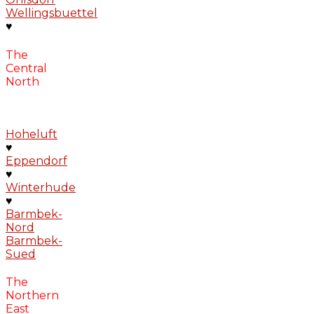
Wellingsbuettel
♥
The
Central
North
Hoheluft
♥
Eppendorf
♥
Winterhude
♥
Barmbek-
Nord
Barmbek-
Sued
The
Northern
East