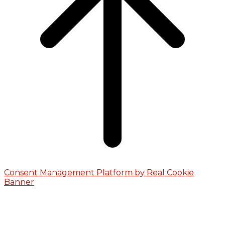
Consent Management Platform by Real Cookie
Banner