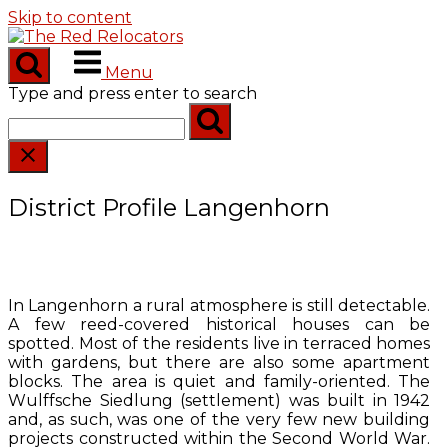
Skip to content
Menu
Type and press enter to search
District Profile Langenhorn
In Langenhorn a rural atmosphere is still detectable.
A few reed-covered historical houses can be
spotted. Most of the residents live in terraced homes
with gardens, but there are also some apartment
blocks. The area is quiet and family-oriented. The
Wulffsche Siedlung (settlement) was built in 1942
and, as such, was one of the very few new building
projects constructed within the Second World War.