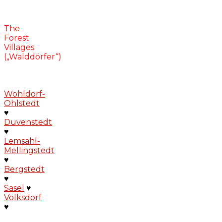
The
Forest
Villages
(„Walddörfer“)
Wohldorf-
Ohlstedt
♥
Duvenstedt
♥
Lemsahl-
Mellingstedt
♥
Bergstedt
♥
Sasel
♥
Volksdorf
♥