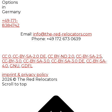
+49-171-
8384742
Email:
info@the-red-relocators.com
Phone: +49 172 673 0639
CC 0,
CC-BY-SA-2.0 DE
,
CC BY-ND 2.0
,
CC-BY-SA-2.5
,
CC-BY-3.0
,
CC-BY-SA-3.0
,
CC-BY-SA-3.0 DE
,
CC-BY-SA-
4.0
,
GNU
,
GDFL
imprint & privacy policy
2026 © The Red Relocators
Scroll to top