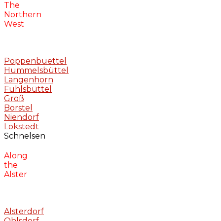
The
Northern
West
Poppenbuettel
Hummelsbüttel
Langenhorn
Fuhlsbüttel
Groß
Borstel
Niendorf
Lokstedt
Schnelsen
Along
the
Alster
Alsterdorf
Ohlsdorf