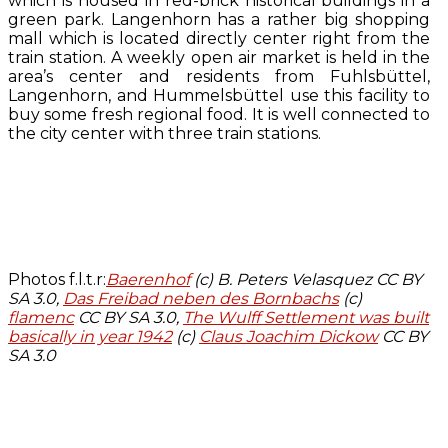
which is housed in red-brick historical buildings in a
green park. Langenhorn has a rather big shopping
mall which is located directly center right from the
train station. A weekly open air market is held in the
area’s center and residents from Fuhlsbüttel,
Langenhorn, and Hummelsbüttel use this facility to
buy some fresh regional food. It is well connected to
the city center with three train stations.
Photos f.l.t.r:
Baerenhof
(c) B. Peters Velasquez CC BY
SA 3.0,
Das Freibad neben des Bornbachs
(c)
flamenc
CC BY SA 3.0,
The Wulff Settlement was built
basically in year 1942
(c)
Claus Joachim Dickow
CC BY
SA 3.0