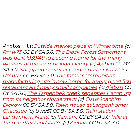
Photos f.l.t.r:
Outside market place in Winter time
(c)
Rmw73
CC BY SA 3.0,
The Black Forest Settlement
was built 1939/49 to become home for the many
workers of the ammunition factory
(c)
Ajebah
CC BY
SA 3.0,
Shopping center at Langenhorner Markt
(c)
Rmw73
CC BA SA 3.0,
The former ammunition
manufacturing site is now home for a very good fish
restaurant and many small companies
(c)
Ajebah
CC
BY SA 3.0,
The Tarpenbek creek seperates Hamburg
from its neighbor Norderstedt
(c)
Claus Joachim
Dickow
CC BY SA 3.0,
Town house at Langenhorner
Chaussee
(c) Uwe51 CC BY SA 3.0,
Train station
Langenhorn Markt
(c)
flamenc
CC BY SA 3.0,
Villa at
Tangstedter Landstraße
(c)
Ajebah
CC BY SA 3.0