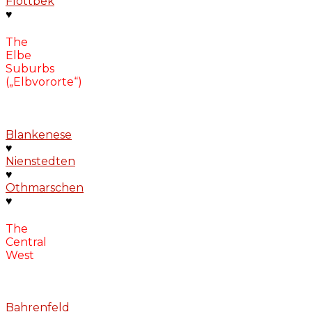
Flottbek
♥
The
Elbe
Suburbs
(„Elbvororte“)
Blankenese
♥
Nienstedten
♥
Othmarschen
♥
The
Central
West
Bahrenfeld