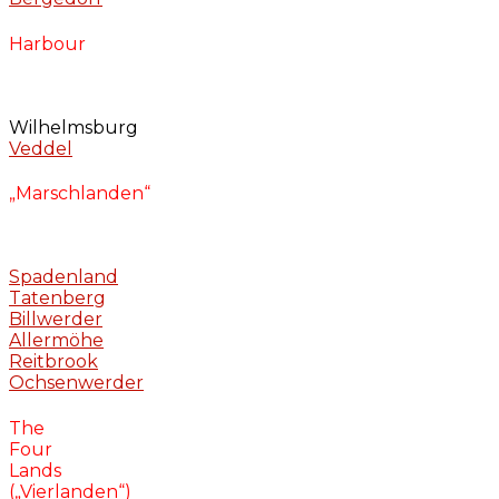
Harbour
Wilhelmsburg
Veddel
„Marschlanden“
Spadenland
Tatenberg
Billwerder
Allermöhe
Reitbrook
Ochsenwerder
The
Four
Lands
(„Vierlanden“)