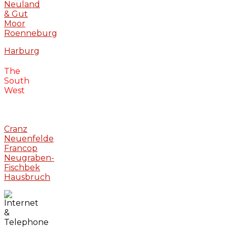
Neuland
& Gut
Moor
Roenneburg
Harburg
The
South
West
Cranz
Neuenfelde
Francop
Neugraben-
Fischbek
Hausbruch