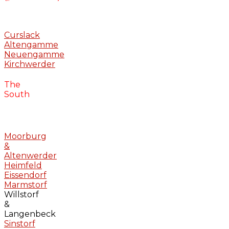
Curslack
Altengamme
Neuengamme
Kirchwerder
The
South
Moorburg
&
Altenwerder
Heimfeld
Eissendorf
Marmstorf
Willstorf
&
Langenbeck
Sinstorf