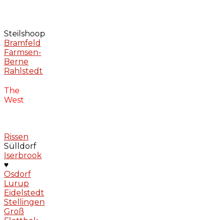
Steilshoop
Bramfeld
Farmsen-
Berne
Rahlstedt
The
West
Rissen
Sülldorf
Iserbrook
♥
Osdorf
Lurup
Eidelstedt
Stellingen
Groß