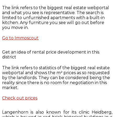
The link refers to the biggest real estate webportal
and what you see is representative. The search is
limited to unfurnished apartments with a built-in
kitchen. Any furniture you see will go out before
you move in.
Go to Immoscout
Get an idea of rental price development in this
district
The link refers to statistics of the biggest real estate
webportal and shows the m² prices as so requested
by the landlords. They can be considered being the
reality since there is no room for negotiation in this
market.
Check out prices
Langenhorn is also known for its clinic Heidberg,