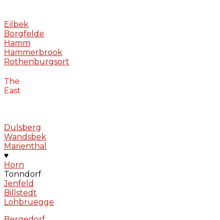
Eilbek
Borgfelde
Hamm
Hammerbrook
Rothenburgsort
The
East
Dulsberg
Wandsbek
Marienthal
♥
Horn
Tonndorf
Jenfeld
Billstedt
Lohbruegge
Bergedorf