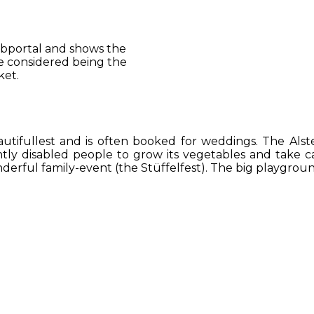
 webportal and shows the
be considered being the
ket.
utifullest and is often booked for weddings. The Alst
ightly disabled people to grow its vegetables and take c
erful family-event (the Stüffelfest). The big playground 