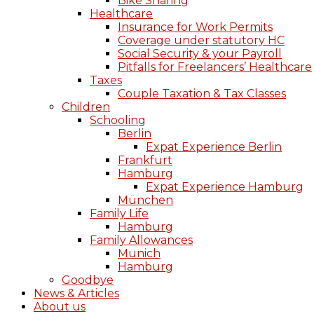
Bike Sharing
Healthcare
Insurance for Work Permits
Coverage under statutory HC
Social Security & your Payroll
Pitfalls for Freelancers’ Healthcare
Taxes
Couple Taxation & Tax Classes
Children
Schooling
Berlin
Expat Experience Berlin
Frankfurt
Hamburg
Expat Experience Hamburg
München
Family Life
Hamburg
Family Allowances
Munich
Hamburg
Goodbye
News & Articles
About us