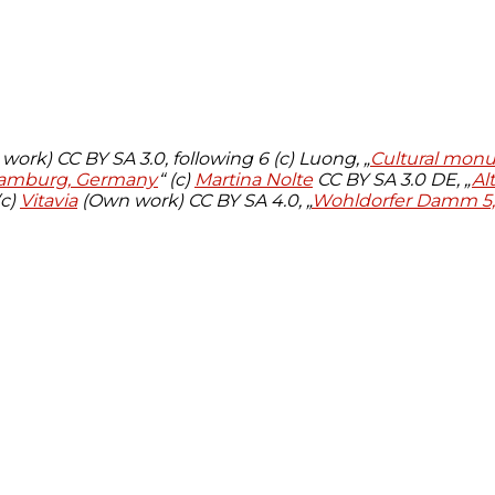
ork) CC BY SA 3.0, following 6 (c) Luong, „
Cultural mon
 Hamburg, Germany
“ (c)
Martina Nolte
CC BY SA 3.0 DE, „
Al
(c)
Vitavia
(Own work)
CC BY SA 4.0, „
Wohldorfer Damm 5