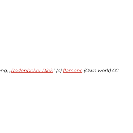
ng, „
Rodenbeker Diek
“ (c)
flamenc
(Own work)
CC