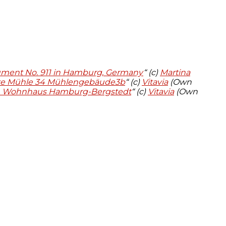
ument No. 911 in Hamburg, Germany
“ (c)
Martina
te Mühle 34 Mühlengebäude3b
“ (c)
Vitavia
(Own
, Wohnhaus Hamburg-Bergstedt
“ (c)
Vitavia
(Own