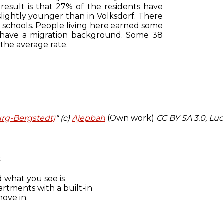
 result is that 27% of the residents have
slightly younger than in Volksdorf. There
y schools. People living here earned some
s have a migration background. Some 38
 the average rate.
urg-Bergstedt)
“ (c)
Ajepbah
(Own work)
CC BY SA 3.0
, Luo
t
d what you see is
artments with a built-in
ove in.