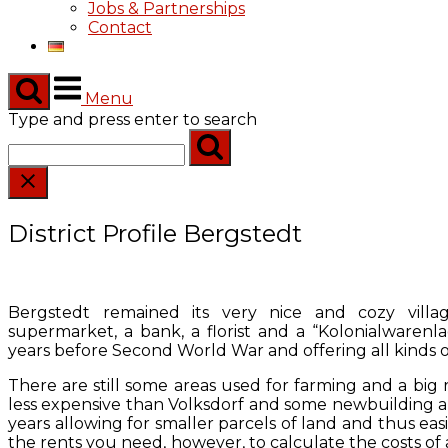
Jobs & Partnerships
Contact
Menu
Type and press enter to search
District Profile Bergstedt
Bergstedt remained its very nice and cozy villag
supermarket, a bank, a florist and a “Kolonialwarenl
years before Second World War and offering all kinds o
There are still some areas used for farming and a big riding
less expensive than Volksdorf and some newbuilding a
years allowing for smaller parcels of land and thus easi
the rents you need, however, to calculate the costs of a