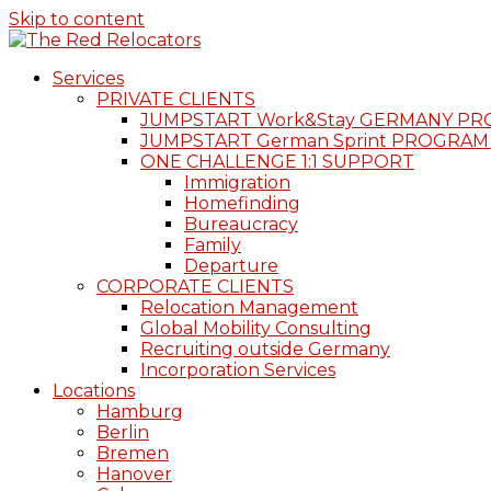
Skip to content
Services
PRIVATE CLIENTS
JUMPSTART Work&Stay GERMANY P
JUMPSTART German Sprint PROGRAM
ONE CHALLENGE 1:1 SUPPORT
Immigration
Homefinding
Bureaucracy
Family
Departure
CORPORATE CLIENTS
Relocation Management
Global Mobility Consulting
Recruiting outside Germany
Incorporation Services
Locations
Hamburg
Berlin
Bremen
Hanover