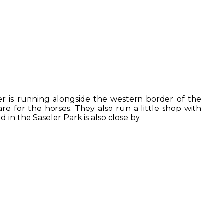
er is running alongside the western border of the
are for the horses. They also run a little shop with
in the Saseler Park is also close by.