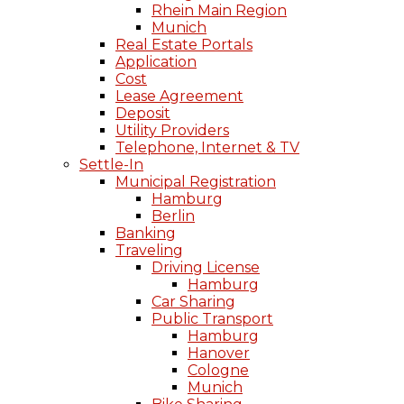
Rhein Main Region
Munich
Real Estate Portals
Application
Cost
Lease Agreement
Deposit
Utility Providers
Telephone, Internet & TV
Settle-In
Municipal Registration
Hamburg
Berlin
Banking
Traveling
Driving License
Hamburg
Car Sharing
Public Transport
Hamburg
Hanover
Cologne
Munich