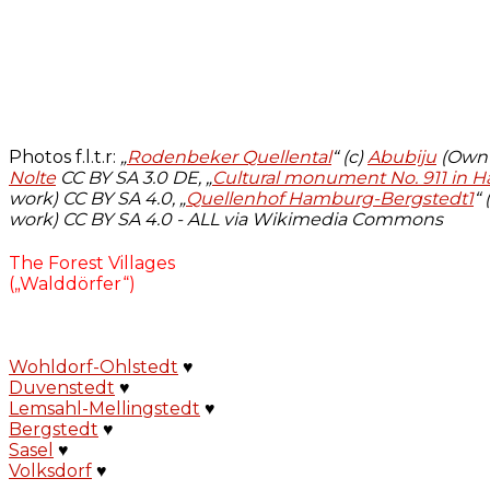
Photos f.l.t.r:
„
Rodenbeker Quellental
“ (c)
Abubiju
(Own w
Nolte
CC BY SA 3.0 DE, „
Cultural monument No. 911 in
work)
CC BY SA 4.0, „
Quellenhof Hamburg-Bergstedt1
“ 
work)
CC BY SA 4.0 - ALL via Wikimedia Commons
The Forest Villages
(„Walddörfer“)
Wohldorf-Ohlstedt
♥
Duvenstedt
♥
Lemsahl-Mellingstedt
♥
Bergstedt
♥
Sasel
♥
Volksdorf
♥