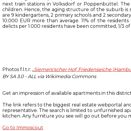
next train stations in Volksdorf or Poppenbüttel. The
children. Hence, the aging structure of the suburb is 
are 9 kindergartens, 2 primary schools and 2 secondar
10.000 EUR more than average. 11% of the resident
delicts per 1.000 residents have been committed, 1/3 of
Photos f.l.t.r: „
Siemers'scher Hof, Friedenseiche (Hamb
BY SA 3.0 - ALL via Wikimedia Commons
Get an impression of available apartments in this distric
The link refers to the biggest real estate webportal an
representative. The search is limited to unfurnished ap
kitchen. Any furniture you see will go out before you m
Go to Immoscout