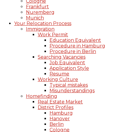
Cologne
Frankfurt
Nuremberg
Munich
Your Relocation Process
Immigration
Work Permit
Education Equivalent
Procedure in Hamburg
Procedure in Berlin
Searching Vacancies
Job Equivalent
Application Style
Resume
Working Culture
Typical mistakes
Misunderstandings
Homefinding
Real Estate Market
District Profiles
Hamburg
Hanover
Berlin
Cologne