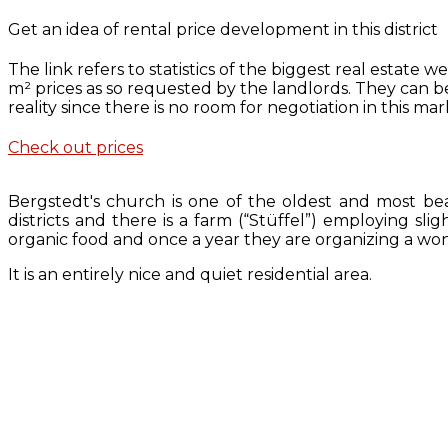
Get an idea of rental price development in this district
The link refers to statistics of the biggest real estate
m² prices as so requested by the landlords. They can 
reality since there is no room for negotiation in this mar
Check out prices
Bergstedt's church is one of the oldest and most bea
districts and there is a farm (“Stüffel”) employing sl
organic food and once a year they are organizing a wond
It is an entirely nice and quiet residential area.