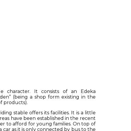
e character. It consists of an Edeka
aden” (being a shop form existing in the
f products).
 stable offers its facilities. It is a little
reas have been established in the recent
er to afford for young families. On top of
 car as it is only connected by bus to the