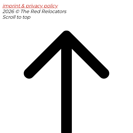
imprint & privacy policy
2026 © The Red Relocators
Scroll to top