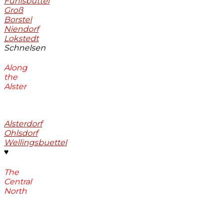
Fuhlsbüttel
Groß
Borstel
Niendorf
Lokstedt
Schnelsen
Along
the
Alster
Alsterdorf
Ohlsdorf
Wellingsbuettel
♥
The
Central
North