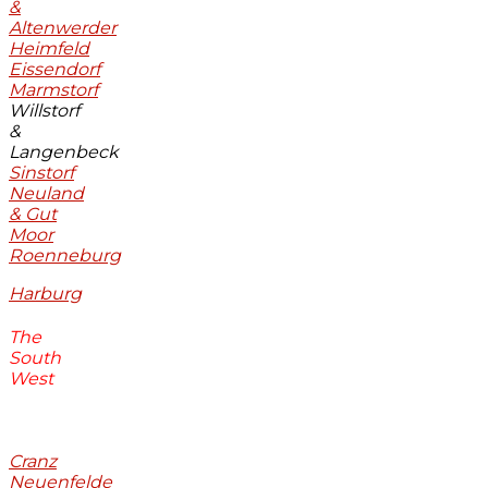
&
Altenwerder
Heimfeld
Eissendorf
Marmstorf
Willstorf
&
Langenbeck
Sinstorf
Neuland
& Gut
Moor
Roenneburg
Harburg
The
South
West
Cranz
Neuenfelde