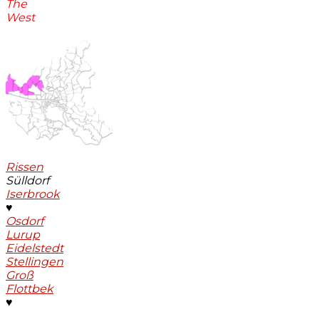
The
West
Rissen
Sülldorf
Iserbrook
♥
Osdorf
Lurup
Eidelstedt
Stellingen
Groß
Flottbek
♥