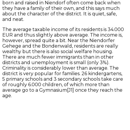
born and raised in Niendorf often come back when
they have a family of their own, and this says much
about the character of the district. It is quiet, safe,
and neat.
The average taxable income of its residents is 34.000
EUR and thus slightly above average. The income is,
however, spread quite a bit. Near the Niendorfer
Gehege and the Bondenwald, residents are really
wealthy but there is also social welfare housing.
There are much fewer immigrants than in other
districts and unemployment is small (only 3%).
Criminality is considerably lower than average. The
district is very popular for families. 26 kindergartens,
5 primary schools and 3 secondary schools take care
of roughly 6.000 children, of which more than
average go to a Gymnasium[J1] once they reach the
age.