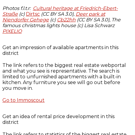
Photos f.l.t.r:
Cultural heritage at Friedrich-Ebert-
Straße
(c)
Dirtsc
(CC BY SA 3.0),
Deer park at
Niendorfer Gehege
(c)
Cb22hh
(CC BY SA 3.0), The
famous christmas lights house (c) Lisa Schwarz
PIXELIO
Get an impression of available apartments in this
district
The link refers to the biggest real estate webportal
and what you see is representative. The search is
limited to unfurnished apartments with a built-in
kitchen. Any furniture you see will go out before
you move in.
Go to Immoscout
Get an idea of rental price development in this
district
The link refers to statistics of the biggest real estate