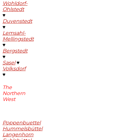
Wohldorf-
Ohlstedt
♥
Duvenstedt
♥
Lemsahl-
Mellingstedt
♥
Bergstedt
♥
Sasel
♥
Volksdorf
♥
The
Northern
West
Poppenbuettel
Hummelsbüttel
Langenhorn