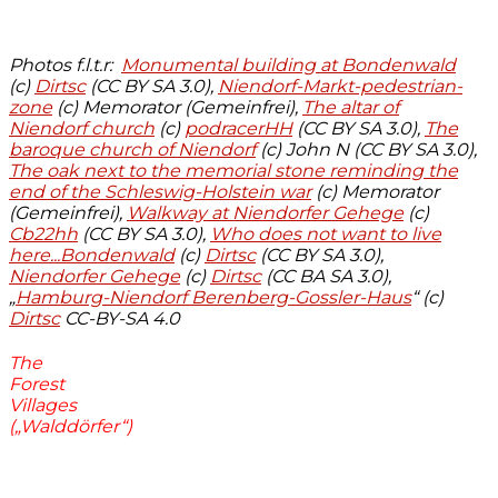
Photos f.l.t.r:
Monumental building at Bondenwald
(c)
Dirtsc
(CC BY SA 3.0),
Niendorf-Markt-pedestrian-
zone
(c) Memorator (Gemeinfrei),
The altar of
Niendorf church
(c)
podracerHH
(CC BY SA 3.0),
The
baroque church of Niendorf
(c) John N (CC BY SA 3.0),
The oak next to the memorial stone reminding the
end of the Schleswig-Holstein war
(c) Memorator
(Gemeinfrei),
Walkway at Niendorfer Gehege
(c)
Cb22hh
(CC BY SA 3.0),
Who does not want to live
here...Bondenwald
(c)
Dirtsc
(CC BY SA 3.0),
Niendorfer Gehege
(c)
Dirtsc
(CC BA SA 3.0),
„
Hamburg-Niendorf Berenberg-Gossler-Haus
“ (c)
Dirtsc
CC-BY-SA 4.0
The
Forest
Villages
(„Walddörfer“)