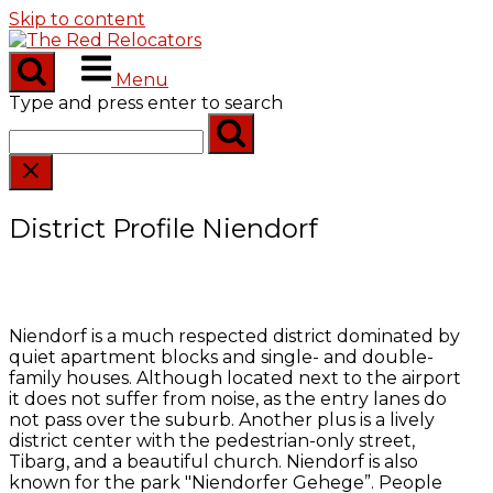
Skip to content
Menu
Type and press enter to search
District Profile Niendorf
Niendorf is a much respected district dominated by
quiet apartment blocks and single- and double-
family houses. Although located next to the airport
it does not suffer from noise, as the entry lanes do
not pass over the suburb. Another plus is a lively
district center with the pedestrian-only street,
Tibarg, and a beautiful church. Niendorf is also
known for the park "Niendorfer Gehege”. People