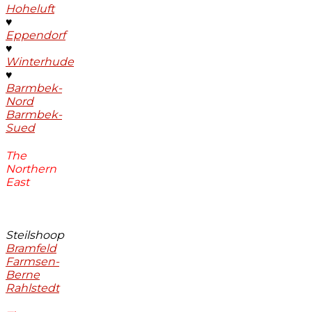
Hoheluft
♥
Eppendorf
♥
Winterhude
♥
Barmbek-
Nord
Barmbek-
Sued
The
Northern
East
Steilshoop
Bramfeld
Farmsen-
Berne
Rahlstedt