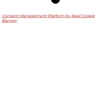
Consent Management Platform by Real Cookie
Banner