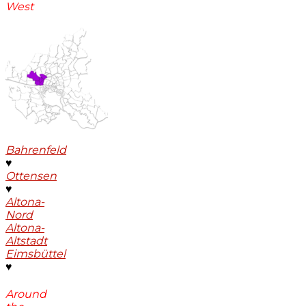
West
Bahrenfeld
♥
Ottensen
♥
Altona-
Nord
Altona-
Altstadt
Eimsbüttel
♥
Around