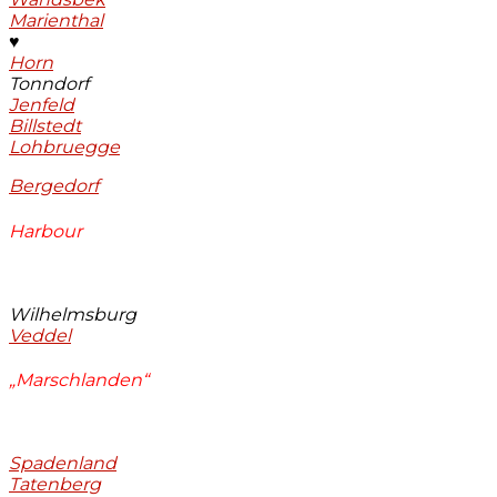
Marienthal
♥
Horn
Tonndorf
Jenfeld
Billstedt
Lohbruegge
Bergedorf
Harbour
Wilhelmsburg
Veddel
„Marschlanden“
Spadenland
Tatenberg