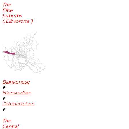
The
Elbe
Suburbs
(„Elbvororte“)
Blankenese
♥
Nienstedten
♥
Othmarschen
♥
The
Central