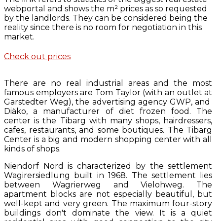
webportal and shows the m² prices as so requested
by the landlords. They can be considered being the
reality since there is no room for negotiation in this
market.
Check out prices
There are no real industrial areas and the most
famous employers are Tom Taylor (with an outlet at
Garstedter Weg), the advertising agency GWP, and
Diäko, a manufacturer of diet frozen food. The
center is the Tibarg with many shops, hairdressers,
cafes, restaurants, and some boutiques. The Tibarg
Center is a big and modern shopping center with all
kinds of shops.
Niendorf Nord is characterized by the settlement
Wagirersiedlung built in 1968. The settlement lies
between Wagrierweg and Vielohweg. The
apartment blocks are not especially beautiful, but
well-kept and very green. The maximum four-story
buildings don't dominate the view. It is a quiet