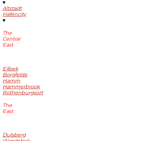
♥
Altstadt
Hafencity
♥
The
Central
East
Eilbek
Borgfelde
Hamm
Hammerbrook
Rothenburgsort
The
East
Dulsberg
Wandsbek