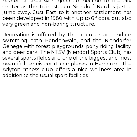
residential area with good connection to the city
center as the train station Niendorf Nord is just a
jump away. Just East to it another settlement has
been developed in 1980 with up to 6 floors, but also
very green and non-boring structure.
Recreation is offered by the open air and indoor
swimming bath Bondenwald, and the Niendorfer
Gehege with forest playgrounds, pony riding facility,
and deer park. The NTSV (Niendorf Sports Club) has
several sports fields and one of the biggest and most
beautiful tennis court complexes in Hamburg. The
Adyton fitness club offers a nice wellness area in
addition to the usual sport facilities.