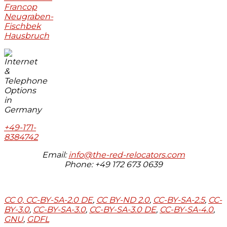
Francop
Neugraben-
Fischbek
Hausbruch
+49-171-
8384742
Email:
info@the-red-relocators.com
Phone: +49 172 673 0639
CC 0,
CC-BY-SA-2.0 DE
,
CC BY-ND 2.0
,
CC-BY-SA-2.5
,
CC-
BY-3.0
,
CC-BY-SA-3.0
,
CC-BY-SA-3.0 DE
,
CC-BY-SA-4.0
,
GNU
,
GDFL