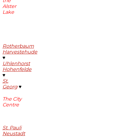
the
Alster
Lake
Rotherbaum
Harvestehude
♥
Uhlenhorst
Hohenfelde
♥
St.
Georg
♥
The City
Centre
St. Pauli
Neustadt