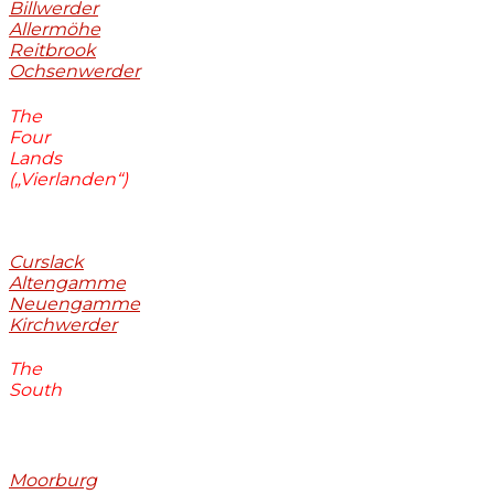
Billwerder
Allermöhe
Reitbrook
Ochsenwerder
The
Four
Lands
(„Vierlanden“)
Curslack
Altengamme
Neuengamme
Kirchwerder
The
South
Moorburg