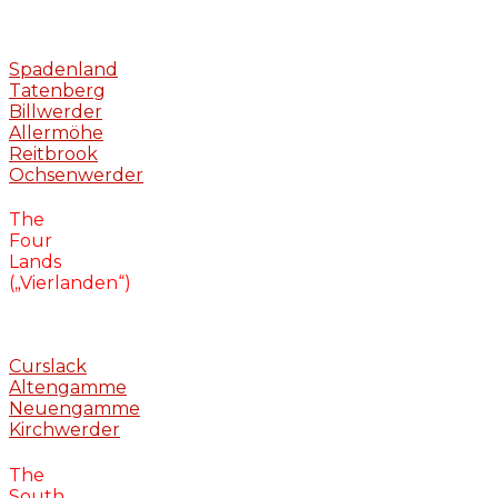
Spadenland
Tatenberg
Billwerder
Allermöhe
Reitbrook
Ochsenwerder
The
Four
Lands
(„Vierlanden“)
Curslack
Altengamme
Neuengamme
Kirchwerder
The
South