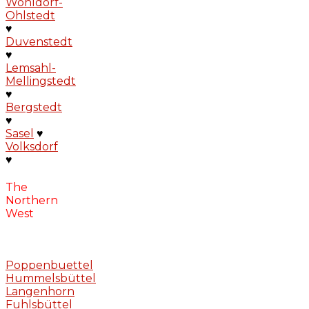
Wohldorf-
Ohlstedt
♥
Duvenstedt
♥
Lemsahl-
Mellingstedt
♥
Bergstedt
♥
Sasel
♥
Volksdorf
♥
The
Northern
West
Poppenbuettel
Hummelsbüttel
Langenhorn
Fuhlsbüttel