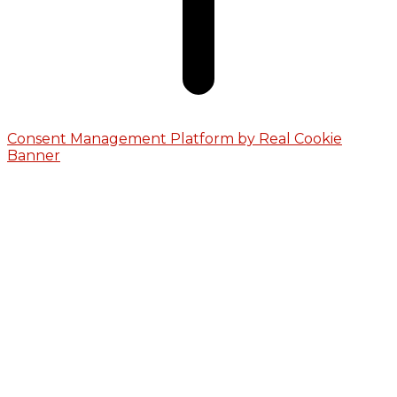
Consent Management Platform by Real Cookie
Banner