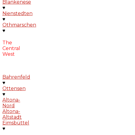
Blankenese
♥
Nienstedten
♥
Othmarschen
♥
The
Central
West
Bahrenfeld
♥
Ottensen
♥
Altona-
Nord
Altona-
Altstadt
Eimsbüttel
♥