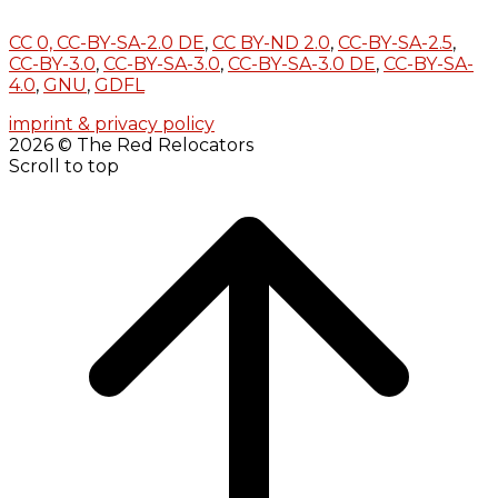
CC 0,
CC-BY-SA-2.0 DE
,
CC BY-ND 2.0
,
CC-BY-SA-2.5
,
CC-BY-3.0
,
CC-BY-SA-3.0
,
CC-BY-SA-3.0 DE
,
CC-BY-SA-
4.0
,
GNU
,
GDFL
imprint & privacy policy
2026 © The Red Relocators
Scroll to top