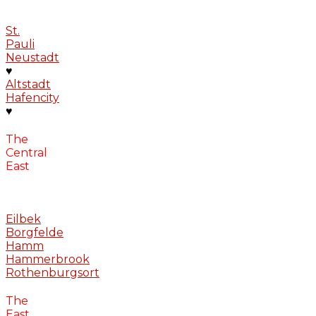
St.
Pauli
Neustadt
♥
Altstadt
Hafencity
♥
The
Central
East
Eilbek
Borgfelde
Hamm
Hammerbrook
Rothenburgsort
The
East