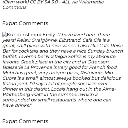
(Own work) CC BY SA 3.0 - ALL via Wikimedia
Commons
Expat Comments
Emily:
"
I have lived here three
years! Relax: Övelgönne, Elbstrand. Cafe Ole is a
great, chill place with nice wines. I also like Cafe Reise
Bar for cocktails and they have a nice Sunday brunch
buffet. Taverna bei Nostalgia Sotiris is my absolute
favorite Gree
k place in the city and in Ottensen.
Brasserie La Provence is very good for French food,
Mehl has great, very unique pizza, Ristorante Mio
Cuore is a small, almost always booked but delicious
Italian joint. I'd say a lot of people socialize over
dinner in this district. Locals hang out in the Alma-
Wartenberg-Platz in the summer, which is
surrounded by small restaurants where one can
have drinks."
Expat Comments