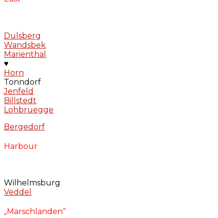
Dulsberg
Wandsbek
Marienthal
♥
Horn
Tonndorf
Jenfeld
Billstedt
Lohbruegge
Bergedorf
Harbour
Wilhelmsburg
Veddel
„Marschlanden“