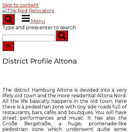
Skip to content
Menu
Type and press enter to search
District Profile Altona
The district Hamburg Altona is devided into a very
lifely old town and the more residential Altona Nord.
All the life basically happens in the old town. Here
there is a pedestrian zone with tiny side roads full of
restaurants, bars, cafés and boutiques. You will have
street performances and music. It has also the
Große Bergstraße, a huge, promenade-like
pedestrian zone which underwent quite some