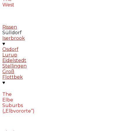
West
Rissen
Sülldorf
Iserbrook
♥
Osdorf
Lurup
Eidelstedt
Stellingen
Groß
Flottbek
♥
The
Elbe
Suburbs
(„Elbvororte“)