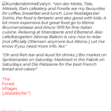
Evelyn:
"
Von der Motte, Tide,
Mikkels, Rain cafeatery and Forelle are my favourites
for coffee, breakfast and lunch. Love Nostalgia bei
Sotiris, the food is fantastic and also good with kids. A
bit more expensive but great food go to Kleine
Brunnenstrasse and A
rturo 1919 for fine Italian
cuisine. Relaxing at Strandperle and Elbstrand. Also
cafe/biergarten Altonas Balkon is very nice to relax
(not officially Ottensen anymore but Altona
;)
Let me
know if you need more info. Xxx"
"
Oh and Reh bar and Aurel for drinks
;)
Bio market on
Spritzenplatz on Saturday. Marktzeit in the Fabrik on
Saturdays and Die Patisserie for the best French
bread and cakes!
"
The
Forest
Villages
(„Walddörfer“)