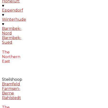
Hoheluft
♥
Eppendorf
♥
Winterhude
♥
Barmbek-
Nord
Barmbek-
Sued
The
Northern
East
Steilshoop
Bramfeld
Farmsen-
Berne
Rahlstedt
The