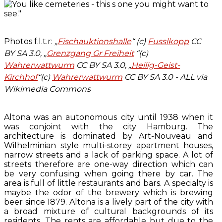
Photos f.l.t.r:
„
Fischauktionshalle
“ (c)
Fusslkopp
CC
BY SA 3.0, „
Grenzgang Gr Freiheit
“(c)
Wahrerwattwurm
CC BY SA 3.0, „
Heilig-Geist-
Kirchhof
“(c)
Wahrerwattwurm
CC BY SA 3.0 - ALL via
Wikimedia Commons
Altona was an autonomous city until 1938 when it
was conjoint with the city Hamburg. The
architecture is dominated by Art-Nouveau and
Wilhelminian style multi-storey apartment houses,
narrow streets and a lack of parking space. A lot of
streets therefore are one-way direction which can
be very confusing when going there by car. The
area is full of little restaurants and bars. A specialty is
maybe the odor of the brewery which is brewing
beer since 1879. Altona is a lively part of the city with
a broad mixture of cultural backgrounds of its
residents. The rents are affordable but due to the