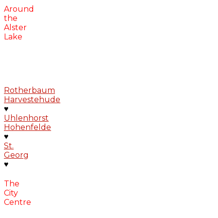
Around
the
Alster
Lake
Rotherbaum
Harvestehude
♥
Uhlenhorst
Hohenfelde
♥
St.
Georg
♥
The
City
Centre