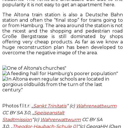
popularity it is not easy to get an apartment here.
The Altona train station is also a Deutsche Bahn
station and often the “final stop” for trains going to
or from Hamburg. The area around the station is not
the nicest and the shopping and pedestrian road
Große Bergstrasse is still dominated by shops
offering very cheap products. As far as we know a
huge reconstruction plan has been developed to
overcome the negative image of the area.
Photos f.l.t.r:
„
Sankt Trinitatis
“ (c)
Wahrerwattwurm
CC BY SA 3.0, „
Speiseanstalt
Stadtmission
“(c)
Wahrerwattwurm
CC BY SA
3.0, „
Theodor-Haubach-Schule 01
“(c) GeorgHH (Own