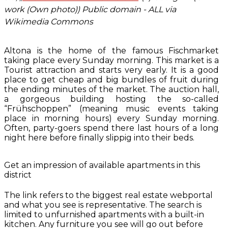
work (Own photo)) Public domain - ALL via
Wikimedia Commons
Altona is the home of the famous Fischmarket
taking place every Sunday morning. This market is a
Tourist attraction and starts very early. It is a good
place to get cheap and big bundles of fruit during
the ending minutes of the market. The auction hall,
a gorgeous building hosting the so-called
“Frühschoppen” (meaning music events taking
place in morning hours) every Sunday morning.
Often, party-goers spend there last hours of a long
night here before finally slippig into their beds.
Get an impression of available apartments in this
district
The link refers to the biggest real estate webportal
and what you see is representative. The search is
limited to unfurnished apartments with a built-in
kitchen. Any furniture you see will go out before