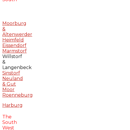
Moorburg
&
Altenwerder
Heimfeld
Eissendorf
Marmstorf
Willstorf
&
Langenbeck
Sinstorf
Neuland
& Gut
Moor
Roenneburg
Harburg
The
South
West