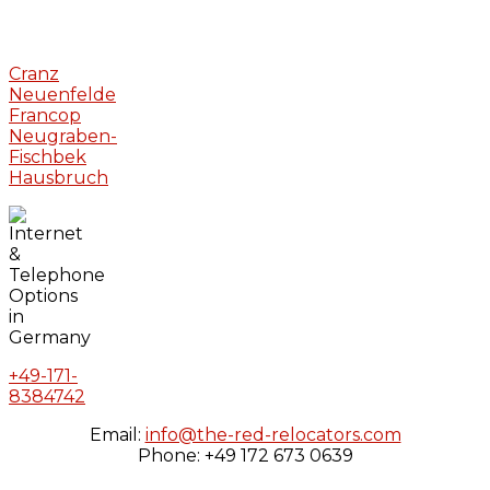
Cranz
Neuenfelde
Francop
Neugraben-
Fischbek
Hausbruch
+49-171-
8384742
Email:
info@the-red-relocators.com
Phone: +49 172 673 0639