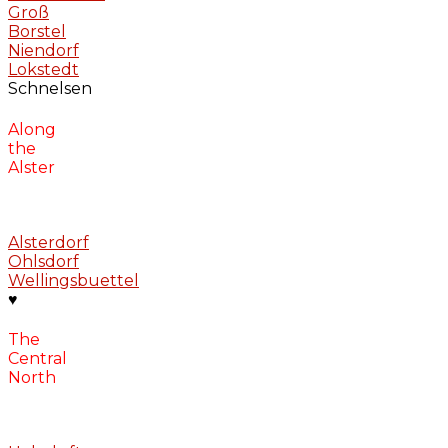
Groß
Borstel
Niendorf
Lokstedt
Schnelsen
Along
the
Alster
Alsterdorf
Ohlsdorf
Wellingsbuettel
♥
The
Central
North