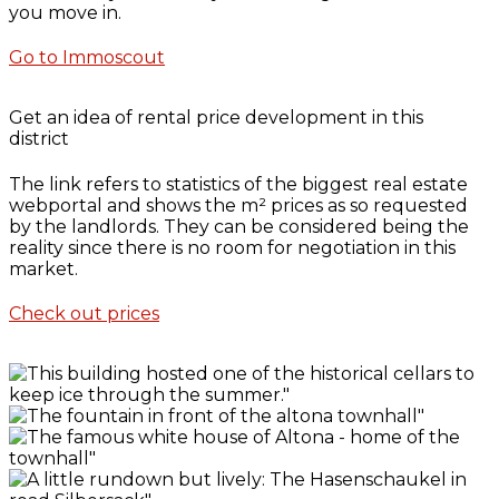
you move in.
Go to Immoscout
Get an idea of rental price development in this
district
The link refers to statistics of the biggest real estate
webportal and shows the m² prices as so requested
by the landlords. They can be considered being the
reality since there is no room for negotiation in this
market.
Check out prices