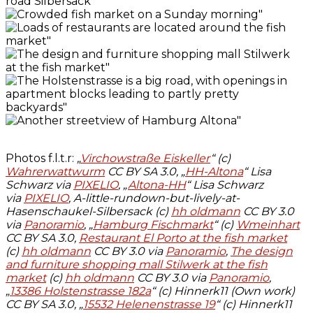
Photos f.l.t.r:
„
Virchowstraße Eiskeller
“ (c)
Wahrerwattwurm
CC BY SA 3.0, „
HH-Altona
“ Lisa
Schwarz via
PIXELIO
, „
Altona-HH
“ Lisa Schwarz
via
PIXELIO
, A-little-rundown-but-lively-at-
Hasenschaukel-Silbersack (c)
hh oldmann
CC BY 3.0
via
Panoramio
,
„
Hamburg Fischmarkt
“ (c)
Wmeinhart
CC BY SA 3.0,
Restaurant El Porto at the fish market
(c)
hh oldmann
CC BY 3.0 via
Panoramio
,
The design
and furniture shopping mall Stilwerk at the fish
market
(c)
hh oldmann
CC BY 3.0 via
Panoramio
,
„
13386 Holstenstrasse 182a
“ (c) Hinnerk11 (Own work)
CC BY SA 3.0, „
15532 Helenenstrasse 19
“ (c) Hinnerk11