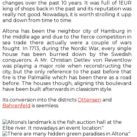
changes over the past 10 years. It was full of 1EUR
king of shops back in the past and its reputation was
really not good. Nowadays, it is worth strolling it upp
and down from time to time.
Altona has been the neighbor city of Hamburg in
the middle age and due to the fierce competition in
sea trade there actually were a couple of wars
fought. In 1713, during the Nordic War, every single
house has been burned down by the Swedish
conquerors. A Mr. Christian Detlev von Reventlow
was playing a major role when reconstructing the
city, but the only reference to the past before that
fire is the Palmaille which has been there as a road
before. The houses though, aligning this boulevard
have been built afterwards in classicism style.
Its conversion into the districts
Ottensen
and
Bahrenfeld
is seemless.