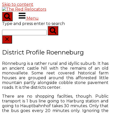
Skip to content
Menu
Type and press enter to search
District Profile Roenneburg
Rönneburg is a rather rural and idyllic suburb. It has
an ancient castle hill with the remains of an old
monovallete. Some reet covered historical farm
houses are grouped around this afforested little
mountain partly alongside cobble stone pavement
roads. It is the districts center.
There are no shopping facilties, though. Public
transport is 1 bus line going to Harburg station and
going to Hauptbahnhof takes 30 minutes. Only that
the bus goes every 20 minutes only. Ignoring the