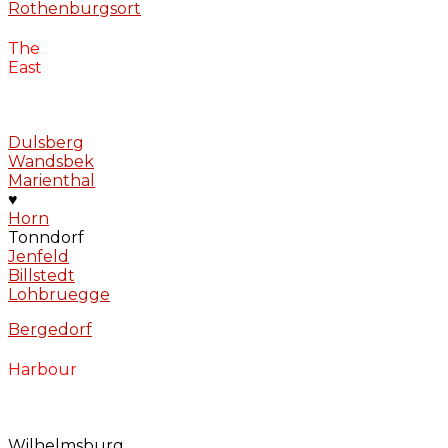
Rothenburgsort
The
East
Dulsberg
Wandsbek
Marienthal
♥
Horn
Tonndorf
Jenfeld
Billstedt
Lohbruegge
Bergedorf
Harbour
Wilhelmsburg