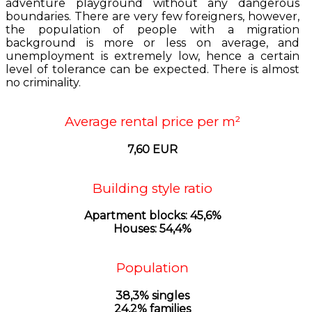
adventure playground without any dangerous
boundaries. There are very few foreigners, however,
the population of people with a migration
background is more or less on average, and
unemployment is extremely low, hence a certain
level of tolerance can be expected. There is almost
no criminality.
Average rental price per m²
7,60 EUR
Building style ratio
Apartment blocks: 45,6%
Houses: 54,4%
Population
38,3% singles
24,2% families