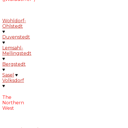
Wohldorf-
Ohlstedt
♥
Duvenstedt
♥
Lemsahl-
Mellingstedt
♥
Bergstedt
♥
Sasel
♥
Volksdorf
♥
The
Northern
West