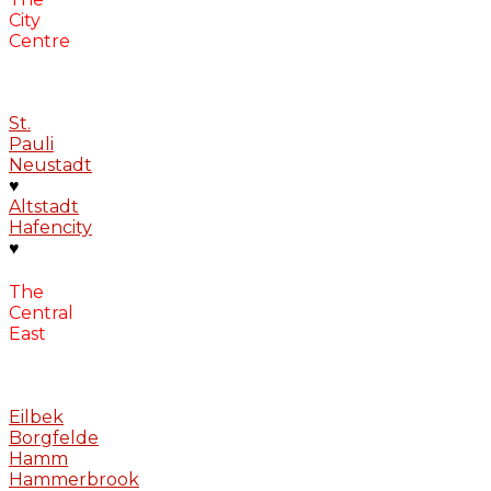
City
Centre
St.
Pauli
Neustadt
♥
Altstadt
Hafencity
♥
The
Central
East
Eilbek
Borgfelde
Hamm
Hammerbrook