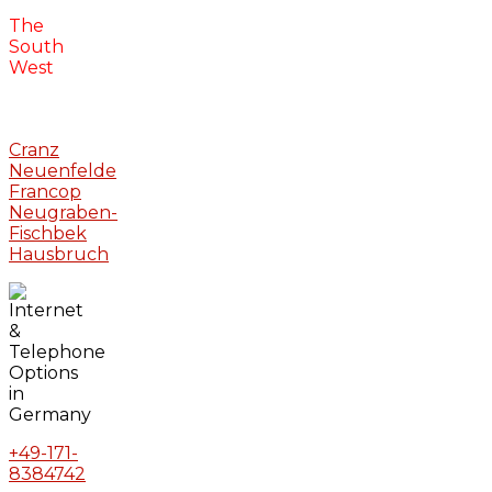
The
South
West
Cranz
Neuenfelde
Francop
Neugraben-
Fischbek
Hausbruch
+49-171-
8384742