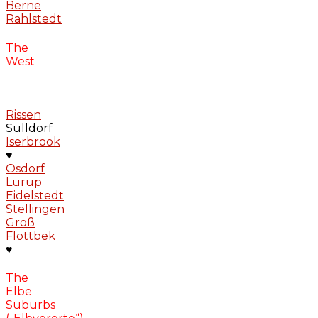
Berne
Rahlstedt
The
West
Rissen
Sülldorf
Iserbrook
♥
Osdorf
Lurup
Eidelstedt
Stellingen
Groß
Flottbek
♥
The
Elbe
Suburbs