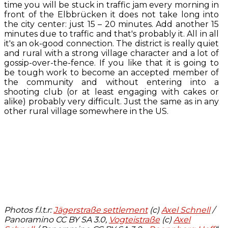
time you will be stuck in traffic jam every morning in
front of the Elbbrücken it does not take long into
the city center: just 15 – 20 minutes. Add another 15
minutes due to traffic and that's probably it. All in all
it's an ok-good connection. The district is really quiet
and rural with a strong village character and a lot of
gossip-over-the-fence. If you like that it is going to
be tough work to become an accepted member of
the community and without entering into a
shooting club (or at least engaging with cakes or
alike) probably very difficult. Just the same as in any
other rural village somewhere in the US.
Photos f.l.t.r:
Jägerstraße settlement
(c)
Axel Schnell
/
Panoramino CC BY SA 3.0,
Vogteistraße
(c)
Axel