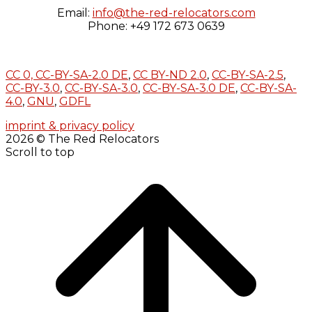
Email:
info@the-red-relocators.com
Phone: +49 172 673 0639
CC 0,
CC-BY-SA-2.0 DE
,
CC BY-ND 2.0
,
CC-BY-SA-2.5
,
CC-BY-3.0
,
CC-BY-SA-3.0
,
CC-BY-SA-3.0 DE
,
CC-BY-SA-
4.0
,
GNU
,
GDFL
imprint & privacy policy
2026 © The Red Relocators
Scroll to top