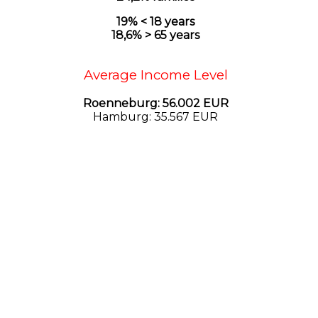
19% < 18 years
18,6
% > 65 years
Average Income Level
Roenneburg: 56.002 EUR
Hamburg: 35.567 EUR