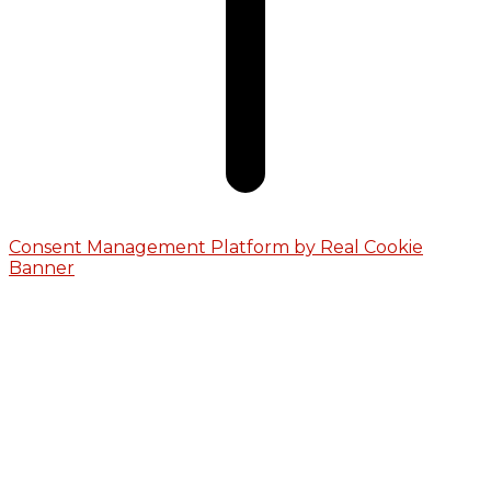
Consent Management Platform by Real Cookie
Banner