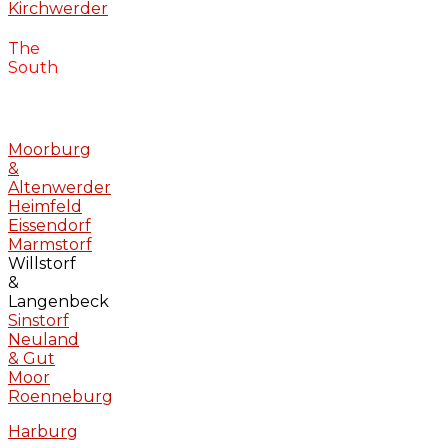
Kirchwerder
The
South
Moorburg
&
Altenwerder
Heimfeld
Eissendorf
Marmstorf
Willstorf
&
Langenbeck
Sinstorf
Neuland
& Gut
Moor
Roenneburg
Harburg