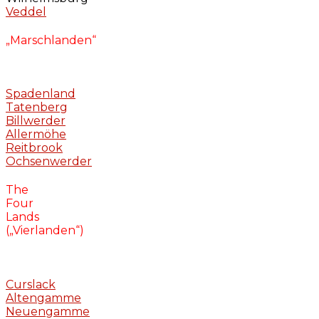
Veddel
„Marschlanden“
Spadenland
Tatenberg
Billwerder
Allermöhe
Reitbrook
Ochsenwerder
The
Four
Lands
(„Vierlanden“)
Curslack
Altengamme
Neuengamme