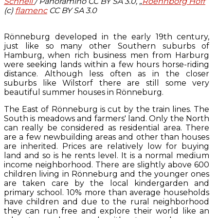
Schnell
/ Panoramino CC BY SA 3.0, „
Roennborg Hoff
“
(c)
flamenc
CC BY SA 3.0
Rönneburg developed in the early 19th century,
just like so many other Southern suburbs of
Hamburg, when rich business men from Harburg
were seeking lands within a few hours horse-riding
distance. Although less often as in the closer
suburbs like Wilstorf there are still some very
beautiful summer houses in Rönneburg.
The East of Rönneburg is cut by the train lines. The
South is meadows and farmers' land. Only the North
can really be considered as residential area. There
are a few newbuilding areas and other than houses
are inherited. Prices are relatively low for buying
land and so is he rents level. It is a normal medium
income neighborhood. There are slightly above 600
children living in Rönneburg and the younger ones
are taken care by the local kindergarden and
primary school. 10% more than average households
have children and due to the rural neighborhood
they can run free and explore their world like an