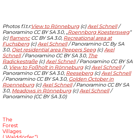
Photos f.l.t.r:
View to Rönneburg
(c)
Axel Schnell
/
Panoramino CC BY SA 3.0, „
Roennborg Koestersweg
“
(c)
flamenc
CC BY SA 3.0,
Recreational area at
Fuchsberg
(c)
Axel Schnell
/ Panoramino CC By SA
3.0,
Qiet residential area Peepers Seeg
(c)
Axel
Schnell
/ Panoramino CC BY SA 3.0,
The
Radickestraße
(c)
Axel Schnell
/ Panoramino CC BY SA
.0,
View to Foßholt in Rönneburg
(c)
Axel Schnell
/
Panoramino CC BY SA 3.0,
Reeseberg
(c)
Axel Schnell
/ Panoramino CC BY SA 3.0,
Golden October in
Roenneburg
(c)
Axel Schnell
/ Panoramino CC BY SA
3.0,
Meadows in Rönneburg
(c)
Axel Schnell
/
Panoramino (CC BY SA 3.0)
The
Forest
Villages
(„Walddörfer“)