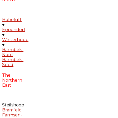
Hoheluft
♥
Eppendorf
♥
Winterhude
♥
Barmbek-
Nord
Barmbek-
Sued
The
Northern
East
Steilshoop
Bramfeld
Farmsen-