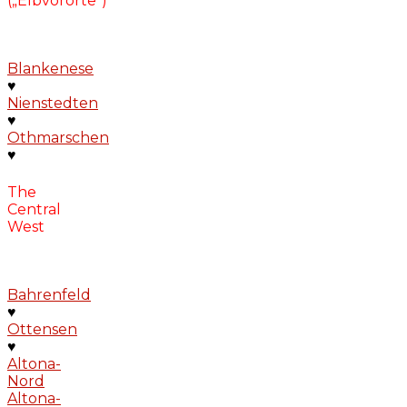
(„Elbvororte“)
Blankenese
♥
Nienstedten
♥
Othmarschen
♥
The
Central
West
Bahrenfeld
♥
Ottensen
♥
Altona-
Nord
Altona-