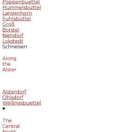
Poppenbuettel
Hummelsbüttel
Langenhorn
Fuhlsbüttel
Groß
Borstel
Niendorf
Lokstedt
Schnelsen
Along
the
Alster
Alsterdorf
Ohlsdorf
Wellingsbuettel
♥
The
Central
North