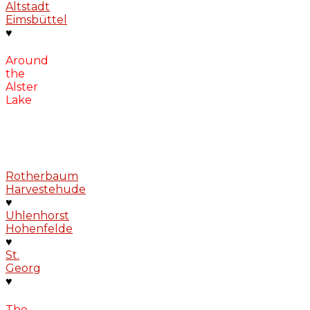
Altstadt
Eimsbüttel
♥
Around
the
Alster
Lake
Rotherbaum
Harvestehude
♥
Uhlenhorst
Hohenfelde
♥
St.
Georg
♥
The