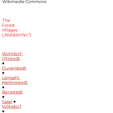
Wikimedia Commons
The
Forest
Villages
(„Walddörfer“)
Wohldorf-
Ohlstedt
♥
Duvenstedt
♥
Lemsahl-
Mellingstedt
♥
Bergstedt
♥
Sasel
♥
Volksdorf
♥