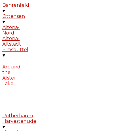
Bahrenfeld
♥
Ottensen
♥
Altona-
Nord
Altona-
Altstadt
Eimsbüttel
♥
Around
the
Alster
Lake
Rotherbaum
Harvestehude
♥