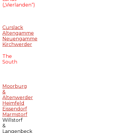
(„Vierlanden“)
Curslack
Altengamme
Neuengamme
Kirchwerder
The
South
Moorburg
&
Altenwerder
Heimfeld
Eissendorf
Marmstorf
Willstorf
&
Langenbeck