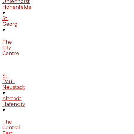
Uhlenhorst
Hohenfelde
♥
St.
Georg
♥
The
City
Centre
St.
Pauli
Neustadt
♥
Altstadt
Hafencity
♥
The
Central
East