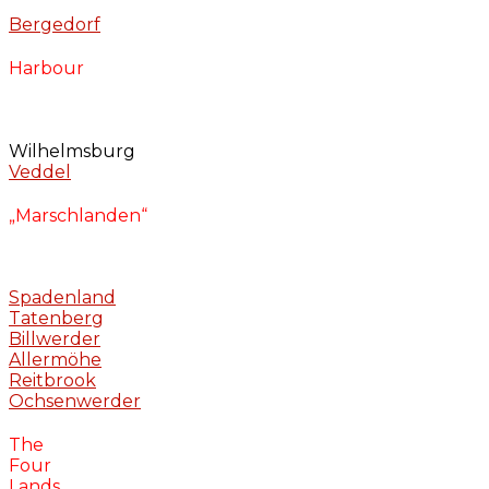
Bergedorf
Harbour
Wilhelmsburg
Veddel
„Marschlanden“
Spadenland
Tatenberg
Billwerder
Allermöhe
Reitbrook
Ochsenwerder
The
Four
Lands