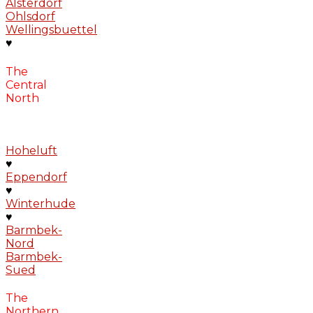
Alsterdorf
Ohlsdorf
Wellingsbuettel
♥
The
Central
North
Hoheluft
♥
Eppendorf
♥
Winterhude
♥
Barmbek-
Nord
Barmbek-
Sued
The
Northern