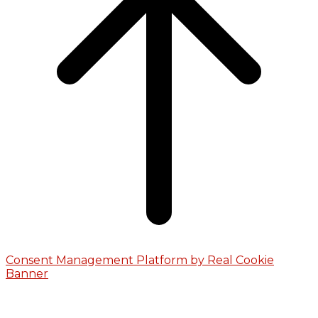
Consent Management Platform by Real Cookie
Banner