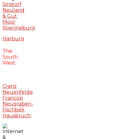
Sinstorf
Neuland
& Gut
Moor
Roenneburg
Harburg
The
South
West
Cranz
Neuenfelde
Francop
Neugraben-
Fischbek
Hausbruch