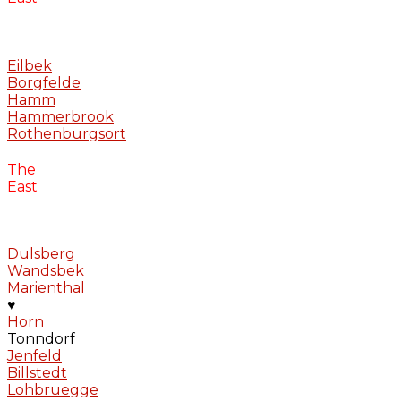
Eilbek
Borgfelde
Hamm
Hammerbrook
Rothenburgsort
The
East
Dulsberg
Wandsbek
Marienthal
♥
Horn
Tonndorf
Jenfeld
Billstedt
Lohbruegge