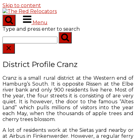
Skip to content
Menu
Type and press enter to search
District Profile Cranz
Cranz is a small rural district at the Western end of
Hamburg’s South. It is opposite Rissen at the Elbe
river bank and only 900 residents live here. Most of
the year, the four streets it is consisting of are very
quiet. It is however, the door to the famous “Altes
Land” which pulls millions of visitors into the year
each May, when the thousands of apple trees and
cherry trees blossom.
A lot of residents work at the Sietas yard nearby or
at Airbus in Finkenwerder. However, a regular ferry