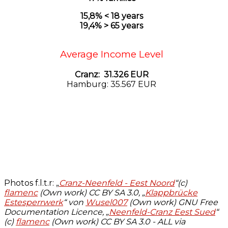
15,8% < 18 years
19,4% > 65 years
Average Income Level
Cranz: 31.326 EUR
Hamburg: 35.567 EUR
Photos f.l.t.r: „
Cranz-Neenfeld - Eest Noord
“(c)
flamenc
(Own work)
CC BY SA 3.0, „
Klappbrücke
Estesperrwerk
“ von
Wusel007
(Own work)
GNU Free
Documentation Licence, „
Neenfeld-Cranz Eest Sued
“
(c)
flamenc
(Own work)
CC BY SA 3.0
- ALL via