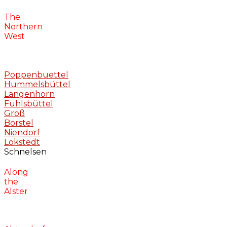
The
Northern
West
Poppenbuettel
Hummelsbüttel
Langenhorn
Fuhlsbüttel
Groß
Borstel
Niendorf
Lokstedt
Schnelsen
Along
the
Alster