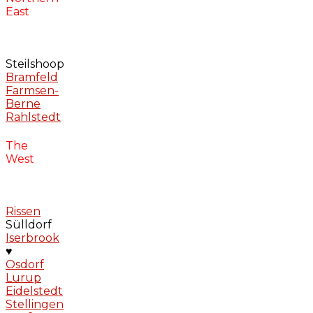
East
Steilshoop
Bramfeld
Farmsen-
Berne
Rahlstedt
The
West
Rissen
Sülldorf
Iserbrook
♥
Osdorf
Lurup
Eidelstedt
Stellingen