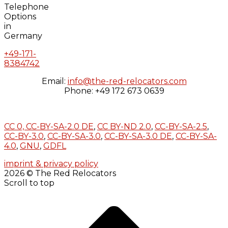
+49-171-
8384742
Email:
info@the-red-relocators.com
Phone: +49 172 673 0639
CC 0,
CC-BY-SA-2.0 DE
,
CC BY-ND 2.0
,
CC-BY-SA-2.5
,
CC-BY-3.0
,
CC-BY-SA-3.0
,
CC-BY-SA-3.0 DE
,
CC-BY-SA-
4.0
,
GNU
,
GDFL
imprint & privacy policy
2026 © The Red Relocators
Scroll to top