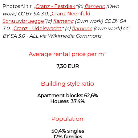
Photos f.l.t.r:
„
Cranz - Eestdiek
“(c)
flamenc
(Own
work)
CC BY
SA 3.0, „
Cranz Neenfeld
Schuuvbruegge
“(c)
flamenc
(Own work)
CC BY SA
3.0, „
Cranz - Udelswacht
“ (c)
flamenc
(Own work)
CC
BY
SA 3.0 - ALL via Wikimedia Commons
Average rental price per m²
7,30 EUR
Building style ratio
Apartment blocks: 62,6%
Houses: 37,4%
Population
50,4% singles
17% families