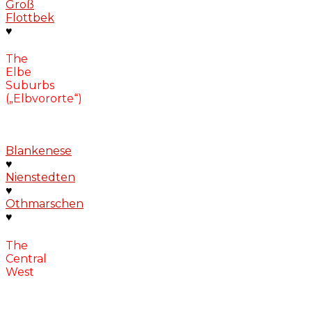
Groß
Flottbek
♥
The
Elbe
Suburbs
(„Elbvororte“)
Blankenese
♥
Nienstedten
♥
Othmarschen
♥
The
Central
West