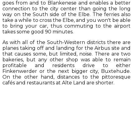
goes from and to Blankenese and enables a better
connection to the city center than going the long
way on the South side of the Elbe. The ferries also
take a while to cross the Elbe, and you won't be able
to bring your car, thus commuting to the airport
takes some good 90 minutes.
As with all of the South-Western districts there are
planes taking off and landing for the Airbus site and
that causes some, but limited, noise. There are two
bakeries, but any other shop was able to remain
profitable and residents drive to either
Finkenwerder or the next bigger city, Buxtehude.
On the other hand, distances to the pittoresque
cafés and restaurants at Alte Land are shorter.